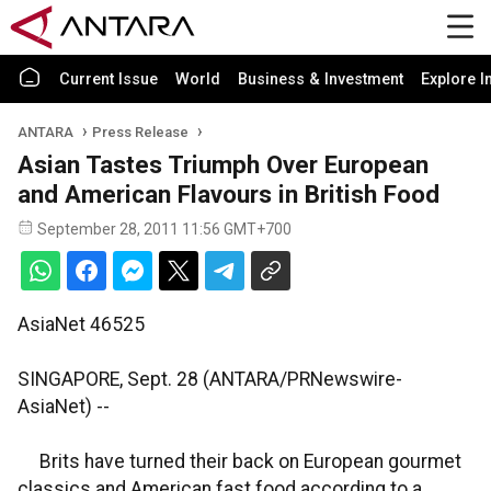
Current Issue
World
Business & Investment
Explore I
ANTARA
Press Release
Asian Tastes Triumph Over European
and American Flavours in British Food
September 28, 2011 11:56 GMT+700
AsiaNet 46525
SINGAPORE, Sept. 28 (ANTARA/PRNewswire-
AsiaNet) --
Brits have turned their back on European gourmet
classics and American fast food according to a