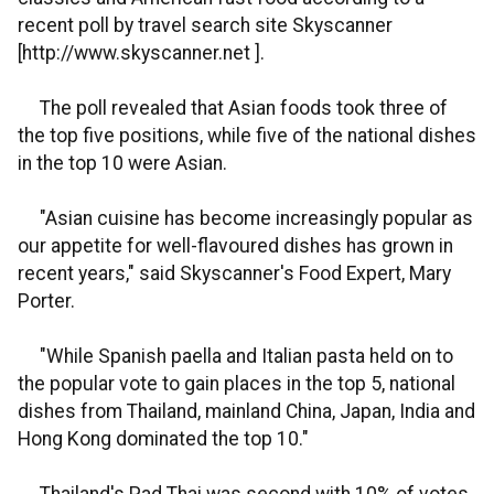
recent poll by travel search site Skyscanner
[http://www.skyscanner.net ].
The poll revealed that Asian foods took three of
the top five positions, while five of the national dishes
in the top 10 were Asian.
"Asian cuisine has become increasingly popular as
our appetite for well-flavoured dishes has grown in
recent years," said Skyscanner's Food Expert, Mary
Porter.
"While Spanish paella and Italian pasta held on to
the popular vote to gain places in the top 5, national
dishes from Thailand, mainland China, Japan, India and
Hong Kong dominated the top 10."