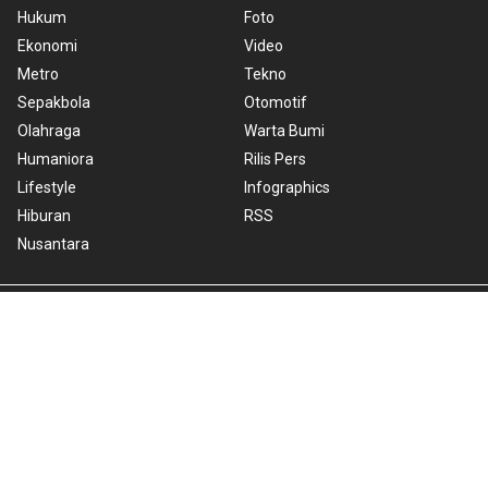
Hukum
Foto
Ekonomi
Video
Metro
Tekno
Sepakbola
Otomotif
Olahraga
Warta Bumi
Humaniora
Rilis Pers
Lifestyle
Infographics
Hiburan
RSS
Nusantara
About Us
Cookie Policy
Term of Use
Cyber Media Guidelines
Privacy Policy
ANTARA Foto