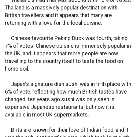
Thailand's Pad Thai was second with 10% of votes.
Thailand is a massively popular destination with
British travellers and it appears that many are
returning with a love for the local cuisine.
Chinese favourite Peking Duck was fourth, taking
7% of votes. Chinese cuisine is immensely popular in
the UK, and it appears that more people are now
travelling to the country itself to taste the food on
home soil.
Japan's signature dish sushi was in fifth place with
6% of vote, reflecting how much British tastes have
changed; ten years ago sushi was only seen in
expensive Japanese restaurants, but now it is
available in most UK supermarkets.
Brits are known for their love of Indian food, and it