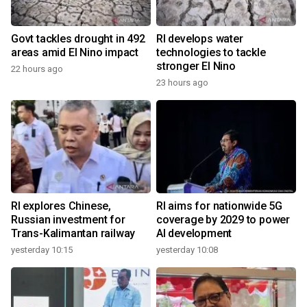
Govt tackles drought in 492
RI develops water
areas amid El Nino impact
technologies to tackle
stronger El Nino
22 hours ago
23 hours ago
RI explores Chinese,
RI aims for nationwide 5G
Russian investment for
coverage by 2029 to power
Trans-Kalimantan railway
AI development
yesterday 10:15
yesterday 10:08