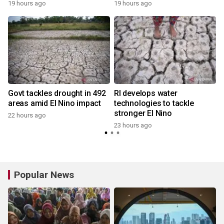
19 hours ago
19 hours ago
y
Govt tackles drought in 492
RI develops water
areas amid El Nino impact
technologies to tackle
stronger El Nino
22 hours ago
y
23 hours ago
Popular News