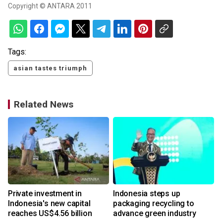
Copyright © ANTARA 2011
Tags:
asian tastes triumph
Related News
Private investment in
Indonesia steps up
Indonesia's new capital
packaging recycling to
reaches US$4.56 billion
advance green industry