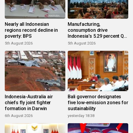
Nearly all Indonesian
Manufacturing,
regions record decline in
consumption drive
poverty: BPS
Indonesia's 5.29 percent Q2
growth
5th August 2026
5th August 2026
Indonesia-Australia air
Bali governor designates
chiefs fly joint fighter
five low-emission zones for
formation in Darwin
sustainability
6th August 2026
yesterday 18:38