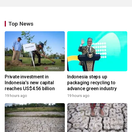
Top News
Private investment in
Indonesia steps up
Indonesia's new capital
packaging recycling to
reaches US$4.56 billion
advance green industry
19 hours ago
19 hours ago