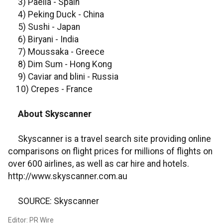
3) Paella - Spain
4) Peking Duck - China
5) Sushi - Japan
6) Biryani - India
7) Moussaka - Greece
8) Dim Sum - Hong Kong
9) Caviar and blini - Russia
10) Crepes - France
About Skyscanner
Skyscanner is a travel search site providing online
comparisons on flight prices for millions of flights on
over 600 airlines, as well as car hire and hotels.
http://www.skyscanner.com.au
SOURCE: Skyscanner
Editor: PR Wire