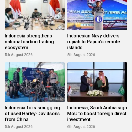
Indonesia strengthens
Indonesian Navy delivers
national carbon trading
rupiah to Papua's remote
ecosystem
islands
5th August 2026
5th August 2026
Indonesia foils smuggling
Indonesia, Saudi Arabia sign
of used Harley-Davidsons
MoU to boost foreign direct
from China
investment
5th August 2026
6th August 2026