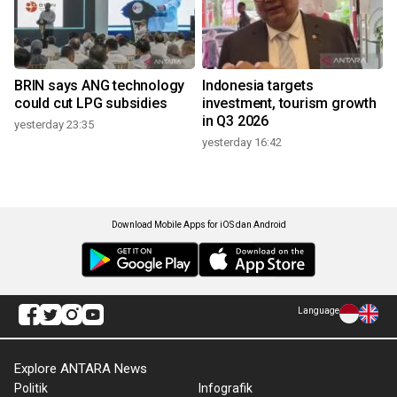
BRIN says ANG technology
Indonesia targets
could cut LPG subsidies
investment, tourism growth
in Q3 2026
yesterday 23:35
yesterday 16:42
Download Mobile Apps for iOS dan Android
Language
Explore ANTARA News
Politik
Infografik