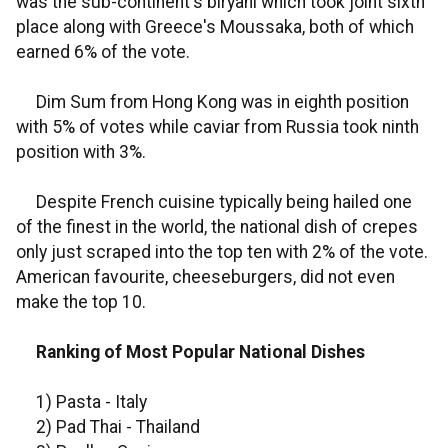
was the sub-continent's biryani which took joint sixth
place along with Greece's Moussaka, both of which
earned 6% of the vote.
Dim Sum from Hong Kong was in eighth position
with 5% of votes while caviar from Russia took ninth
position with 3%.
Despite French cuisine typically being hailed one
of the finest in the world, the national dish of crepes
only just scraped into the top ten with 2% of the vote.
American favourite, cheeseburgers, did not even
make the top 10.
Ranking of Most Popular National Dishes
1) Pasta - Italy
2) Pad Thai - Thailand