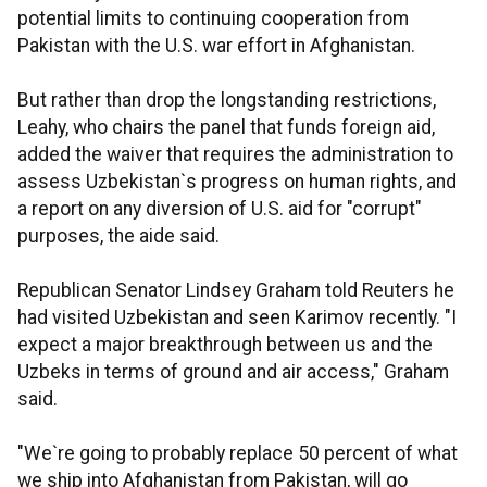
potential limits to continuing cooperation from
Pakistan with the U.S. war effort in Afghanistan.
But rather than drop the longstanding restrictions,
Leahy, who chairs the panel that funds foreign aid,
added the waiver that requires the administration to
assess Uzbekistan`s progress on human rights, and
a report on any diversion of U.S. aid for "corrupt"
purposes, the aide said.
Republican Senator Lindsey Graham told Reuters he
had visited Uzbekistan and seen Karimov recently. "I
expect a major breakthrough between us and the
Uzbeks in terms of ground and air access," Graham
said.
"We`re going to probably replace 50 percent of what
we ship into Afghanistan from Pakistan, will go