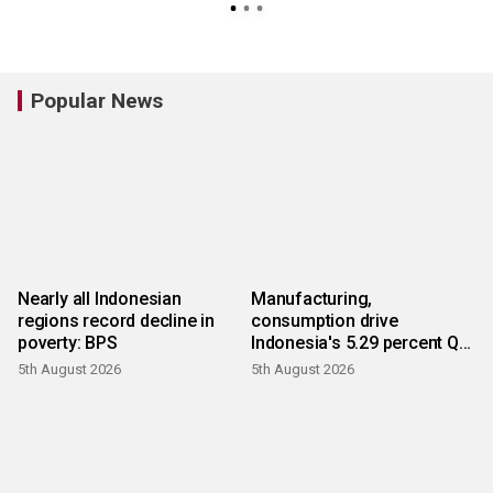
Popular News
Nearly all Indonesian
Manufacturing,
regions record decline in
consumption drive
poverty: BPS
Indonesia's 5.29 percent Q2
growth
5th August 2026
5th August 2026