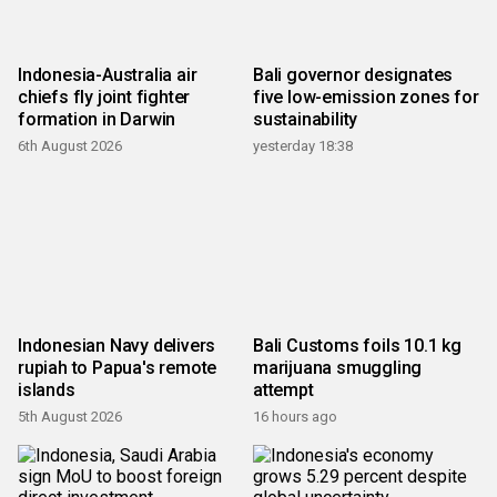
Indonesia-Australia air
Bali governor designates
chiefs fly joint fighter
five low-emission zones for
formation in Darwin
sustainability
6th August 2026
yesterday 18:38
Indonesian Navy delivers
Bali Customs foils 10.1 kg
rupiah to Papua's remote
marijuana smuggling
islands
attempt
5th August 2026
16 hours ago