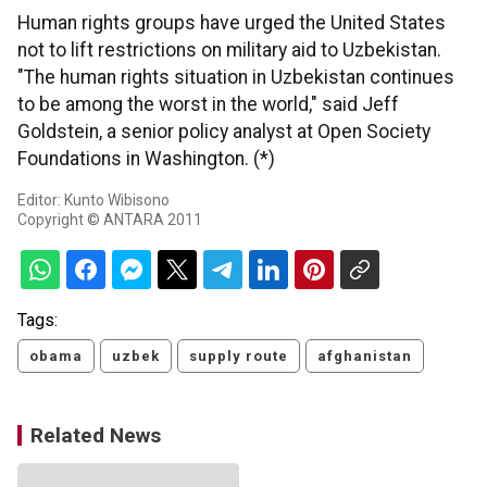
Human rights groups have urged the United States
not to lift restrictions on military aid to Uzbekistan.
"The human rights situation in Uzbekistan continues
to be among the worst in the world," said Jeff
Goldstein, a senior policy analyst at Open Society
Foundations in Washington. (*)
Editor: Kunto Wibisono
Copyright © ANTARA 2011
Tags:
obama
uzbek
supply route
afghanistan
Related News