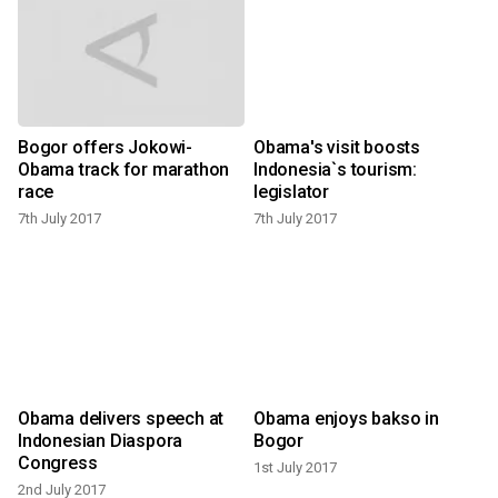
Bogor offers Jokowi-
Obama's visit boosts
Obama track for marathon
Indonesia`s tourism:
1
race
legislator
7th July 2017
7th July 2017
Obama delivers speech at
Obama enjoys bakso in
Indonesian Diaspora
Bogor
1
Congress
1st July 2017
2nd July 2017