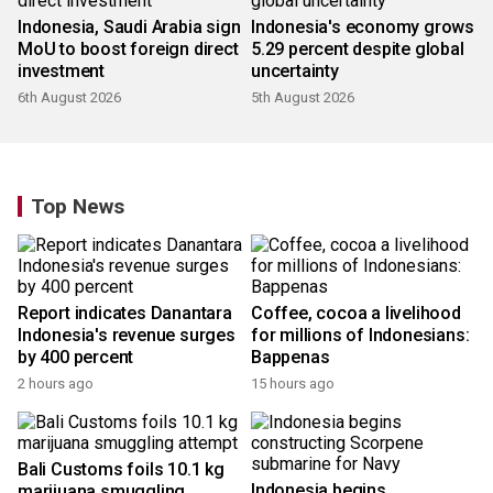
Indonesia, Saudi Arabia sign
Indonesia's economy grows
MoU to boost foreign direct
5.29 percent despite global
investment
uncertainty
6th August 2026
5th August 2026
Top News
Report indicates Danantara
Coffee, cocoa a livelihood
Indonesia's revenue surges
for millions of Indonesians:
by 400 percent
Bappenas
2 hours ago
15 hours ago
Bali Customs foils 10.1 kg
Indonesia begins
marijuana smuggling