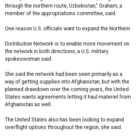
through the northern route, Uzbekistan," Graham, a
member of the appropriations committee, said.
One reason U.S. officials want to expand the Northern
Distribution Network is to enable more movement on
the network in both directions, a U.S. military
spokeswoman said.
She said the network had been seen primarily as a
way of getting supplies into Afghanistan, but with the
planned drawdown over the coming years, the United
States wants agreements letting it haul materiel from
Afghanistan as well.
The United States also has been looking to expand
overflight options throughout the region, she said.