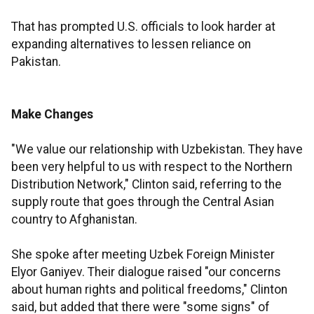
That has prompted U.S. officials to look harder at
expanding alternatives to lessen reliance on
Pakistan.
Make Changes
"We value our relationship with Uzbekistan. They have
been very helpful to us with respect to the Northern
Distribution Network," Clinton said, referring to the
supply route that goes through the Central Asian
country to Afghanistan.
She spoke after meeting Uzbek Foreign Minister
Elyor Ganiyev. Their dialogue raised "our concerns
about human rights and political freedoms," Clinton
said, but added that there were "some signs" of