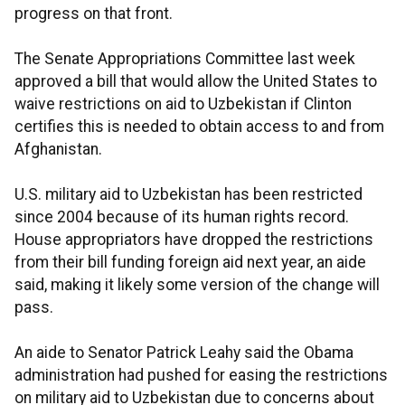
progress on that front.
The Senate Appropriations Committee last week
approved a bill that would allow the United States to
waive restrictions on aid to Uzbekistan if Clinton
certifies this is needed to obtain access to and from
Afghanistan.
U.S. military aid to Uzbekistan has been restricted
since 2004 because of its human rights record.
House appropriators have dropped the restrictions
from their bill funding foreign aid next year, an aide
said, making it likely some version of the change will
pass.
An aide to Senator Patrick Leahy said the Obama
administration had pushed for easing the restrictions
on military aid to Uzbekistan due to concerns about