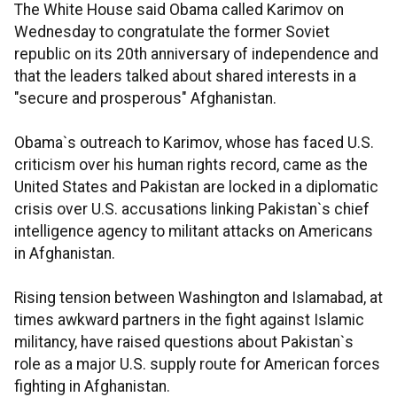
The White House said Obama called Karimov on
Wednesday to congratulate the former Soviet
republic on its 20th anniversary of independence and
that the leaders talked about shared interests in a
"secure and prosperous" Afghanistan.
Obama`s outreach to Karimov, whose has faced U.S.
criticism over his human rights record, came as the
United States and Pakistan are locked in a diplomatic
crisis over U.S. accusations linking Pakistan`s chief
intelligence agency to militant attacks on Americans
in Afghanistan.
Rising tension between Washington and Islamabad, at
times awkward partners in the fight against Islamic
militancy, have raised questions about Pakistan`s
role as a major U.S. supply route for American forces
fighting in Afghanistan.