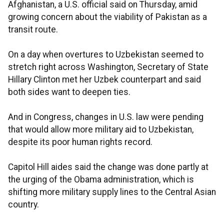
Afghanistan, a U.S. official said on Thursday, amid
growing concern about the viability of Pakistan as a
transit route.
On a day when overtures to Uzbekistan seemed to
stretch right across Washington, Secretary of State
Hillary Clinton met her Uzbek counterpart and said
both sides want to deepen ties.
And in Congress, changes in U.S. law were pending
that would allow more military aid to Uzbekistan,
despite its poor human rights record.
Capitol Hill aides said the change was done partly at
the urging of the Obama administration, which is
shifting more military supply lines to the Central Asian
country.