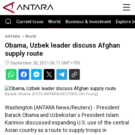
Current Issue
World
Business & Investment
Explore I
ANTARA
World
Obama, Uzbek leader discuss Afghan
supply route
September 30, 2011 06:11 GMT+700
Barack Obama. (FOTO ANTARA/REUTERS/Jim Young)
Washington (ANTARA News/Reuters) - President
Barack Obama and Uzbekistan`s President Islam
Karimov discussed expanding U.S. use of the central
Asian country as a route to supply troops in