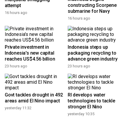
constructing Scorpene
attempt
submarine for Navy
16 hours ago
16 hours ago
Private investment in
Indonesia steps up
Indonesia's new capital
packaging recycling to
reaches US$4.56 billion
advance green industry
23 hours ago
23 hours ago
Govt tackles drought in 492
RI develops water
areas amid El Nino impact
technologies to tackle
stronger El Nino
yesterday 11:32
yesterday 10:35