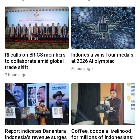
RI calls on BRICS members
Indonesia wins four medals
to collaborate amid global
at 2026 AI olympiad
trade shift
8 hours ago
7 hours ago
Report indicates Danantara
Coffee, cocoa a livelihood
Indonesia's revenue surges
for millions of Indonesians: