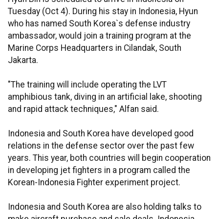
Tuesday (Oct 4). During his stay in Indonesia, Hyun
who has named South Korea`s defense industry
ambassador, would join a training program at the
Marine Corps Headquarters in Cilandak, South
Jakarta.
"The training will include operating the LVT
amphibious tank, diving in an artificial lake, shooting
and rapid attack techniques," Alfan said.
Indonesia and South Korea have developed good
relations in the defense sector over the past few
years. This year, both countries will begin cooperation
in developing jet fighters in a program called the
Korean-Indonesia Fighter experiment project.
Indonesia and South Korea are also holding talks to