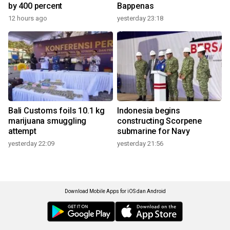
by 400 percent
Bappenas
12 hours ago
yesterday 23:18
Bali Customs foils 10.1 kg
Indonesia begins
marijuana smuggling
constructing Scorpene
attempt
submarine for Navy
yesterday 22:09
yesterday 21:56
Download Mobile Apps for iOS dan Android