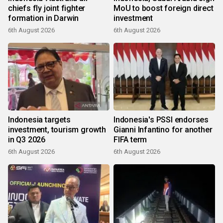
chiefs fly joint fighter
MoU to boost foreign direct
formation in Darwin
investment
6th August 2026
6th August 2026
Indonesia targets
Indonesia's PSSI endorses
investment, tourism growth
Gianni Infantino for another
in Q3 2026
FIFA term
6th August 2026
6th August 2026