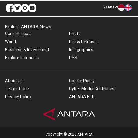
Language
Explore ANTARA News
Current Issue
Photo
World
Press Release
Business & Investment
Infographics
Explore Indonesia
RSS
About Us
Cookie Policy
Term of Use
Cyber Media Guidelines
Privacy Policy
ANTARA Foto
Copyright © 2026 ANTARA