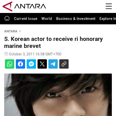
Current Issue
World
Business & Investment
Explore I
ANTARA
S. Korean actor to receive ri honorary
marine brevet
October 3, 2011 16:58 GMT+700