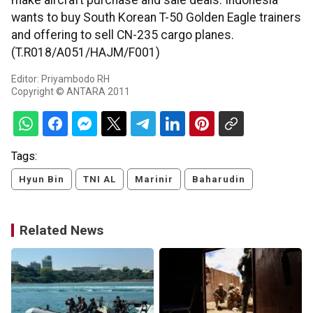
make aircraft purchase and sale deals. Indonesia
wants to buy South Korean T-50 Golden Eagle trainers
and offering to sell CN-235 cargo planes.
(T.R018/A051/HAJM/F001)
Editor: Priyambodo RH
Copyright © ANTARA 2011
Tags:
Hyun Bin
TNI AL
Marinir
Baharudin
Related News