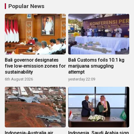
Popular News
Bali governor designates
Bali Customs foils 10.1 kg
five low-emission zones for
marijuana smuggling
sustainability
attempt
6th August 2026
yesterday 22:09
Indonesia-Australia air
Indonesia, Saudi Arabia sign