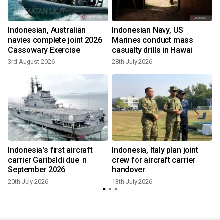
Indonesian, Australian
Indonesian Navy, US
navies complete joint 2026
Marines conduct mass
Cassowary Exercise
casualty drills in Hawaii
3rd August 2026
28th July 2026
Indonesia's first aircraft
Indonesia, Italy plan joint
carrier Garibaldi due in
crew for aircraft carrier
September 2026
handover
20th July 2026
13th July 2026