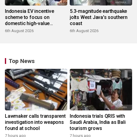
Indonesia EV incentive
5.3-magnitude earthquake
scheme to focus on
jolts West Java's southern
domestic high-value
coast
products
6th August 2026
6th August 2026
Top News
Lawmaker calls transparent
Indonesia trials QRIS with
investigation into weapons
Saudi Arabia, India as Bali
found at school
tourism grows
7 hours ago
7 hours ago