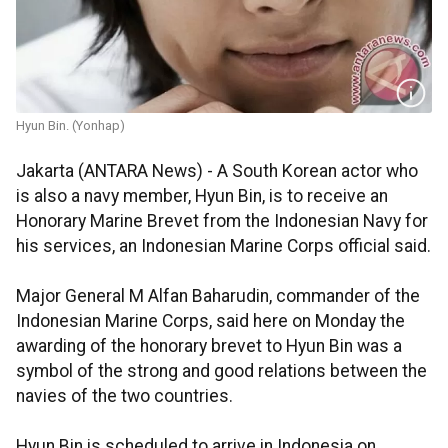
Hyun Bin. (Yonhap)
Jakarta (ANTARA News) - A South Korean actor who
is also a navy member, Hyun Bin, is to receive an
Honorary Marine Brevet from the Indonesian Navy for
his services, an Indonesian Marine Corps official said.
Major General M Alfan Baharudin, commander of the
Indonesian Marine Corps, said here on Monday the
awarding of the honorary brevet to Hyun Bin was a
symbol of the strong and good relations between the
navies of the two countries.
Hyun Bin is scheduled to arrive in Indonesia on