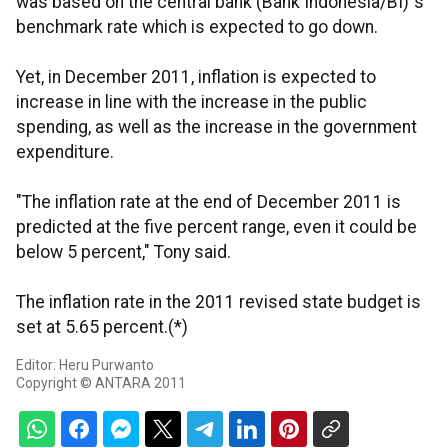
was based on the central bank (Bank Indonesia/BI)`s
benchmark rate which is expected to go down.
Yet, in December 2011, inflation is expected to
increase in line with the increase in the public
spending, as well as the increase in the government
expenditure.
"The inflation rate at the end of December 2011 is
predicted at the five percent range, even it could be
below 5 percent," Tony said.
The inflation rate in the 2011 revised state budget is
set at 5.65 percent.(*)
Editor: Heru Purwanto
Copyright © ANTARA 2011