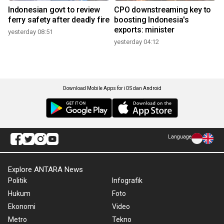
Indonesian govt to review
CPO downstreaming key to
ferry safety after deadly fire
boosting Indonesia's
exports: minister
yesterday 08:51
yesterday 04:12
Download Mobile Apps for iOS dan Android
Language
Explore ANTARA News
Politik
Infografik
Hukum
Foto
Ekonomi
Video
Metro
Tekno