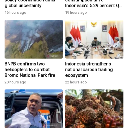
global uncertainty
Indonesia's 5.29 percent Q2
growth
16 hours ago
19 hours ago
BNPB confirms two
Indonesia strengthens
helicopters to combat
national carbon trading
Bromo National Park fire
ecosystem
20 hours ago
22 hours ago