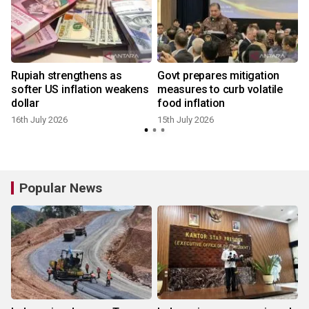
Rupiah strengthens as
Govt prepares mitigation
softer US inflation weakens
measures to curb volatile
dollar
food inflation
16th July 2026
15th July 2026
Popular News