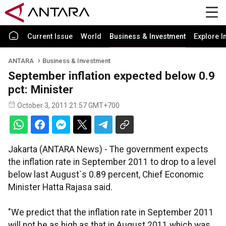
Current Issue
World
Business & Investment
Explore I
ANTARA
Business & Investment
September inflation expected below 0.9
pct: Minister
October 3, 2011 21:57 GMT+700
Jakarta (ANTARA News) - The government expects
the inflation rate in September 2011 to drop to a level
below last August`s 0.89 percent, Chief Economic
Minister Hatta Rajasa said.
"We predict that the inflation rate in September 2011
will not be as high as that in August 2011 which was