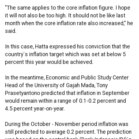
"The same applies to the core inflation figure. I hope
it will not also be too high. It should not be like last
month when the core inflation rate also increased," he
said.
In this case, Hatta expressed his conviction that the
country`s inflation target which was set at below 5
percent this year would be achieved.
In the meantime, Economic and Public Study Center
Head of the University of Gajah Mada, Tony
Prasetyantono predicted that inflation in September
would remain within a range of 0.1-0.2 percent and
4.5 percent year-on-year.
During the October - November period inflation was
still predicted to average 0.2 percent. The prediction