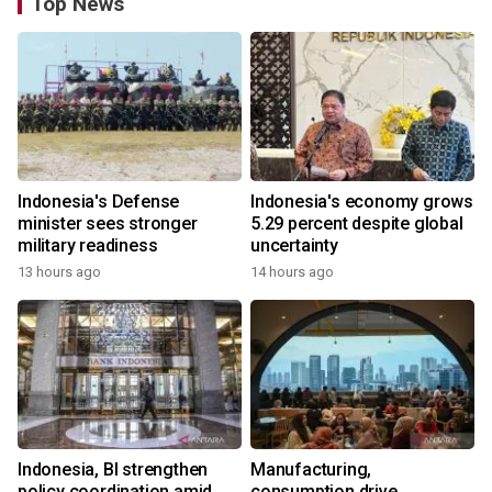
Top News
Indonesia's Defense
Indonesia's economy grows
minister sees stronger
5.29 percent despite global
military readiness
uncertainty
13 hours ago
14 hours ago
Indonesia, BI strengthen
Manufacturing,
policy coordination amid
consumption drive