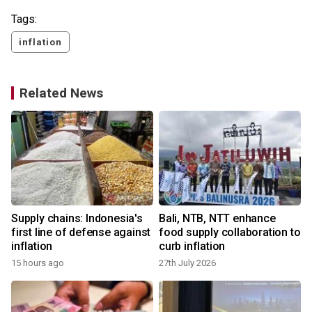
Tags:
inflation
Related News
Supply chains: Indonesia's
Bali, NTB, NTT enhance
first line of defense against
food supply collaboration to
inflation
curb inflation
15 hours ago
27th July 2026