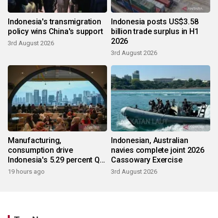
Indonesia's transmigration
Indonesia posts US$3.58
policy wins China's support
billion trade surplus in H1
2026
3rd August 2026
3rd August 2026
Manufacturing,
Indonesian, Australian
consumption drive
navies complete joint 2026
Indonesia's 5.29 percent Q2
Cassowary Exercise
growth
19 hours ago
3rd August 2026