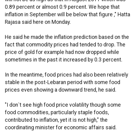
0.89 percent or almost 0.9 percent. We hope that
inflation in September will be below that figure ," Hatta
Rajasa said here on Monday.
He said he made the inflation prediction based on the
fact that commodity prices had tended to drop. The
price of gold for example had now dropped while
sometimes in the past it increased by 0.3 percent.
In the meantime, food prices had also been relatively
stable in the post-Lebaran period with some food
prices even showing a downward trend, he said.
"I don`t see high food price volatility though some
food commodities, particularly staple foods,
contributed to inflation, yet it is not high," the
coordinating minister for economic affairs said.