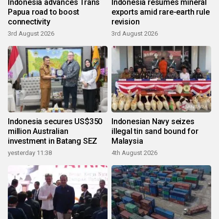
Indonesia advances Trans
Indonesia resumes mineral
Papua road to boost
exports amid rare-earth rule
connectivity
revision
3rd August 2026
3rd August 2026
Indonesia secures US$350
Indonesian Navy seizes
million Australian
illegal tin sand bound for
investment in Batang SEZ
Malaysia
yesterday 11:38
4th August 2026