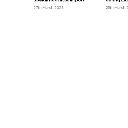
Soekarno-Hatta airport
during Eid
27th March 2026
25th March 