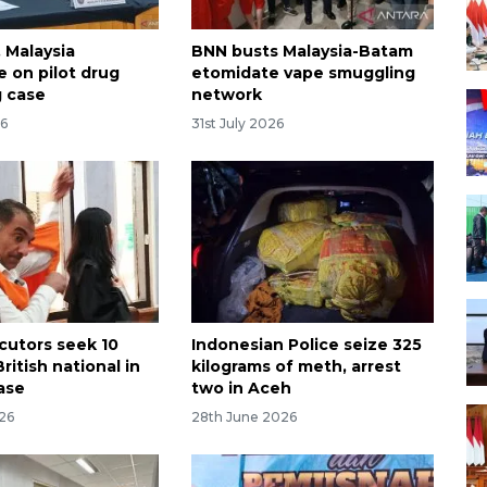
 Malaysia
BNN busts Malaysia-Batam
e on pilot drug
etomidate vape smuggling
 case
network
26
31st July 2026
ecutors seek 10
Indonesian Police seize 325
British national in
kilograms of meth, arrest
ase
two in Aceh
026
28th June 2026