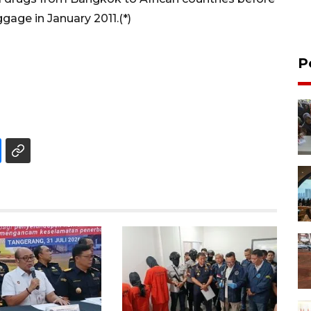
gage in January 2011.(*)
P