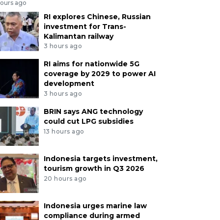
hours ago
RI explores Chinese, Russian
investment for Trans-
Kalimantan railway
3 hours ago
RI aims for nationwide 5G
coverage by 2029 to power AI
development
3 hours ago
BRIN says ANG technology
could cut LPG subsidies
13 hours ago
Indonesia targets investment,
tourism growth in Q3 2026
20 hours ago
Indonesia urges marine law
compliance during armed