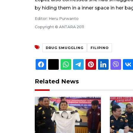
by hiding them in a inner space in her bag
Editor: Heru Purwanto
Copyright © ANTARA 2011
DRUG SMUGGLING
FILIPINO
Related News