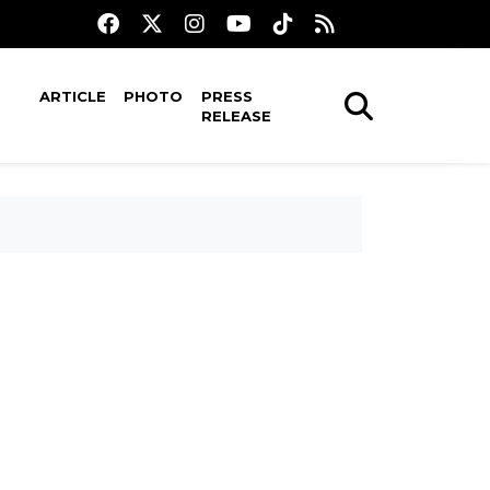
ARTICLE
PHOTO
PRESS
RELEASE