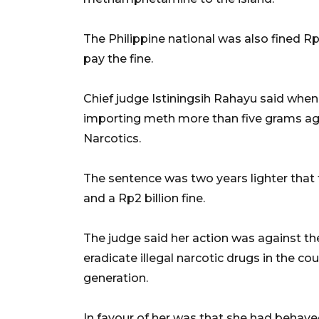
The Philippine national was also fined Rp2 
pay the fine.
Chief judge Istiningsih Rahayu said when 
importing meth more than five grams aga
Narcotics.
The sentence was two years lighter that t
and a Rp2 billion fine.
The judge said her action was against 
eradicate illegal narcotic drugs in the c
generation.
In favour of her was that she had behave