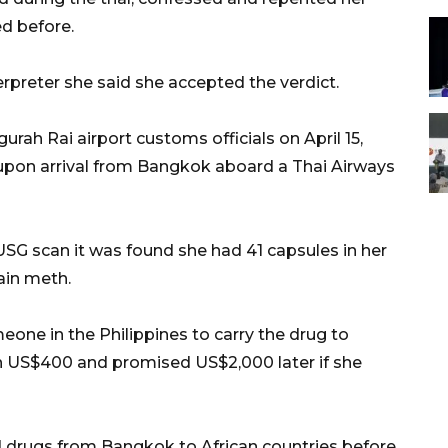
ed before.
rpreter she said she accepted the verdict.
rah Rai airport customs officials on April 15,
 upon arrival from Bangkok aboard a Thai Airways
SG scan it was found she had 41 capsules in her
ain meth.
one in the Philippines to carry the drug to
en US$400 and promised US$2,000 later if she
drugs from Bangkok to African countries before