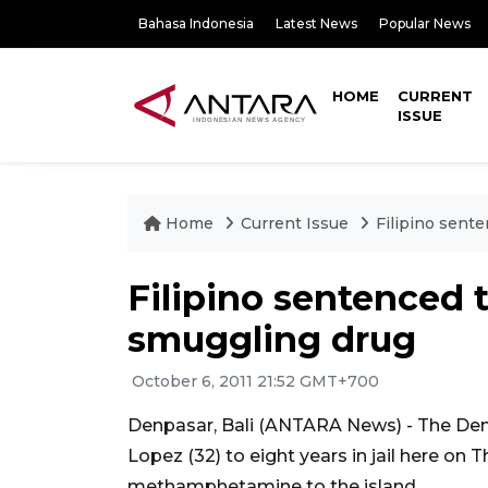
Bahasa Indonesia
Latest News
Popular News
HOME
CURRENT
ISSUE
Home
Current Issue
Filipino sente
Filipino sentenced t
smuggling drug
October 6, 2011 21:52 GMT+700
Denpasar, Bali (ANTARA News) - The Denp
Lopez (32) to eight years in jail here on
methamphetamine to the island.