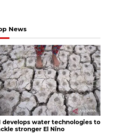
op News
I develops water technologies to
ackle stronger El Nino