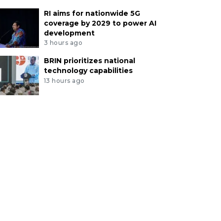
RI aims for nationwide 5G
coverage by 2029 to power AI
development
3 hours ago
BRIN prioritizes national
technology capabilities
13 hours ago