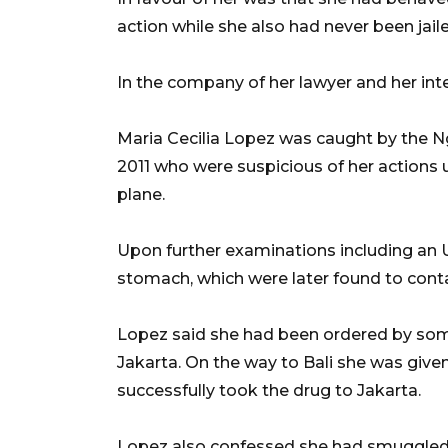
action while she also had never been jail
In the company of her lawyer and her inte
Maria Cecilia Lopez was caught by the Ngu
2011 who were suspicious of her actions
plane.
Upon further examinations including an U
stomach, which were later found to cont
Lopez said she had been ordered by some
Jakarta. On the way to Bali she was giv
successfully took the drug to Jakarta.
Lopez also confessed she had smuggled 