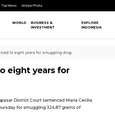
Top News
Antara Photo
WORLD
BUSINESS &
EXPLORE
INVESTMENT
INDONESIA
nced to eight years for smuggling drug
o eight years for
asar District Court sentenced Maria Cecilia
 Thursday for smuggling 324.87 grams of