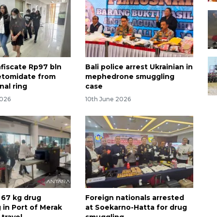
nfiscate Rp97 bln
Bali police arrest Ukrainian in
etomidate from
mephedrone smuggling
nal ring
case
2026
10th June 2026
l 67 kg drug
Foreign nationals arrested
 in Port of Merak
at Soekarno-Hatta for drug