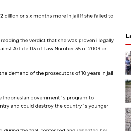
billion or six months more in jail if she failed to
L
reading the verdict that she was proven illegally
inst Article 113 of Law Number 35 of 2009 on
he demand of the prosecutors of 10 years in jail
the Indonesian government`s program to
ountry and could destroy the country`s younger
d during the trial, confessed and repented her