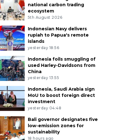
national carbon trading
ecosystem
5th August 2026
Indonesian Navy delivers
rupiah to Papua's remote
islands
yesterday 18:56
Indonesia foils smuggling of
used Harley-Davidsons from
China
yesterday 13:55
Indonesia, Saudi Arabia sign
MoU to boost foreign direct
investment
yesterday 04:48
Bali governor designates five
low-emission zones for
sustainability
18 hours ago