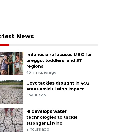
atest News
Indonesia refocuses MBG for
preggo, toddlers, and 3T
regions
46 minutes ago
Govt tackles drought in 492
areas amid El Nino impact
1 hour ago
RI develops water
technologies to tackle
stronger El Nino
2 hours ago