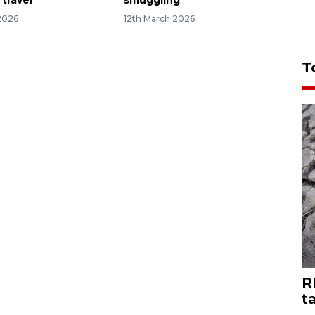
 travel
smuggling
2026
12th March 2026
T
R
t