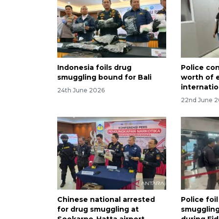
Indonesia foils drug
Police co
smuggling bound for Bali
worth of 
internatio
24th June 2026
22nd June 
Chinese national arrested
Police foi
for drug smuggling at
smuggling