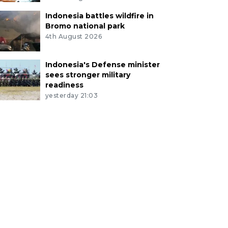
Indonesia battles wildfire in
Bromo national park
4th August 2026
Indonesia's Defense minister
sees stronger military
readiness
yesterday 21:03