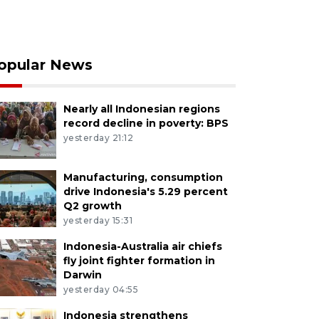
opular News
Nearly all Indonesian regions
record decline in poverty: BPS
yesterday 21:12
Manufacturing, consumption
drive Indonesia's 5.29 percent
Q2 growth
yesterday 15:31
Indonesia-Australia air chiefs
fly joint fighter formation in
Darwin
yesterday 04:55
Indonesia strengthens