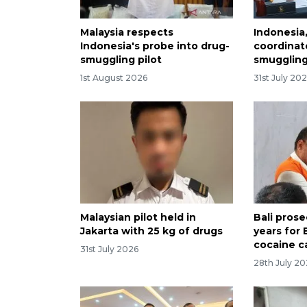
Malaysia respects
Indonesia,
Indonesia's probe into drug-
coordinat
smuggling pilot
smuggling
1st August 2026
31st July 20
Malaysian pilot held in
Bali pros
Jakarta with 25 kg of drugs
years for 
cocaine c
31st July 2026
28th July 2