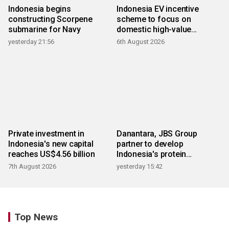
Indonesia begins
Indonesia EV incentive
constructing Scorpene
scheme to focus on
submarine for Navy
domestic high-value
products
yesterday 21:56
6th August 2026
Private investment in
Danantara, JBS Group
Indonesia's new capital
partner to develop
reaches US$4.56 billion
Indonesia's protein
ecosystem
7th August 2026
yesterday 15:42
Top News