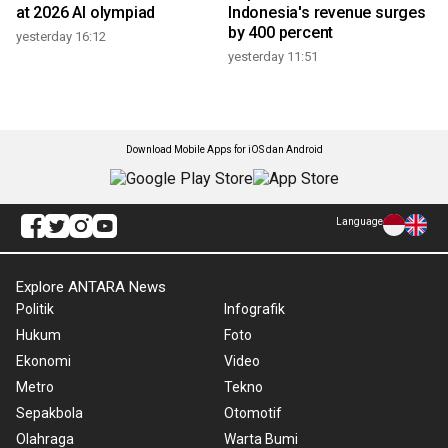
at 2026 AI olympiad
Indonesia's revenue surges
by 400 percent
yesterday 16:12
yesterday 11:51
Download Mobile Apps for iOS dan Android
Language
Explore ANTARA News
Politik
Infografik
Hukum
Foto
Ekonomi
Video
Metro
Tekno
Sepakbola
Otomotif
Olahraga
Warta Bumi