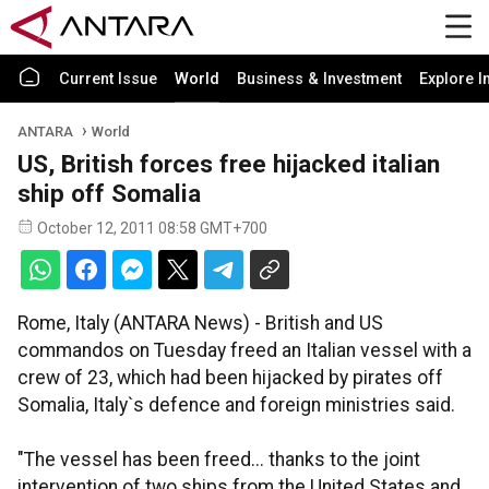
Current Issue
World
Business & Investment
Explore I
ANTARA
World
US, British forces free hijacked italian
ship off Somalia
October 12, 2011 08:58 GMT+700
Rome, Italy (ANTARA News) - British and US
commandos on Tuesday freed an Italian vessel with a
crew of 23, which had been hijacked by pirates off
Somalia, Italy`s defence and foreign ministries said.
"The vessel has been freed... thanks to the joint
intervention of two ships from the United States and