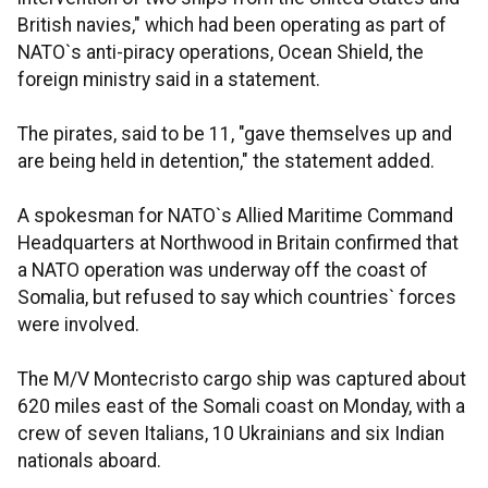
British navies," which had been operating as part of
NATO`s anti-piracy operations, Ocean Shield, the
foreign ministry said in a statement.
The pirates, said to be 11, "gave themselves up and
are being held in detention," the statement added.
A spokesman for NATO`s Allied Maritime Command
Headquarters at Northwood in Britain confirmed that
a NATO operation was underway off the coast of
Somalia, but refused to say which countries` forces
were involved.
The M/V Montecristo cargo ship was captured about
620 miles east of the Somali coast on Monday, with a
crew of seven Italians, 10 Ukrainians and six Indian
nationals aboard.