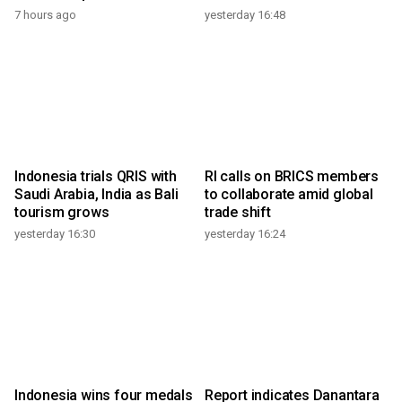
7 hours ago
yesterday 16:48
Indonesia trials QRIS with
RI calls on BRICS members
Saudi Arabia, India as Bali
to collaborate amid global
tourism grows
trade shift
yesterday 16:30
yesterday 16:24
Indonesia wins four medals
Report indicates Danantara