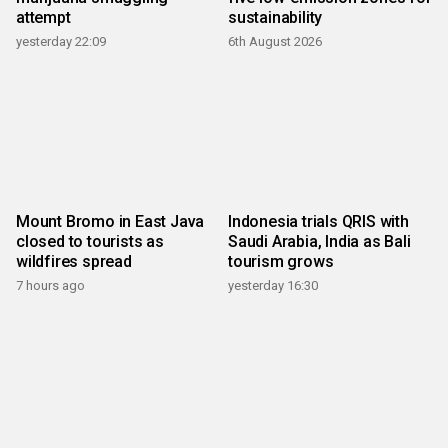
attempt
sustainability
yesterday 22:09
6th August 2026
Mount Bromo in East Java
Indonesia trials QRIS with
closed to tourists as
Saudi Arabia, India as Bali
wildfires spread
tourism grows
7 hours ago
yesterday 16:30