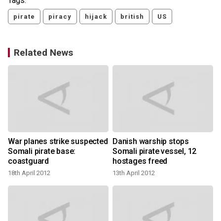
Tags:
pirate
piracy
hijack
british
US
Related News
War planes strike suspected
Danish warship stops
Somali pirate base:
Somali pirate vessel, 12
coastguard
hostages freed
18th April 2012
13th April 2012