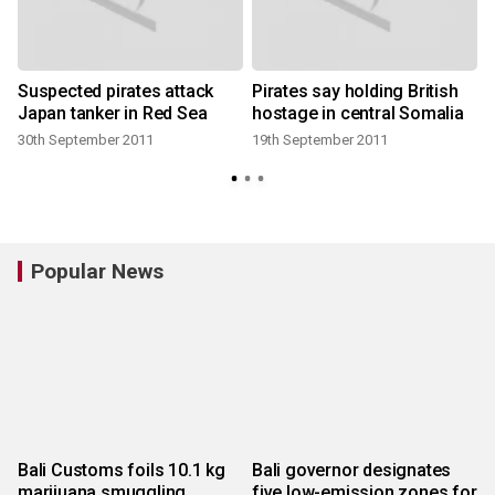
Suspected pirates attack
Pirates say holding British
Japan tanker in Red Sea
hostage in central Somalia
30th September 2011
19th September 2011
Popular News
Bali Customs foils 10.1 kg
Bali governor designates
marijuana smuggling
five low-emission zones for