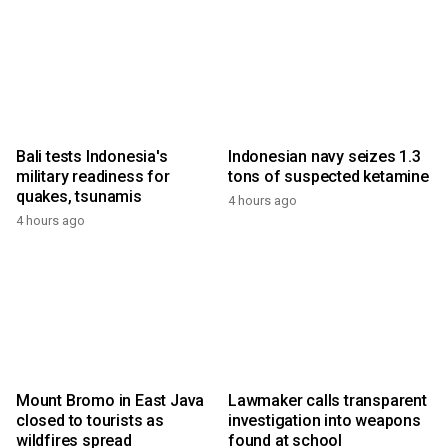
Bali tests Indonesia's
Indonesian navy seizes 1.3
military readiness for
tons of suspected ketamine
quakes, tsunamis
4 hours ago
4 hours ago
Mount Bromo in East Java
Lawmaker calls transparent
closed to tourists as
investigation into weapons
wildfires spread
found at school