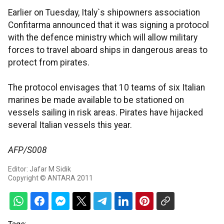
Earlier on Tuesday, Italy`s shipowners association
Confitarma announced that it was signing a protocol
with the defence ministry which will allow military
forces to travel aboard ships in dangerous areas to
protect from pirates.
The protocol envisages that 10 teams of six Italian
marines be made available to be stationed on
vessels sailing in risk areas. Pirates have hijacked
several Italian vessels this year.
AFP/S008
Editor: Jafar M Sidik
Copyright © ANTARA 2011