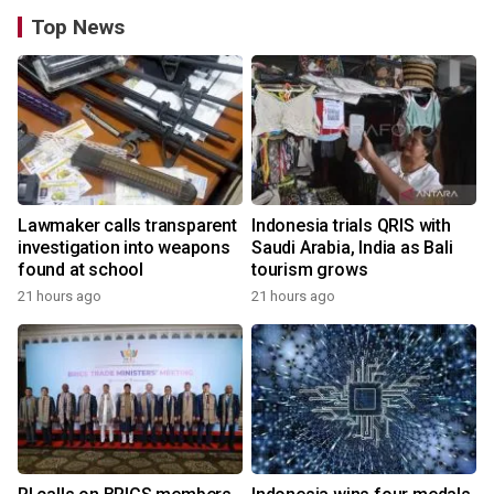
Top News
Lawmaker calls transparent
Indonesia trials QRIS with
investigation into weapons
Saudi Arabia, India as Bali
found at school
tourism grows
21 hours ago
21 hours ago