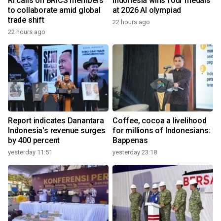
RI calls on BRICS members
Indonesia wins four medals
to collaborate amid global
at 2026 AI olympiad
trade shift
22 hours ago
22 hours ago
Report indicates Danantara
Coffee, cocoa a livelihood
Indonesia's revenue surges
for millions of Indonesians:
by 400 percent
Bappenas
yesterday 11:51
yesterday 23:18