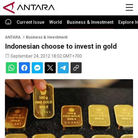
Current Issue
World
Business & Investment
Explore I
ANTARA
Business & Investment
Indonesian choose to invest in gold
September 24, 2012 18:02 GMT+700