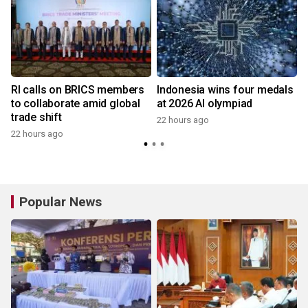
RI calls on BRICS members
Indonesia wins four medals
to collaborate amid global
at 2026 AI olympiad
trade shift
22 hours ago
22 hours ago
y
Popular News