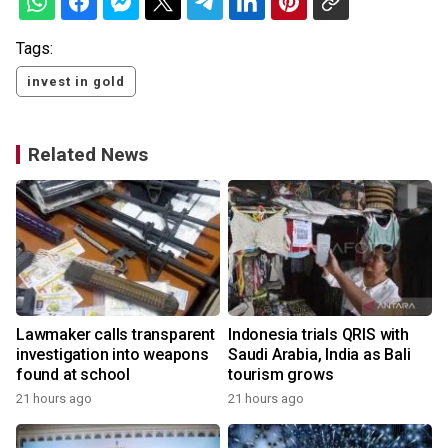
Tags:
invest in gold
Related News
Lawmaker calls transparent
Indonesia trials QRIS with
investigation into weapons
Saudi Arabia, India as Bali
found at school
tourism grows
21 hours ago
21 hours ago
y