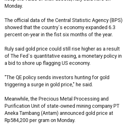
Monday.
The official data of the Central Statistic Agency (BPS)
showed that the country`s economy expanded 6.3
percent on-year in the fist six months of the year.
Ruly said gold price could still rise higher as a result
of The Fed`s quantitative easing, a monetary policy in
a bid to shore up flagging US economy.
"The QE policy sends investors hunting for gold
triggering a surge in gold price," he said.
Meanwhile, the Precious Metal Processing and
Purification Unit of state-owned mining company PT
Aneka Tambang (Antam) announced gold price at
Rp584,200 per gram on Monday.