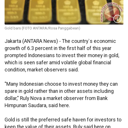
Gold bars (FOTO ANTARA/Rosa Panggabean)
Jakarta (ANTARA News) - The country`s economic
growth of 6.3 percent in the first half of this year
prompted Indonesians to invest their money in gold,
which is seen safer amid volatile global financial
condition, market observers said.
"Many Indonesian choose to invest money they can
spare in gold rather than in other assets including
dollar," Ruly Nova a market observer from Bank
Himpunan Saudara, said here.
Gold is still the preferred safe haven for investors to
keep the value of their assets, Ruly said here on