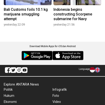
Bali Customs foils 10.1 kg
Indonesia begins
marijuana smuggling
constructing Scorpene
attempt
submarine for Navy
yesterday 22:09
yesterday 21:56
Download Mobile Apps for iOS dan Android
Language
Explore ANTARA News
Politik
Infografik
Hukum
Foto
Ekonomi
Video