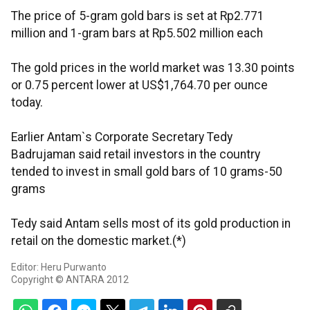
The price of 5-gram gold bars is set at Rp2.771
million and 1-gram bars at Rp5.502 million each
The gold prices in the world market was 13.30 points
or 0.75 percent lower at US$1,764.70 per ounce
today.
Earlier Antam`s Corporate Secretary Tedy
Badrujaman said retail investors in the country
tended to invest in small gold bars of 10 grams-50
grams
Tedy said Antam sells most of its gold production in
retail on the domestic market.(*)
Editor: Heru Purwanto
Copyright © ANTARA 2012