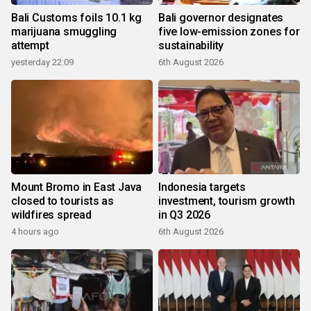
Bali Customs foils 10.1 kg
Bali governor designates
marijuana smuggling
five low-emission zones for
attempt
sustainability
yesterday 22:09
6th August 2026
Mount Bromo in East Java
Indonesia targets
closed to tourists as
investment, tourism growth
wildfires spread
in Q3 2026
4 hours ago
6th August 2026