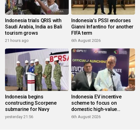
Indonesia trials QRIS with
Indonesia's PSSI endorses
Saudi Arabia, India as Bali
Gianni Infantino for another
tourism grows
FIFA term
21 hours ago
6th August 2026
Indonesia begins
Indonesia EV incentive
constructing Scorpene
scheme to focus on
submarine for Navy
domestic high-value
products
yesterday 21:56
6th August 2026