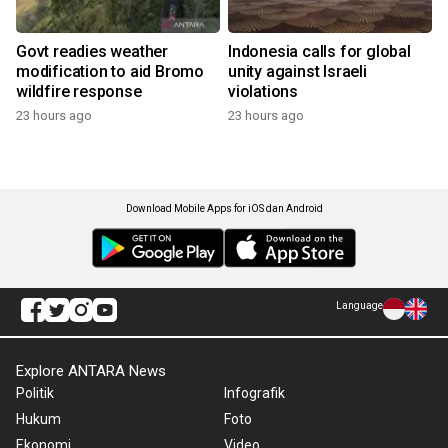
Govt readies weather
Indonesia calls for global
modification to aid Bromo
unity against Israeli
wildfire response
violations
23 hours ago
23 hours ago
Download Mobile Apps for iOS dan Android
Language
Explore ANTARA News
Politik
Infografik
Hukum
Foto
Ekonomi
Video