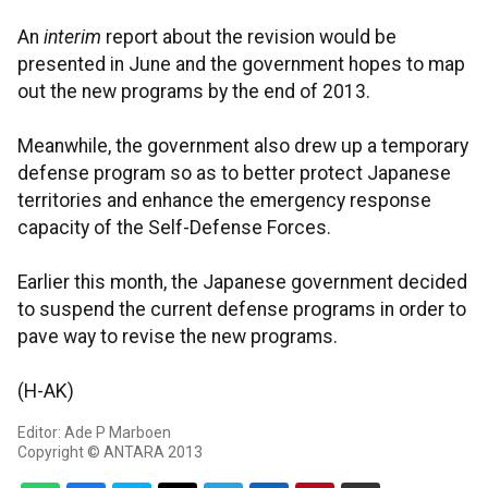
An
interim
report about the revision would be
presented in June and the government hopes to map
out the new programs by the end of 2013.
Meanwhile, the government also drew up a temporary
defense program so as to better protect Japanese
territories and enhance the emergency response
capacity of the Self-Defense Forces.
Earlier this month, the Japanese government decided
to suspend the current defense programs in order to
pave way to revise the new programs.
(H-AK)
Editor: Ade P Marboen
Copyright © ANTARA 2013