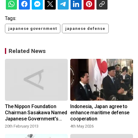
Tags:
japanese government
japanese defense
Related News
The Nippon Foundation
Indonesia, Japan agree to
Chairman Sasakawa Named
enhance maritime defense
Japanese Government's
cooperation
Special Envoy
20th February 2013
4th May 2026