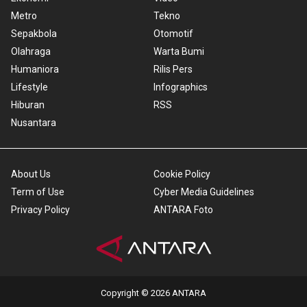
Metro
Tekno
Sepakbola
Otomotif
Olahraga
Warta Bumi
Humaniora
Rilis Pers
Lifestyle
Infographics
Hiburan
RSS
Nusantara
About Us
Cookie Policy
Term of Use
Cyber Media Guidelines
Privacy Policy
ANTARA Foto
Copyright © 2026 ANTARA