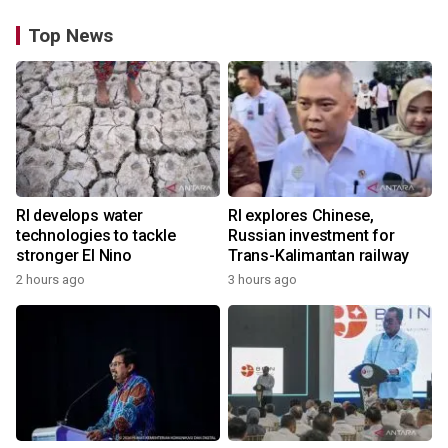
Top News
RI develops water
RI explores Chinese,
technologies to tackle
Russian investment for
stronger El Nino
Trans-Kalimantan railway
2 hours ago
3 hours ago