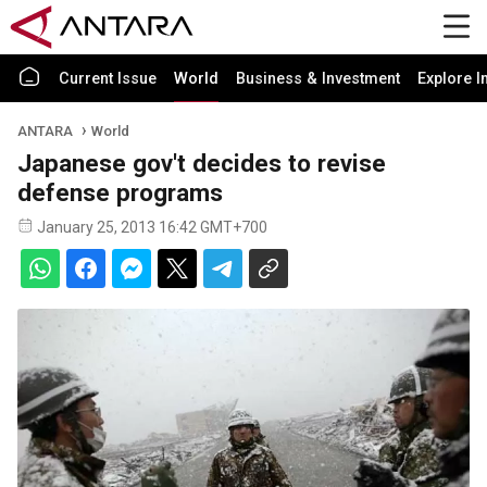
Current Issue
World
Business & Investment
Explore I
ANTARA
World
Japanese gov't decides to revise
defense programs
January 25, 2013 16:42 GMT+700