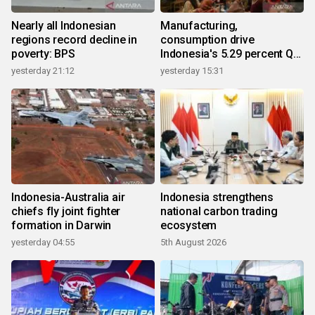
Nearly all Indonesian
Manufacturing,
regions record decline in
consumption drive
poverty: BPS
Indonesia's 5.29 percent Q2
growth
yesterday 21:12
yesterday 15:31
Indonesia-Australia air
Indonesia strengthens
chiefs fly joint fighter
national carbon trading
formation in Darwin
ecosystem
yesterday 04:55
5th August 2026