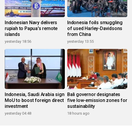
Indonesian Navy delivers
Indonesia foils smuggling
rupiah to Papua's remote
of used Harley-Davidsons
islands
from China
yesterday 18:56
yesterday 13:55
Indonesia, Saudi Arabia sign
Bali governor designates
MoU to boost foreign direct
five low-emission zones for
investment
sustainability
yesterday 04:48
18 hours ago