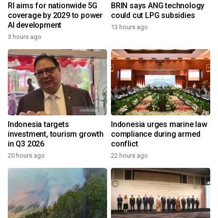
RI aims for nationwide 5G
BRIN says ANG technology
coverage by 2029 to power
could cut LPG subsidies
AI development
13 hours ago
3 hours ago
Indonesia targets
Indonesia urges marine law
investment, tourism growth
compliance during armed
in Q3 2026
conflict
20 hours ago
22 hours ago