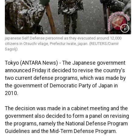
japanese Self Defense personnel as they evacuated around 12,000
citizens in Otsuchi vilage, Prefectur Iwate, japan. (REUTERS/Damir
Sagolj)
Tokyo (ANTARA News) - The Japanese government
announced Friday it decided to revise the country's
two current defense programs, which was made by
the government of Democratic Party of Japan in
2010.
The decision was made in a cabinet meeting and the
government also decided to form a panel on revising
the programs, namely the National Defense Program
Guidelines and the Mid-Term Defense Program.