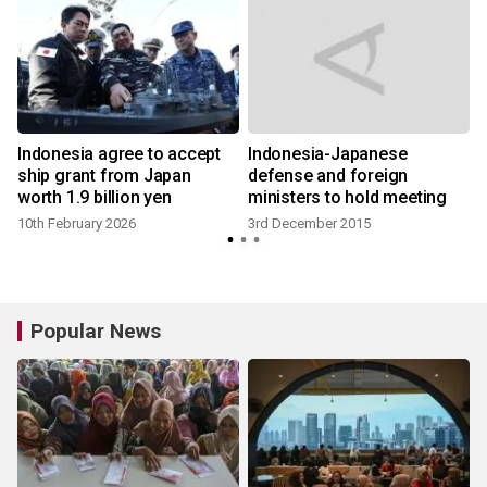
Indonesia agree to accept
Indonesia-Japanese
ship grant from Japan
defense and foreign
worth 1.9 billion yen
ministers to hold meeting
10th February 2026
3rd December 2015
Popular News