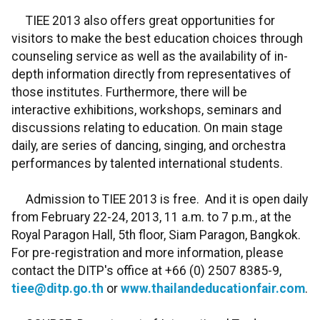
TIEE 2013 also offers great opportunities for
visitors to make the best education choices through
counseling service as well as the availability of in-
depth information directly from representatives of
those institutes. Furthermore, there will be
interactive exhibitions, workshops, seminars and
discussions relating to education. On main stage
daily, are series of dancing, singing, and orchestra
performances by talented international students.
Admission to TIEE 2013 is free. And it is open daily
from February 22-24, 2013, 11 a.m. to 7 p.m., at the
Royal Paragon Hall, 5th floor, Siam Paragon, Bangkok.
For pre-registration and more information, please
contact the DITP's office at +66 (0) 2507 8385-9,
tiee@ditp.go.th
or
www.thailandeducationfair.com
.