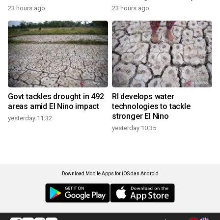
23 hours ago
23 hours ago
Govt tackles drought in 492
RI develops water
areas amid El Nino impact
technologies to tackle
stronger El Nino
yesterday 11:32
yesterday 10:35
Download Mobile Apps for iOS dan Android