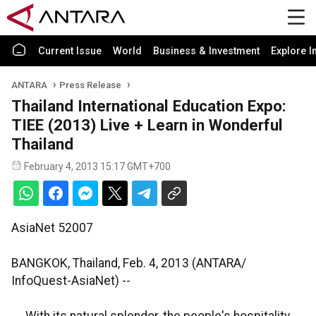
Current Issue
World
Business & Investment
Explore I
ANTARA
Press Release
Thailand International Education Expo:
TIEE (2013) Live + Learn in Wonderful
Thailand
February 4, 2013 15:17 GMT+700
AsiaNet 52007
BANGKOK, Thailand, Feb. 4, 2013 (ANTARA/
InfoQuest-AsiaNet) --