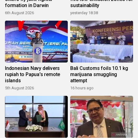
formation in Darwin
sustainability
6th August 2026
yesterday 18:38
Indonesian Navy delivers
Bali Customs foils 10.1 kg
rupiah to Papua's remote
marijuana smuggling
islands
attempt
5th August 2026
16 hours ago