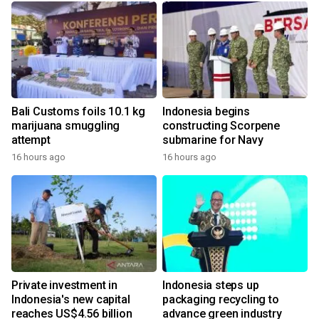
Bali Customs foils 10.1 kg
Indonesia begins
marijuana smuggling
constructing Scorpene
attempt
submarine for Navy
16 hours ago
16 hours ago
Private investment in
Indonesia steps up
Indonesia's new capital
packaging recycling to
reaches US$4.56 billion
advance green industry