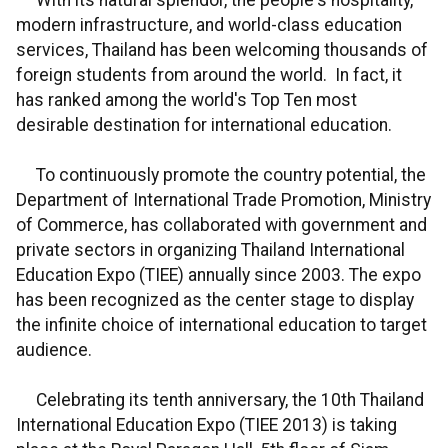
With its natural splendor, the people's hospitality,
modern infrastructure, and world-class education
services, Thailand has been welcoming thousands of
foreign students from around the world. In fact, it
has ranked among the world's Top Ten most
desirable destination for international education.
To continuously promote the country potential, the
Department of International Trade Promotion, Ministry
of Commerce, has collaborated with government and
private sectors in organizing Thailand International
Education Expo (TIEE) annually since 2003. The expo
has been recognized as the center stage to display
the infinite choice of international education to target
audience.
Celebrating its tenth anniversary, the 10th Thailand
International Education Expo (TIEE 2013) is taking