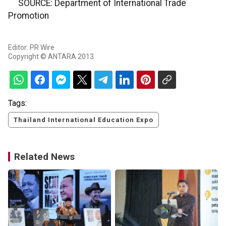
SOURCE: Department of International Trade
Promotion
Editor: PR Wire
Copyright © ANTARA 2013
Tags:
Thailand International Education Expo
Related News