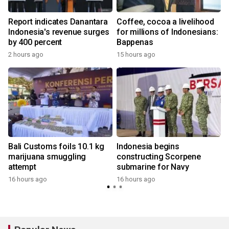
Report indicates Danantara
Coffee, cocoa a livelihood
Indonesia's revenue surges
for millions of Indonesians:
by 400 percent
Bappenas
2 hours ago
15 hours ago
Bali Customs foils 10.1 kg
Indonesia begins
marijuana smuggling
constructing Scorpene
attempt
submarine for Navy
y
16 hours ago
16 hours ago