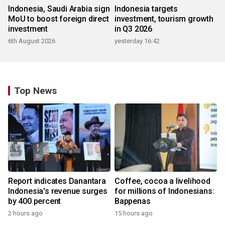
Indonesia, Saudi Arabia sign
Indonesia targets
MoU to boost foreign direct
investment, tourism growth
investment
in Q3 2026
6th August 2026
yesterday 16:42
Top News
Report indicates Danantara
Coffee, cocoa a livelihood
Indonesia's revenue surges
for millions of Indonesians:
by 400 percent
Bappenas
2 hours ago
15 hours ago