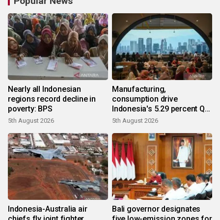
Popular News
Nearly all Indonesian
Manufacturing,
regions record decline in
consumption drive
poverty: BPS
Indonesia's 5.29 percent Q2
growth
5th August 2026
5th August 2026
Indonesia-Australia air
Bali governor designates
chiefs fly joint fighter
five low-emission zones for