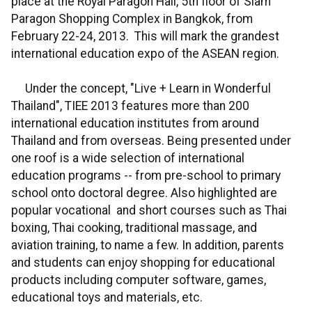
place at the Royal Paragon Hall, 5th floor of Siam
Paragon Shopping Complex in Bangkok, from
February 22-24, 2013. This will mark the grandest
international education expo of the ASEAN region.
Under the concept, "Live + Learn in Wonderful
Thailand", TIEE 2013 features more than 200
international education institutes from around
Thailand and from overseas. Being presented under
one roof is a wide selection of international
education programs -- from pre-school to primary
school onto doctoral degree. Also highlighted are
popular vocational and short courses such as Thai
boxing, Thai cooking, traditional massage, and
aviation training, to name a few. In addition, parents
and students can enjoy shopping for educational
products including computer software, games,
educational toys and materials, etc.