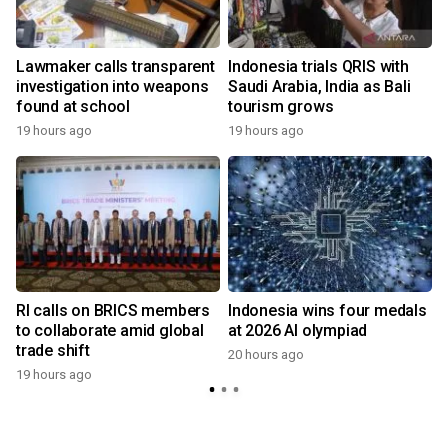
Lawmaker calls transparent
Indonesia trials QRIS with
investigation into weapons
Saudi Arabia, India as Bali
found at school
tourism grows
19 hours ago
19 hours ago
y
RI calls on BRICS members
Indonesia wins four medals
to collaborate amid global
at 2026 AI olympiad
trade shift
20 hours ago
19 hours ago
y