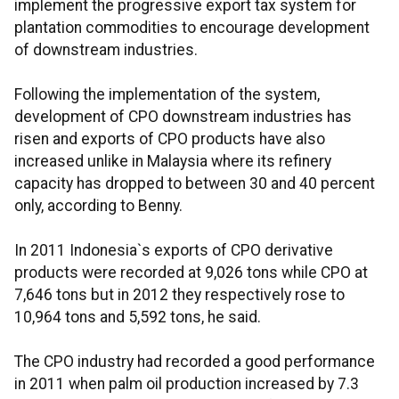
implement the progressive export tax system for
plantation commodities to encourage development
of downstream industries.
Following the implementation of the system,
development of CPO downstream industries has
risen and exports of CPO products have also
increased unlike in Malaysia where its refinery
capacity has dropped to between 30 and 40 percent
only, according to Benny.
In 2011 Indonesia`s exports of CPO derivative
products were recorded at 9,026 tons while CPO at
7,646 tons but in 2012 they respectively rose to
10,964 tons and 5,592 tons, he said.
The CPO industry had recorded a good performance
in 2011 when palm oil production increased by 7.3