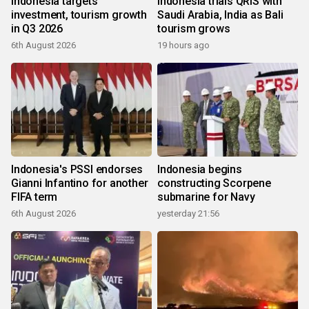
Indonesia targets
Indonesia trials QRIS with
investment, tourism growth
Saudi Arabia, India as Bali
in Q3 2026
tourism grows
6th August 2026
19 hours ago
Indonesia's PSSI endorses
Indonesia begins
Gianni Infantino for another
constructing Scorpene
FIFA term
submarine for Navy
6th August 2026
yesterday 21:56