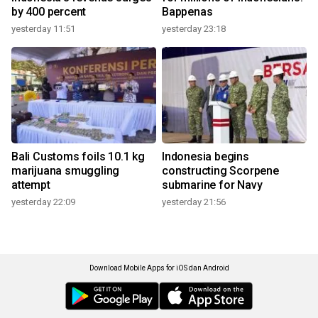
by 400 percent
Bappenas
yesterday 11:51
yesterday 23:18
Bali Customs foils 10.1 kg
Indonesia begins
marijuana smuggling
constructing Scorpene
attempt
submarine for Navy
yesterday 22:09
yesterday 21:56
Download Mobile Apps for iOS dan Android