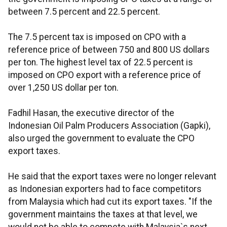
between 7.5 percent and 22.5 percent.
The 7.5 percent tax is imposed on CPO with a
reference price of between 750 and 800 US dollars
per ton. The highest level tax of 22.5 percent is
imposed on CPO export with a reference price of
over 1,250 US dollar per ton.
Fadhil Hasan, the executive director of the
Indonesian Oil Palm Producers Association (Gapki),
also urged the government to evaluate the CPO
export taxes.
He said that the export taxes were no longer relevant
as Indonesian exporters had to face competitors
from Malaysia which had cut its export taxes. "If the
government maintains the taxes at that level, we