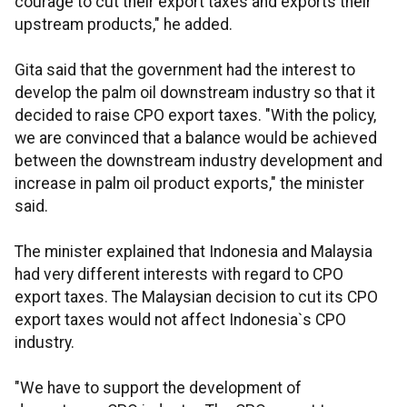
courage to cut their export taxes and exports their
upstream products," he added.
Gita said that the government had the interest to
develop the palm oil downstream industry so that it
decided to raise CPO export taxes. "With the policy,
we are convinced that a balance would be achieved
between the downstream industry development and
increase in palm oil product exports," the minister
said.
The minister explained that Indonesia and Malaysia
had very different interests with regard to CPO
export taxes. The Malaysian decision to cut its CPO
export taxes would not affect Indonesia`s CPO
industry.
"We have to support the development of