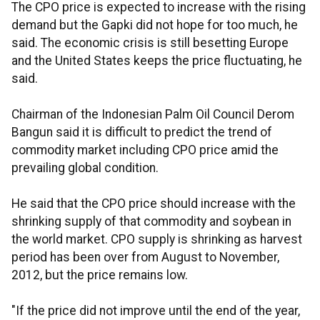
The CPO price is expected to increase with the rising
demand but the Gapki did not hope for too much, he
said. The economic crisis is still besetting Europe
and the United States keeps the price fluctuating, he
said.
Chairman of the Indonesian Palm Oil Council Derom
Bangun said it is difficult to predict the trend of
commodity market including CPO price amid the
prevailing global condition.
He said that the CPO price should increase with the
shrinking supply of that commodity and soybean in
the world market. CPO supply is shrinking as harvest
period has been over from August to November,
2012, but the price remains low.
"If the price did not improve until the end of the year,