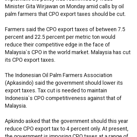
Minister Gita Wirjawan on Monday amid calls by oil
palm farmers that CPO export taxes should be cut.
Farmers said the CPO export taxes of between 7.5
percent and 22.5 percent per metric ton would
reduce their competitive edge in the face of
Malaysia`s CPO in the world market. Malaysia has cut
its CPO export taxes.
The Indonesian Oil Palm Farmers Association
(Apkasindo) said the government should lower its
export taxes. Tax cut is needed to maintain
Indonesia`s CPO competitiveness against that of
Malaysia.
Apkindo asked that the government should this year
reduce CPO export tax to 4 percent only. At present,
the government is imposing CPO taxes at a range of