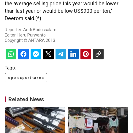
the average selling price this year would be lower
than last year or would be low US$900 per ton,"
Deerom said.(*)
Reporter: Andi Abdussalam
Editor: Heru Purwanto
Copyright © ANTARA 2013
Tags:
cpo export taxes
Related News