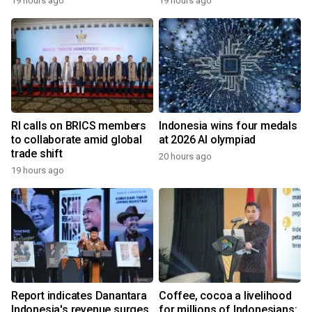
19 hours ago
19 hours ago
RI calls on BRICS members
Indonesia wins four medals
to collaborate amid global
at 2026 AI olympiad
trade shift
20 hours ago
19 hours ago
Report indicates Danantara
Coffee, cocoa a livelihood
Indonesia's revenue surges
for millions of Indonesians: