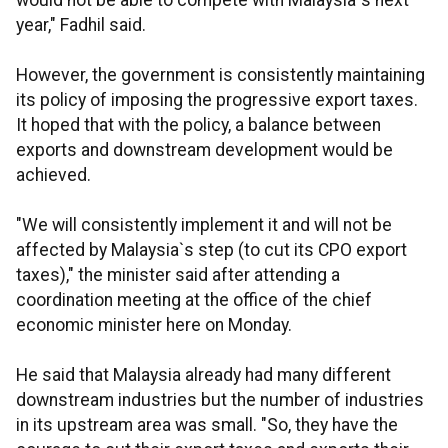
would not be able to compete with Malaysia`s next
year," Fadhil said.
However, the government is consistently maintaining
its policy of imposing the progressive export taxes.
It hoped that with the policy, a balance between
exports and downstream development would be
achieved.
"We will consistently implement it and will not be
affected by Malaysia`s step (to cut its CPO export
taxes)," the minister said after attending a
coordination meeting at the office of the chief
economic minister here on Monday.
He said that Malaysia already had many different
downstream industries but the number of industries
in its upstream area was small. "So, they have the