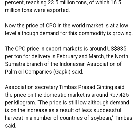
percent, reaching 23.5 million tons, of which 16.5
million tons were exported.
Now the price of CPO in the world market is at a low
level although demand for this commodity is growing.
The CPO price in export markets is around US$835
per ton for delivery in February and March, the North
Sumatra branch of the Indonesian Association of
Palm oil Companies (Gapki) said.
Association secretary Timbas Prasad Ginting said
the price on the domestic market is around Rp7,425
per kilogram. "The price is still low although demand
is on the increase as a result of less successful
harvest in a number of countries of soybean," Timbas
said.