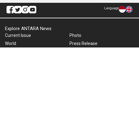
Language
Explore ANTARA News
Current Issue
Photo
World
Press Release
Business & Investment
Infographics
Explore Indonesia
RSS
About Us
Cookie Policy
Term of Use
Cyber Media Guidelines
Privacy Policy
ANTARA Foto
Copyright © 2026 ANTARA