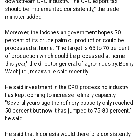
downstream CPO industry. The CPO export tax
should be implemented consistently," the trade
minister added.
Moreover, the Indonesian government hopes 70
percent of its crude palm oil production could be
processed at home. "The target is 65 to 70 percent
of production which could be processed at home
this year," the director general of agro-industry, Benny
Wachjudi, meanwhile said recently.
He said investment in the CPO processing industry
has kept coming to increase refinery capacity.
"Several years ago the refinery capacity only reached
50 percent but now it has jumped to 75-80 percent,"
he said.
He said that Indonesia would therefore consistently