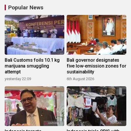
Popular News
Bali Customs foils 10.1 kg
Bali governor designates
marijuana smuggling
five low-emission zones for
attempt
sustainability
yesterday 22:09
6th August 2026