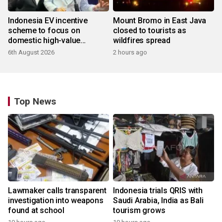
Indonesia EV incentive
Mount Bromo in East Java
scheme to focus on
closed to tourists as
domestic high-value
wildfires spread
products
6th August 2026
2 hours ago
Top News
Lawmaker calls transparent
Indonesia trials QRIS with
investigation into weapons
Saudi Arabia, India as Bali
found at school
tourism grows