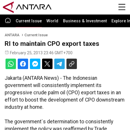
Current Issue
World
Business & Investment
Explore I
ANTARA
Current Issue
RI to maintain CPO export taxes
February 25, 2013 23:46 GMT+700
Jakarta (ANTARA News) - The Indonesian
government will consistently implement its
progressive crude palm oil (CPO) export taxes in an
effort to boost the development of CPO downstream
industry at home.
The government`s determination to consistently
implement the policy was reaffirmed by Trade