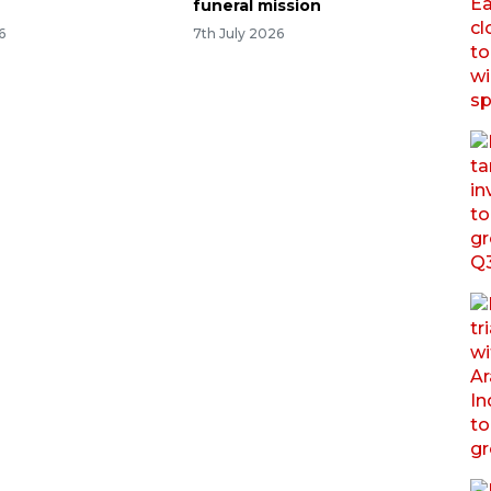
funeral mission
6
7th July 2026