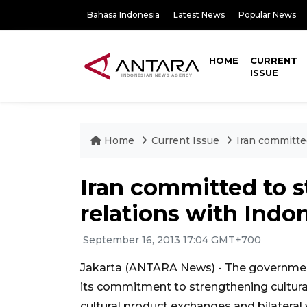
Bahasa Indonesia
Latest News
Popular News
HOME
CURRENT
ISSUE
Home
Current Issue
Iran committed
Iran committed to s
relations with Indo
September 16, 2013 17:04 GMT+700
Jakarta (ANTARA News) - The government
its commitment to strengthening cultural 
cultural product exchanges and bilateral v