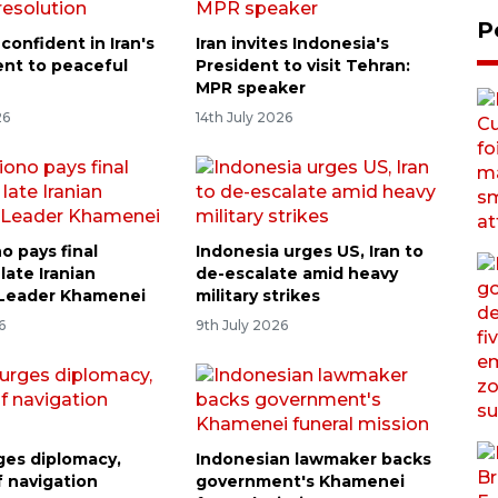
P
confident in Iran's
Iran invites Indonesia's
nt to peaceful
President to visit Tehran:
n
MPR speaker
26
14th July 2026
o pays final
Indonesia urges US, Iran to
 late Iranian
de-escalate amid heavy
Leader Khamenei
military strikes
6
9th July 2026
ges diplomacy,
Indonesian lawmaker backs
f navigation
government's Khamenei