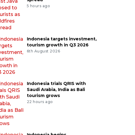
5 hours ago
Indonesia targets investment,
tourism growth in Q3 2026
6th August 2026
Indonesia trials QRIS with
Saudi Arabia, India as Bali
tourism grows
22 hours ago
Indonesia begins