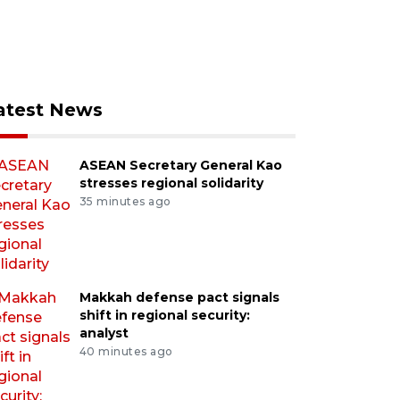
atest News
ASEAN Secretary General Kao
stresses regional solidarity
35 minutes ago
Makkah defense pact signals
shift in regional security:
analyst
40 minutes ago