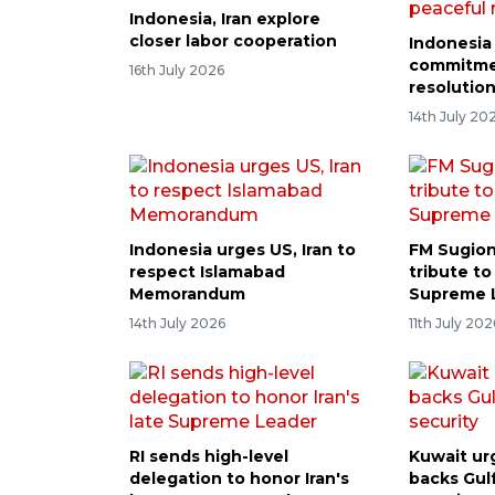
Indonesia, Iran explore
closer labor cooperation
Indonesia 
commitme
16th July 2026
resolutio
14th July 20
Indonesia urges US, Iran to
FM Sugion
respect Islamabad
tribute to
Memorandum
Supreme 
14th July 2026
11th July 202
RI sends high-level
Kuwait ur
delegation to honor Iran's
backs Gul