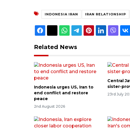
INDONESIA IRAN
IRAN RELATIONSHIP
Related News
Central Ja
sister-pr
Indonesia urges US, Iran to
end conflict and restore
23rd July 2
peace
2nd August 2026