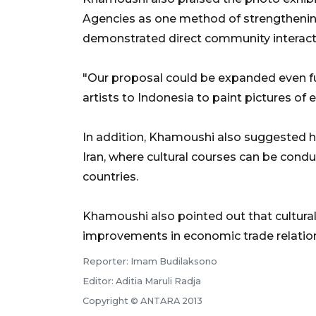
Agencies as one method of strengthening 
demonstrated direct community interactio
"Our proposal could be expanded even furt
artists to Indonesia to paint pictures of e
In addition, Khamoushi also suggested ho
Iran, where cultural courses can be cond
countries.
Khamoushi also pointed out that cultura
improvements in economic trade relatio
Reporter: Imam Budilaksono
Editor: Aditia Maruli Radja
Copyright © ANTARA 2013