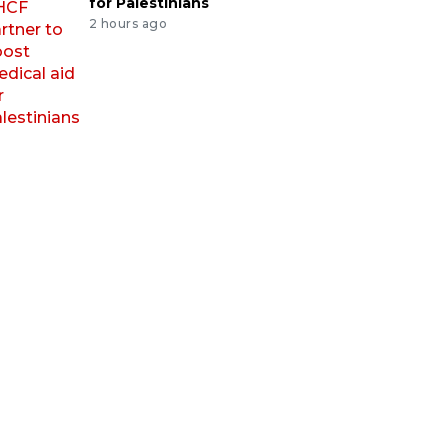
for Palestinians
2 hours ago