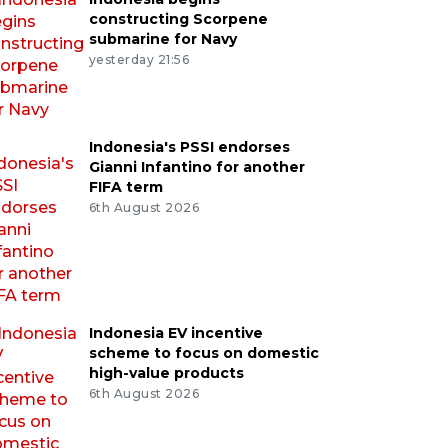
constructing Scorpene
submarine for Navy
yesterday 21:56
Indonesia's PSSI endorses
Gianni Infantino for another
FIFA term
6th August 2026
Indonesia EV incentive
scheme to focus on domestic
high-value products
6th August 2026