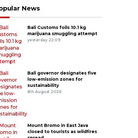
opular News
Bali Customs foils 10.1 kg
marijuana smuggling attempt
yesterday 22:09
Bali governor designates five
low-emission zones for
sustainability
6th August 2026
Mount Bromo in East Java
closed to tourists as wildfires
spread