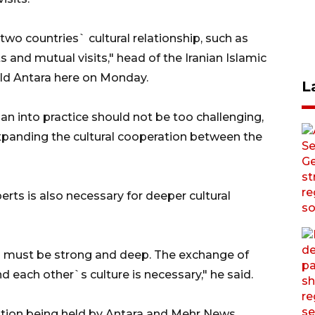
wo countries` cultural relationship, such as
 and mutual visits," head of the Iranian Islamic
d Antara here on Monday.
L
n into practice should not be too challenging,
xpanding the cultural cooperation between the
erts is also necessary for deeper cultural
 must be strong and deep. The exchange of
d each other`s culture is necessary," he said.
ition being held by Antara and Mehr News