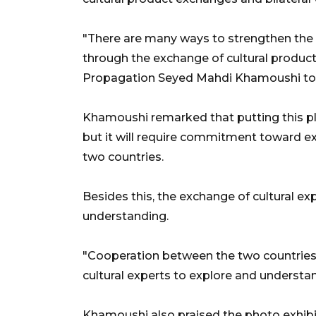
"There are many ways to strengthen the t
through the exchange of cultural products
Propagation Seyed Mahdi Khamoushi tol
Khamoushi remarked that putting this pla
but it will require commitment toward e
two countries.
Besides this, the exchange of cultural exp
understanding.
"Cooperation between the two countries
cultural experts to explore and understan
Khamoushi also praised the photo exhib