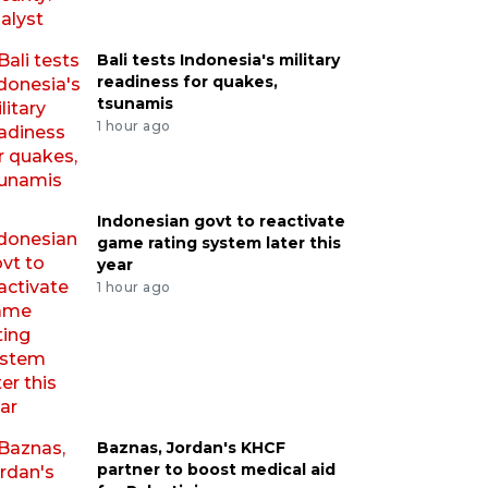
Bali tests Indonesia's military
readiness for quakes,
tsunamis
1 hour ago
Indonesian govt to reactivate
game rating system later this
year
1 hour ago
Baznas, Jordan's KHCF
partner to boost medical aid