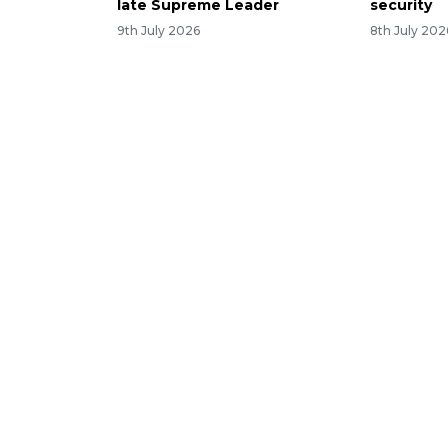
late Supreme Leader
security
9th July 2026
8th July 202