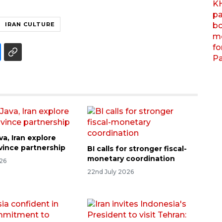
IRAN CULTURE
va, Iran explore
ovince partnership
BI calls for stronger fiscal-
monetary coordination
026
22nd July 2026