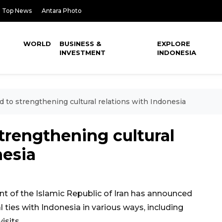
Top News
Antara Photo
WORLD
BUSINESS &
EXPLORE
INVESTMENT
INDONESIA
 to strengthening cultural relations with Indonesia
trengthening cultural
nesia
 of the Islamic Republic of Iran has announced
ties with Indonesia in various ways, including
isits.