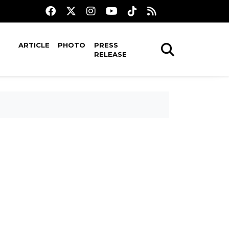
ARTICLE
PHOTO
PRESS
RELEASE