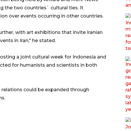
the two countries` cultural ties. It
n over events occurring in other countries.
her, with art exhibitions that invite Iranian
vents in Iran," he stated.
sting a joint cultural week for Indonesia and
ucted for humanists and scientists in both
l relations could be expanded through
ns.