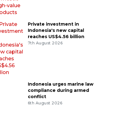
Private investment in
Indonesia's new capital
reaches US$4.56 billion
7th August 2026
Indonesia urges marine law
compliance during armed
conflict
6th August 2026