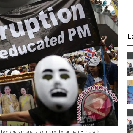
L
ergerak menuju distrik perbelanjaan Bangkok,