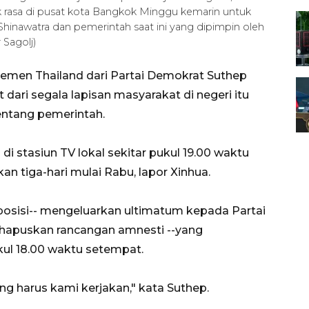
uk rasa di pusat kota Bangkok Minggu kemarin untuk
inawatra dan pemerintah saat ini yang dipimpin oleh
 Sagolj)
emen Thailand dari Partai Demokrat Suthep
 dari segala lapisan masyarakat di negeri itu
ntang pemerintah.
di stasiun TV lokal sekitar pukul 19.00 waktu
 tiga-hari mulai Rabu, lapor Xinhua.
oposisi-- mengeluarkan ultimatum kepada Partai
hapuskan rancangan amnesti --yang
kul 18.00 waktu setempat.
ng harus kami kerjakan," kata Suthep.