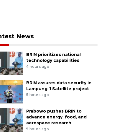
atest News
BRIN prioritizes national
technology capabilities
4 hours ago
BRIN assures data security in
Lampung-1 Satellite project
5 hours ago
Prabowo pushes BRIN to
advance energy, food, and
aerospace research
5 hours ago