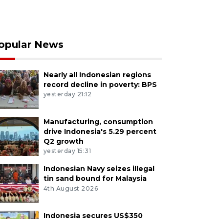
opular News
Nearly all Indonesian regions
record decline in poverty: BPS
yesterday 21:12
Manufacturing, consumption
drive Indonesia's 5.29 percent
Q2 growth
yesterday 15:31
Indonesian Navy seizes illegal
tin sand bound for Malaysia
4th August 2026
Indonesia secures US$350