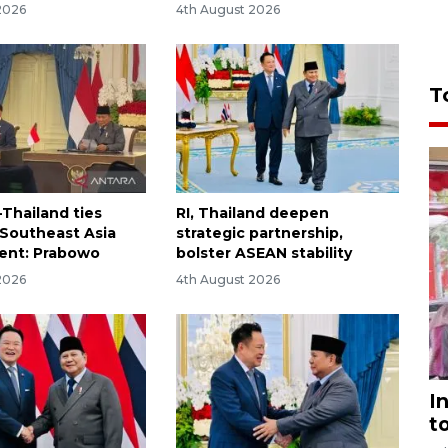
2026
4th August 2026
T
-Thailand ties
RI, Thailand deepen
 Southeast Asia
strategic partnership,
ent: Prabowo
bolster ASEAN stability
2026
4th August 2026
I
t