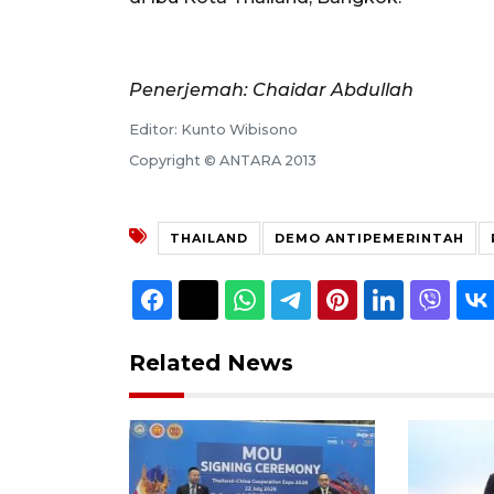
Penerjemah: Chaidar Abdullah
Editor: Kunto Wibisono
Copyright © ANTARA 2013
THAILAND
DEMO ANTIPEMERINTAH
Related News