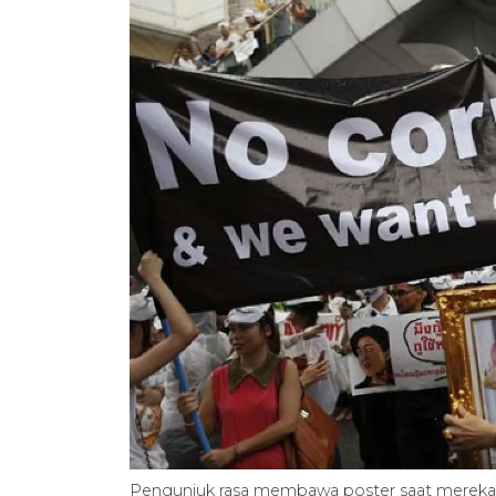
Pengunjuk rasa membawa poster saat mereka b