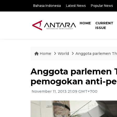
Bahasa Indonesia
Latest News
Popular News
HOME
CURRENT
ISSUE
Home
World
Anggota parlemen Th
Anggota parlemen 
pemogokan anti-pe
November 11, 2013 21:09 GMT+700