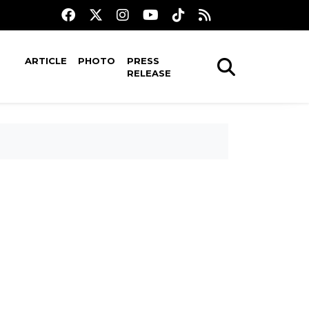
ARTICLE
PHOTO
PRESS
RELEASE