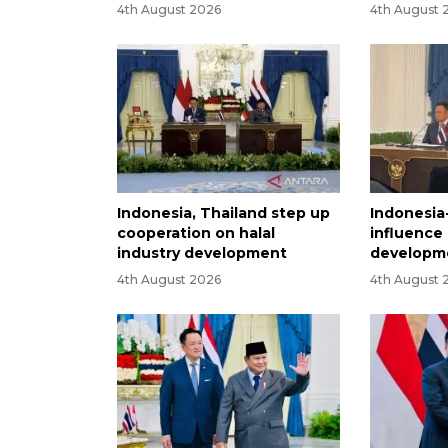
4th August 2026
4th August 
Indonesia, Thailand step up
Indonesia
cooperation on halal
influence
industry development
developm
4th August 2026
4th August 