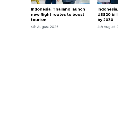
Indonesia, Thailand launch
Indonesia
new flight routes to boost
US$20 bill
tourism
by 2030
4th August 2026
4th August 