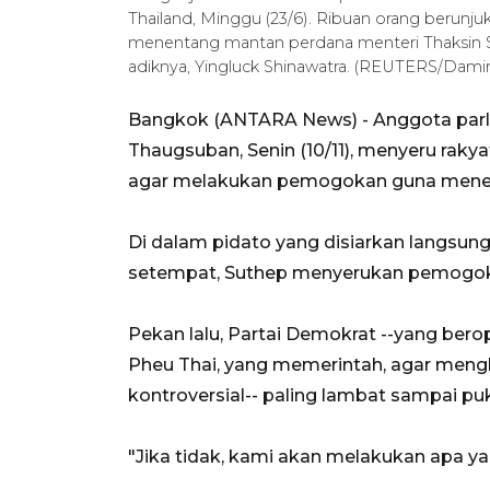
Thailand, Minggu (23/6). Ribuan orang berunj
menentang mantan perdana menteri Thaksin Sh
adiknya, Yingluck Shinawatra. (REUTERS/Damir
Bangkok (ANTARA News) - Anggota parl
Thaugsuban, Senin (10/11), menyeru rakyat
agar melakukan pemogokan guna mene
Di dalam pidato yang disiarkan langsung 
setempat, Suthep menyerukan pemogokan
Pekan lalu, Partai Demokrat --yang ber
Pheu Thai, yang memerintah, agar meng
kontroversial-- paling lambat sampai pu
"Jika tidak, kami akan melakukan apa ya