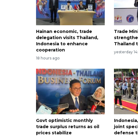
Hainan economic, trade
Trade Min
delegation visits Thailand,
strengthe
Indonesia to enhance
Thailand t
cooperation
yesterday 14
18 hours ago
Govt optimistic monthly
Indonesia,
trade surplus returns as oil
joint speci
prices stabilize
defense t