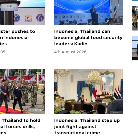
ister pushes to
Indonesia, Thailand can
n Indonesia-
become global food security
ies
leaders: Kadin
:05
4th August 2026
 Thailand to hold
Indonesia, Thailand step up
al forces drills,
joint fight against
ies
transnational crime