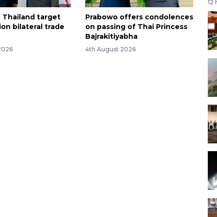
12
, Thailand target
Prabowo offers condolences
ion bilateral trade
on passing of Thai Princess
Bajrakitiyabha
2026
4th August 2026