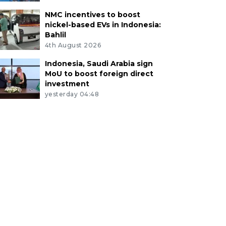
NMC incentives to boost
nickel-based EVs in Indonesia:
Bahlil
4th August 2026
Indonesia, Saudi Arabia sign
MoU to boost foreign direct
investment
yesterday 04:48