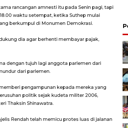
ma rancangan amnesti itu pada Senin pagi, tapi
 18.00 waktu setempat, ketika Suthep mulai
 yang berkumpul di Monumen Demokrasi.
P
ukung dia agar berhenti membayar pajak,
ma dengan tujuh lagi anggota parlemen dari
undur dari parlemen.
uk memberi pengampunan kepada mereka yang
rusuhan politik sejak kudeta militer 2006,
i Thaksin Shinawatra.
elis Rendah telah memicu protes luas di jalanan