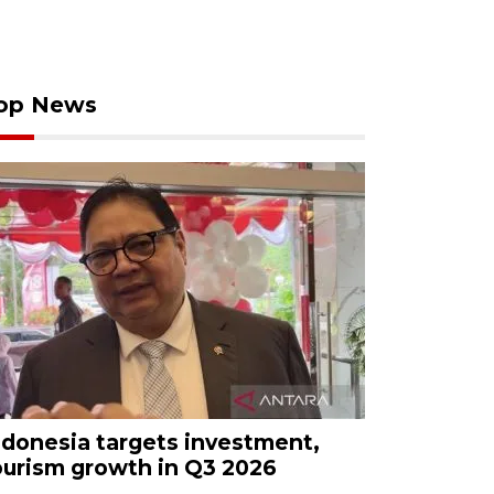
op News
ndonesia targets investment,
ourism growth in Q3 2026