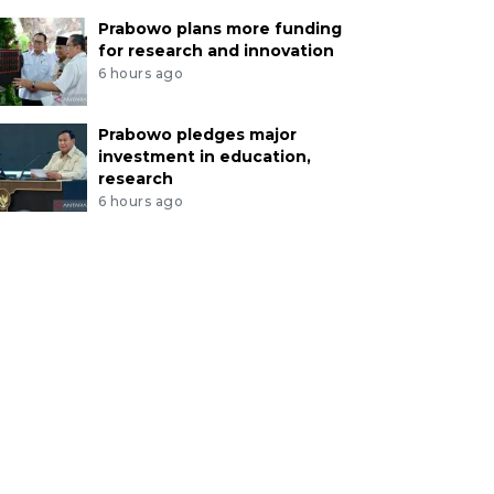
Prabowo plans more funding
for research and innovation
6 hours ago
Prabowo pledges major
investment in education,
research
6 hours ago