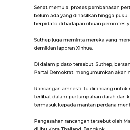
Senat memulai proses pembahasan perta
belum ada yang dihasilkan hingga pukul
berpidato di hadapan ribuan pemrotes
Suthep juga meminta mereka yang mend
demikian laporan Xinhua.
Di dalam pidato tersebut, Suthep, bersa
Partai Demokrat, mengumumkan akan m
Rancangan amnesti itu dirancang unt
terlibat dalam pertumpahan darah dan ke
termasuk kepada mantan perdana menter
Pengesahan rancangan tersebut oleh Maj
di Ibu Kota Thailand, Bangkok.