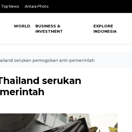
Top News
Antara Photo
WORLD
BUSINESS &
EXPLORE
INVESTMENT
INDONESIA
ailand serukan pemogokan anti-pemerintah
Thailand serukan
merintah