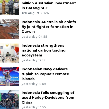
million Australian investment
in Batang SEZ
4th August 2026
Indonesia-Australia air chiefs
fly joint fighter formation in
Darwin
yesterday 04:55
Indonesia strengthens
national carbon trading
ecosystem
yesterday 12:18
Indonesian Navy delivers
rupiah to Papua's remote
islands
yesterday 18:56
Indonesia foils smuggling of
used Harley-Davidsons from
China
yesterday 13:55