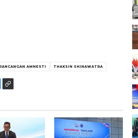
RANCANGAN AMNESTI
THAKSIN SHINAWATRA