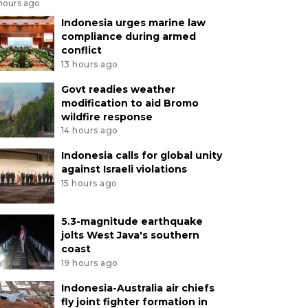
 hours ago
Indonesia urges marine law
compliance during armed
conflict
13 hours ago
Govt readies weather
modification to aid Bromo
wildfire response
14 hours ago
Indonesia calls for global unity
against Israeli violations
15 hours ago
5.3-magnitude earthquake
jolts West Java's southern
coast
19 hours ago
Indonesia-Australia air chiefs
fly joint fighter formation in