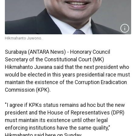
Hikmahanto Juwono.
Surabaya (ANTARA News) - Honorary Council
Secretary of the Constitutional Court (MK)
Hikmahanto Juwana said that the next president who
would be elected in this years presidential race must
maintain the existence of the Corruption Eradication
Commission (KPK).
"I agree if KPKs status remains ad hoc but the new
president and the House of Representatives (DPR)
must maintain its existence until other legal
enforcing institutions have the same quality,"
Hikmahanto said here on Sunday.