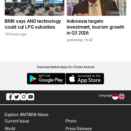
BRIN says ANG technology
Indonesia targets
could cut LPG subsidies
investment, tourism growth
in Q3 2026
18 hours ago
yesterday 16:42
Download Mobile Apps for iOS dan Android
Language
Explore ANTARA News
Current Issue
Photo
World
Press Release