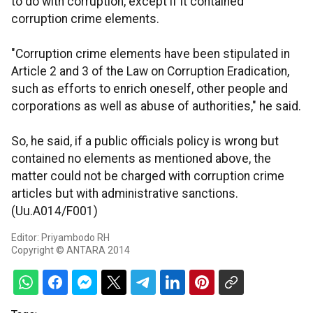
to do with corruption, except if it contained
corruption crime elements.
"Corruption crime elements have been stipulated in
Article 2 and 3 of the Law on Corruption Eradication,
such as efforts to enrich oneself, other people and
corporations as well as abuse of authorities," he said.
So, he said, if a public officials policy is wrong but
contained no elements as mentioned above, the
matter could not be charged with corruption crime
articles but with administrative sanctions.
(Uu.A014/F001)
Editor: Priyambodo RH
Copyright © ANTARA 2014