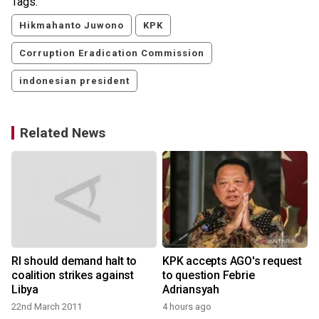
Tags:
Hikmahanto Juwono
KPK
Corruption Eradication Commission
indonesian president
Related News
RI should demand halt to
KPK accepts AGO's request
coalition strikes against
to question Febrie
Libya
Adriansyah
22nd March 2011
4 hours ago