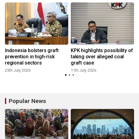
l
Indonesia bolsters graft
KPK highlights possibility of
prevention in high-risk
taking over alleged coal
regional sectors
graft case
25th July 2026
11th July 2026
Popular News