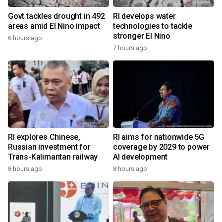
Govt tackles drought in 492
RI develops water
areas amid El Nino impact
technologies to tackle
stronger El Nino
6 hours ago
7 hours ago
RI explores Chinese,
RI aims for nationwide 5G
Russian investment for
coverage by 2029 to power
Trans-Kalimantan railway
AI development
8 hours ago
8 hours ago