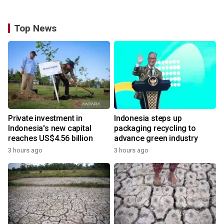
Top News
Private investment in
Indonesia steps up
Indonesia's new capital
packaging recycling to
reaches US$4.56 billion
advance green industry
3 hours ago
3 hours ago