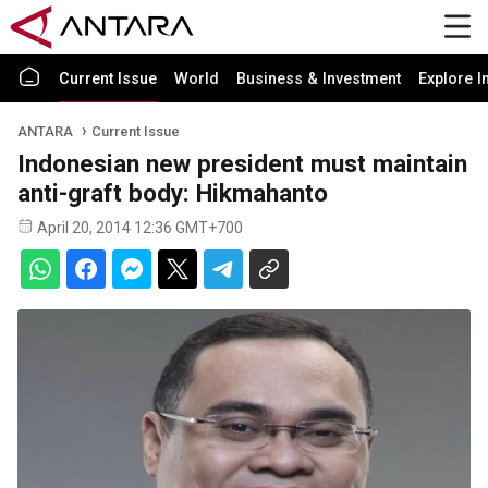
Current Issue
World
Business & Investment
Explore I
ANTARA
Current Issue
Indonesian new president must maintain
anti-graft body: Hikmahanto
April 20, 2014 12:36 GMT+700