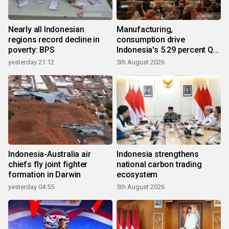
Nearly all Indonesian
Manufacturing,
regions record decline in
consumption drive
poverty: BPS
Indonesia's 5.29 percent Q2
growth
yesterday 21:12
5th August 2026
Indonesia-Australia air
Indonesia strengthens
chiefs fly joint fighter
national carbon trading
formation in Darwin
ecosystem
yesterday 04:55
5th August 2026