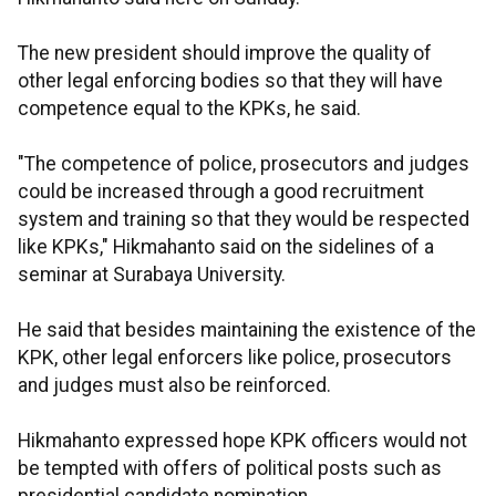
The new president should improve the quality of
other legal enforcing bodies so that they will have
competence equal to the KPKs, he said.
"The competence of police, prosecutors and judges
could be increased through a good recruitment
system and training so that they would be respected
like KPKs," Hikmahanto said on the sidelines of a
seminar at Surabaya University.
He said that besides maintaining the existence of the
KPK, other legal enforcers like police, prosecutors
and judges must also be reinforced.
Hikmahanto expressed hope KPK officers would not
be tempted with offers of political posts such as