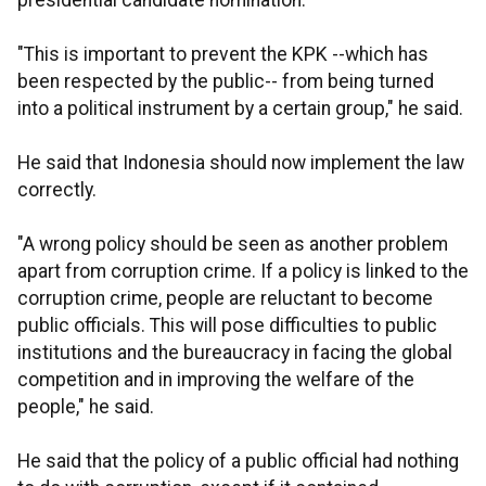
presidential candidate nomination.
"This is important to prevent the KPK --which has
been respected by the public-- from being turned
into a political instrument by a certain group," he said.
He said that Indonesia should now implement the law
correctly.
"A wrong policy should be seen as another problem
apart from corruption crime. If a policy is linked to the
corruption crime, people are reluctant to become
public officials. This will pose difficulties to public
institutions and the bureaucracy in facing the global
competition and in improving the welfare of the
people," he said.
He said that the policy of a public official had nothing