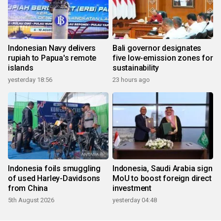
Indonesian Navy delivers
Bali governor designates
rupiah to Papua's remote
five low-emission zones for
islands
sustainability
yesterday 18:56
23 hours ago
Indonesia foils smuggling
Indonesia, Saudi Arabia sign
of used Harley-Davidsons
MoU to boost foreign direct
from China
investment
5th August 2026
yesterday 04:48