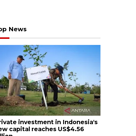
op News
rivate investment in Indonesia's
ew capital reaches US$4.56
llion