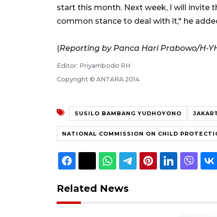
start this month. Next week, I will invite
common stance to deal with it," he adde
(
Reporting by Panca Hari Prabowo/H-Y
Editor: Priyambodo RH
Copyright © ANTARA 2014
SUSILO BAMBANG YUDHOYONO
JAKAR
NATIONAL COMMISSION ON CHILD PROTECTI
Related News