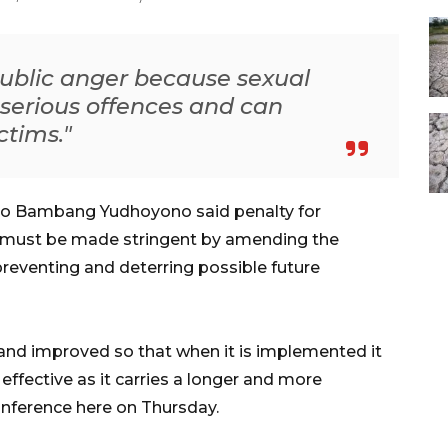
public anger because sexual
 serious offences and can
ctims."
lo Bambang Yudhoyono said penalty for
e must be made stringent by amending the
preventing and deterring possible future
and improved so that when it is implemented it
ffective as it carries a longer and more
conference here on Thursday.