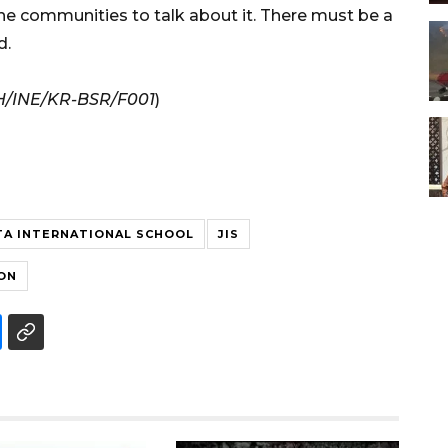
 the communities to talk about it. There must be a
d.
H/INE/KR-BSR/F001
)
TA INTERNATIONAL SCHOOL
JIS
ON