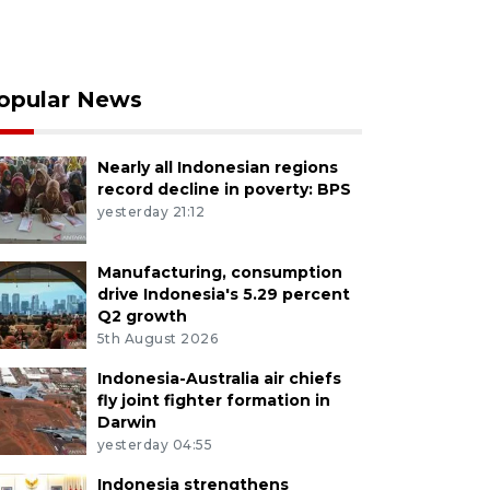
opular News
Nearly all Indonesian regions
record decline in poverty: BPS
yesterday 21:12
Manufacturing, consumption
drive Indonesia's 5.29 percent
Q2 growth
5th August 2026
Indonesia-Australia air chiefs
fly joint fighter formation in
Darwin
yesterday 04:55
Indonesia strengthens