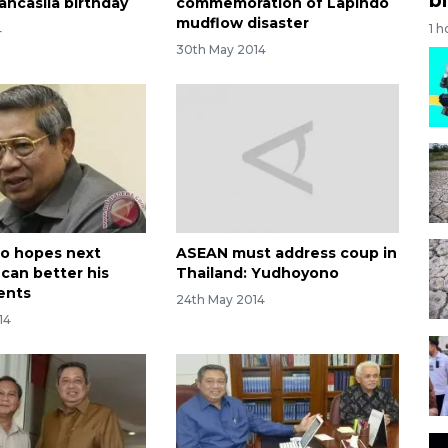
ancasila birthday
commemoration of Lapindo
mudflow disaster
1 h
4
30th May 2014
o hopes next
ASEAN must address coup in
 can better his
Thailand: Yudhoyono
ents
24th May 2014
14