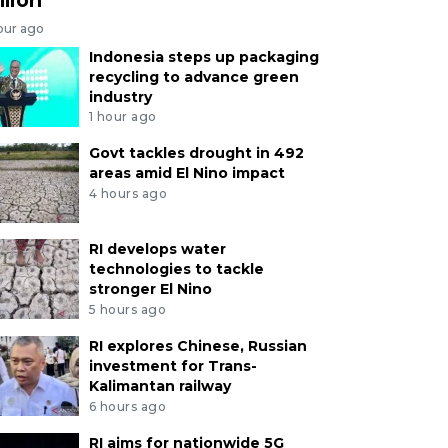
our ago
Indonesia steps up packaging
recycling to advance green
industry
1 hour ago
Govt tackles drought in 492
areas amid El Nino impact
4 hours ago
RI develops water
technologies to tackle
stronger El Nino
5 hours ago
RI explores Chinese, Russian
investment for Trans-
Kalimantan railway
6 hours ago
RI aims for nationwide 5G