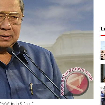
L
RA/Widodo S. Jusuf)