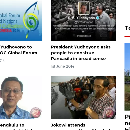
T
 Yudhoyono to
President Yudhoyono asks
OC Global Forum
people to construe
Pancasila in broad sense
014
1st June 2014
P
n
Bengkulu to
Jokowi attends
bi