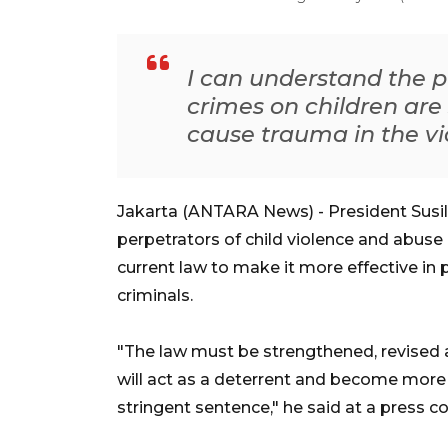
I can understand the 
crimes on children are
cause trauma in the vi
Jakarta (ANTARA News) - President Susi
perpetrators of child violence and abus
current law to make it more effective in 
criminals.
"The law must be strengthened, revised 
will act as a deterrent and become more e
stringent sentence," he said at a press 