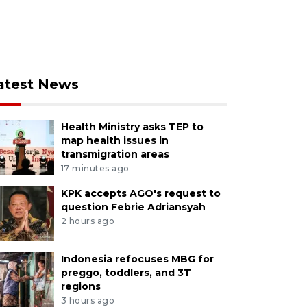
atest News
Health Ministry asks TEP to
map health issues in
transmigration areas
17 minutes ago
KPK accepts AGO's request to
question Febrie Adriansyah
2 hours ago
Indonesia refocuses MBG for
preggo, toddlers, and 3T
regions
3 hours ago