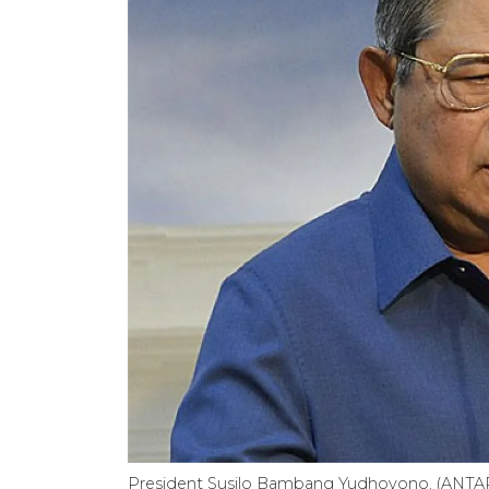
President Susilo Bambang Yudhoyono. (ANTA