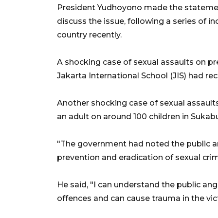
President Yudhoyono made the statement
discuss the issue, following a series of in
country recently.
A shocking case of sexual assaults on pr
Jakarta International School (JIS) had re
Another shocking case of sexual assault
an adult on around 100 children in Sukab
"The government had noted the public ang
prevention and eradication of sexual crim
He said, "I can understand the public an
offences and can cause trauma in the vic