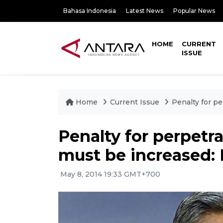
Bahasa Indonesia
Latest News
Popular News
HOME
CURRENT
ISSUE
Home
Current Issue
Penalty for p
Penalty for perpetra
must be increased:
May 8, 2014 19:33 GMT+700