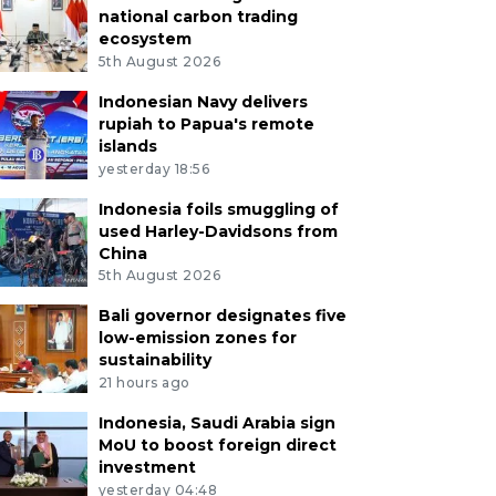
national carbon trading
ecosystem
5th August 2026
Indonesian Navy delivers
rupiah to Papua's remote
islands
yesterday 18:56
Indonesia foils smuggling of
used Harley-Davidsons from
China
5th August 2026
Bali governor designates five
low-emission zones for
sustainability
21 hours ago
Indonesia, Saudi Arabia sign
MoU to boost foreign direct
investment
yesterday 04:48