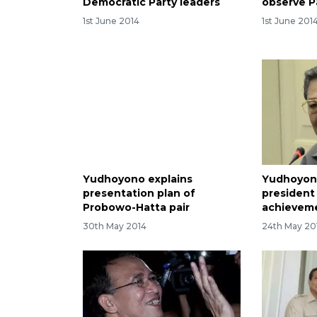
Democratic Party leaders
observe P
1st June 2014
1st June 201
Yudhoyono explains
Yudhoyon
presentation plan of
president
Probowo-Hatta pair
achievem
30th May 2014
24th May 20