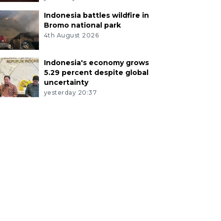
Indonesia battles wildfire in
Bromo national park
4th August 2026
Indonesia's economy grows
5.29 percent despite global
uncertainty
yesterday 20:37