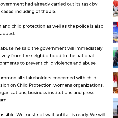
 government had already carried out its task by
cases, including of the JIS.
d child protection as well as the police is also
 added.
nd abuse, he said the government will immediately
tively from the neighborhood to the national
ironments to prevent child violence and abuse.
summon all stakeholders concerned with child
sion on Child Protection, womens organizations,
ganizations, business institutions and press
ram.
ssible. We must not wait until all is ready. We will