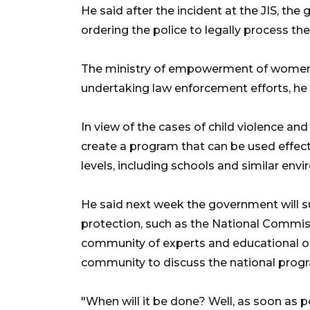
He said after the incident at the JIS, the
ordering the police to legally process the 
The ministry of empowerment of women an
undertaking law enforcement efforts, he
In view of the cases of child violence a
create a program that can be used effec
levels, including schools and similar env
He said next week the government will 
protection, such as the National Commis
community of experts and educational or
community to discuss the national prog
"When will it be done? Well, as soon as po