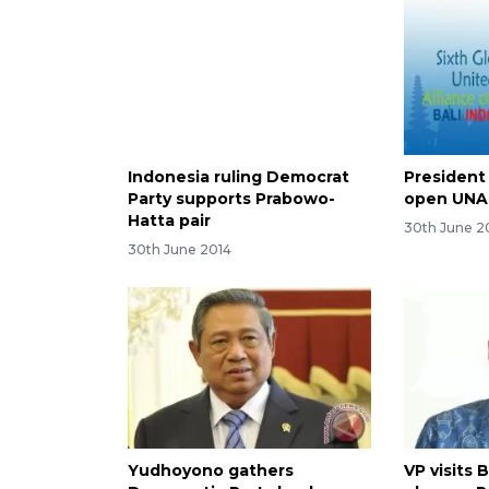
Indonesia ruling Democrat
President
Party supports Prabowo-
open UNA
Hatta pair
30th June 2
30th June 2014
Yudhoyono gathers
VP visits 