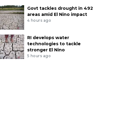
Govt tackles drought in 492
areas amid El Nino impact
4 hours ago
RI develops water
technologies to tackle
stronger El Nino
5 hours ago