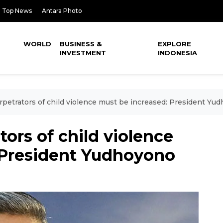
Top News
Antara Photo
WORLD
BUSINESS &
EXPLORE
INVESTMENT
INDONESIA
erpetrators of child violence must be increased: President Yu
tors of child violence
 President Yudhoyono