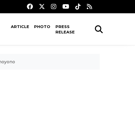
ARTICLE
PHOTO
PRESS
RELEASE
dhoyono