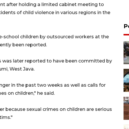
 after holding a limited cabinet meeting to
cidents of child violence in various regions in the
P
e-school children by outsourced workers at the
cently been reported.
s was later reported to have been committed by
umi, West Java.
er in the past two weeks as well as calls for
es on children," he said.
ger because sexual crimes on children are serious
tims."