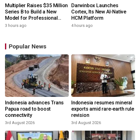
Multiplier Raises $35 Million
Darwinbox Launches
Series B to Build a New
Cortex, Its New AI-Native
Model for Professional
HCM Platform
Services
3 hours ago
4 hours ago
Popular News
Indonesia advances Trans
Indonesia resumes mineral
Papua road to boost
exports amid rare-earth rule
connectivity
revision
3rd August 2026
3rd August 2026