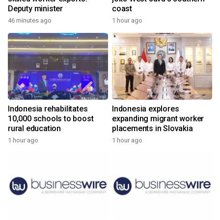
Deputy minister
coast
46 minutes ago
1 hour ago
Indonesia rehabilitates
Indonesia explores
10,000 schools to boost
expanding migrant worker
rural education
placements in Slovakia
1 hour ago
1 hour ago