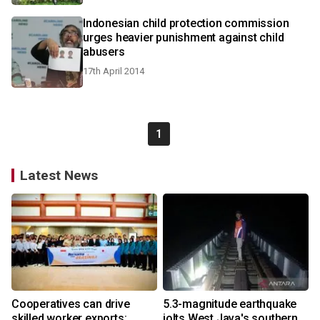
Indonesian child protection commission
urges heavier punishment against child
abusers
17th April 2014
1
Latest News
Cooperatives can drive
5.3-magnitude earthquake
skilled worker exports:
jolts West Java's southern