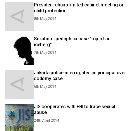
President chairs limited cabinet meeting on
child protection
8th May 2014
Sukabumi pedophilia case "top of an
iceberg"
7th May 2014
Jakarta police interrogates jis principal over
sodomy case
6th May 2014
JIS cooperates with FBI to trace sexual
abuse
24th April 2014