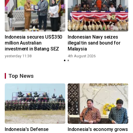
Indonesia secures US$350
Indonesian Navy seizes
million Australian
illegal tin sand bound for
investment in Batang SEZ
Malaysia
yesterday 11:38
4th August 2026
Top News
Indonesia's Defense
Indonesia's economy grows