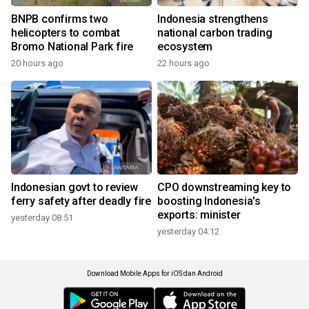
BNPB confirms two
Indonesia strengthens
helicopters to combat
national carbon trading
Bromo National Park fire
ecosystem
20 hours ago
22 hours ago
Indonesian govt to review
CPO downstreaming key to
ferry safety after deadly fire
boosting Indonesia's
exports: minister
yesterday 08:51
yesterday 04:12
Download Mobile Apps for iOS dan Android