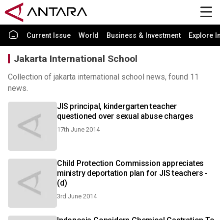
Current Issue
World
Business & Investment
Explore I
Jakarta International School
Collection of jakarta international school news, found 11
news.
JIS principal, kindergarten teacher
questioned over sexual abuse charges
17th June 2014
Child Protection Commission appreciates
ministry deportation plan for JIS teachers -
(d)
3rd June 2014