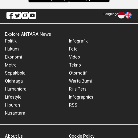
Language
Explore ANTARA News
Politik
Infografik
Hukum
Foto
Ekonomi
Video
Metro
Tekno
Sepakbola
Otomotif
Olahraga
Warta Bumi
Humaniora
Rilis Pers
Lifestyle
Infographics
Hiburan
RSS
Nusantara
About Us
Cookie Policy