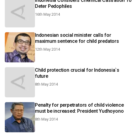
Indonesia Considers Chemical Castration To
Deter Pedophiles
16th May 2014
Indonesian social minister calls for
maximum sentence for child predators
12th May 2014
Child protection crucial for Indonesia`s
future
8th May 2014
Penalty for perpetrators of child violence
must be increased: President Yudhoyono
8th May 2014