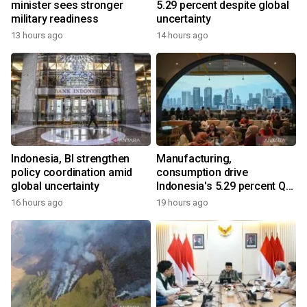
minister sees stronger
5.29 percent despite global
military readiness
uncertainty
13 hours ago
14 hours ago
Indonesia, BI strengthen
Manufacturing,
policy coordination amid
consumption drive
global uncertainty
Indonesia's 5.29 percent Q2
growth
16 hours ago
19 hours ago