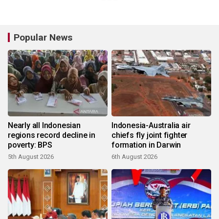
Popular News
Nearly all Indonesian
Indonesia-Australia air
regions record decline in
chiefs fly joint fighter
poverty: BPS
formation in Darwin
5th August 2026
6th August 2026