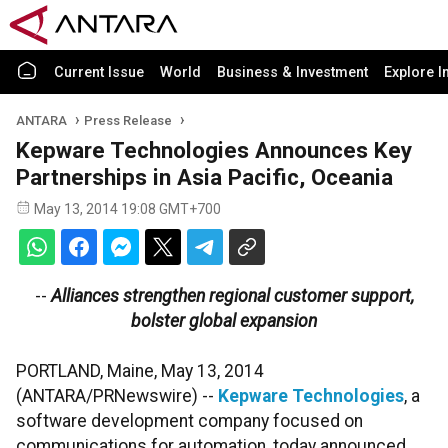
Current Issue
World
Business & Investment
Explore I
ANTARA
Press Release
Kepware Technologies Announces Key
Partnerships in Asia Pacific, Oceania
May 13, 2014 19:08 GMT+700
--
Alliances strengthen regional customer support,
bolster global expansion
PORTLAND, Maine, May 13, 2014
(ANTARA/PRNewswire) --
Kepware Technologies
, a
software development company focused on
communications for automation, today announced