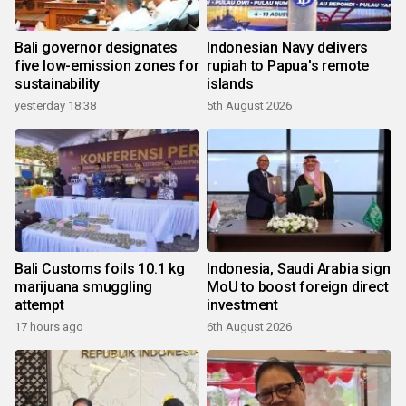
Bali governor designates
Indonesian Navy delivers
five low-emission zones for
rupiah to Papua's remote
sustainability
islands
yesterday 18:38
5th August 2026
Bali Customs foils 10.1 kg
Indonesia, Saudi Arabia sign
marijuana smuggling
MoU to boost foreign direct
attempt
investment
17 hours ago
6th August 2026