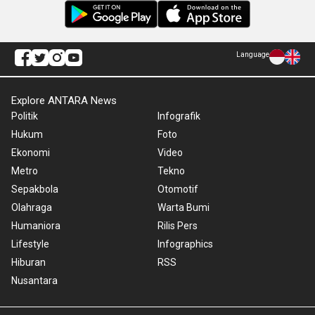
Language
Explore ANTARA News
Politik
Infografik
Hukum
Foto
Ekonomi
Video
Metro
Tekno
Sepakbola
Otomotif
Olahraga
Warta Bumi
Humaniora
Rilis Pers
Lifestyle
Infographics
Hiburan
RSS
Nusantara