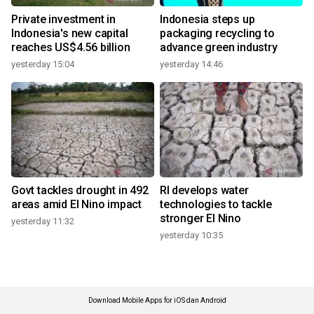
Private investment in
Indonesia steps up
Indonesia's new capital
packaging recycling to
reaches US$4.56 billion
advance green industry
yesterday 15:04
yesterday 14:46
Govt tackles drought in 492
RI develops water
areas amid El Nino impact
technologies to tackle
stronger El Nino
yesterday 11:32
yesterday 10:35
Download Mobile Apps for iOS dan Android