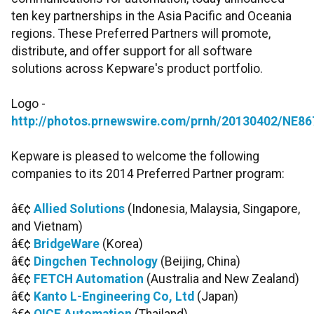
ten key partnerships in the Asia Pacific and Oceania
regions. These Preferred Partners will promote,
distribute, and offer support for all software
solutions across Kepware's product portfolio.
Logo -
http://photos.prnewswire.com/prnh/20130402/NE8
Kepware is pleased to welcome the following
companies to its 2014 Preferred Partner program:
â€¢
Allied Solutions
(Indonesia, Malaysia, Singapore,
and Vietnam)
â€¢
BridgeWare
(Korea)
â€¢
Dingchen Technology
(Beijing, China)
â€¢
FETCH Automation
(Australia and New Zealand)
â€¢
Kanto L-Engineering Co, Ltd
(Japan)