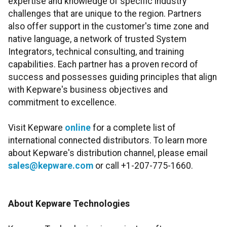
expertise and knowledge of specific industry
challenges that are unique to the region. Partners
also offer support in the customer's time zone and
native language, a network of trusted System
Integrators, technical consulting, and training
capabilities. Each partner has a proven record of
success and possesses guiding principles that align
with Kepware's business objectives and
commitment to excellence.
Visit Kepware
online
for a complete list of
international connected distributors. To learn more
about Kepware's distribution channel, please email
sales@kepware.com
or call +1-207-775-1660.
About Kepware Technologies