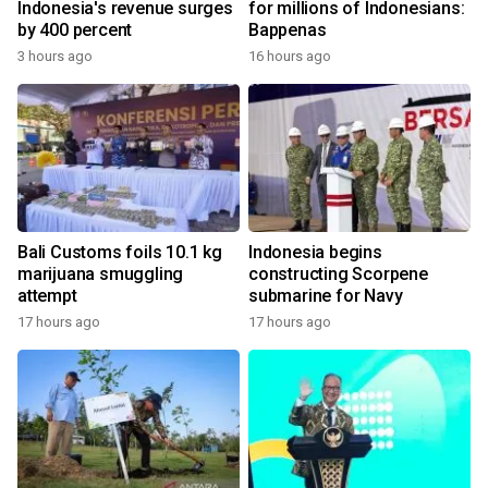
Indonesia's revenue surges
for millions of Indonesians:
by 400 percent
Bappenas
3 hours ago
16 hours ago
Bali Customs foils 10.1 kg
Indonesia begins
marijuana smuggling
constructing Scorpene
attempt
submarine for Navy
17 hours ago
17 hours ago