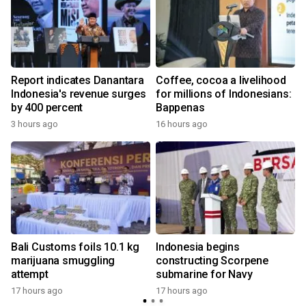
Report indicates Danantara
Coffee, cocoa a livelihood
Indonesia's revenue surges
for millions of Indonesians:
by 400 percent
Bappenas
3 hours ago
16 hours ago
y
Bali Customs foils 10.1 kg
Indonesia begins
marijuana smuggling
constructing Scorpene
attempt
submarine for Navy
y
17 hours ago
17 hours ago