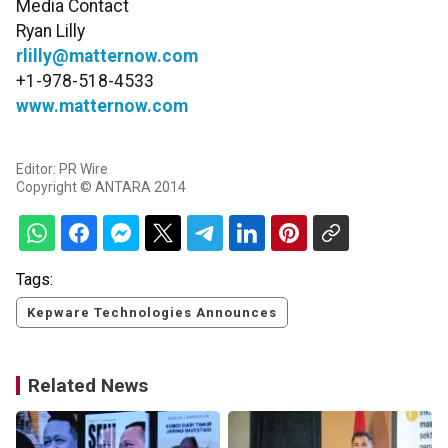
Media Contact
Ryan Lilly
rlilly@matternow.com
+1-978-518-4533
www.matternow.com
Editor: PR Wire
Copyright © ANTARA 2014
Tags:
Kepware Technologies Announces
Related News