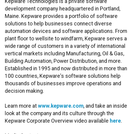
Kepware Technologies is a private software
development company headquartered in Portland,
Maine. Kepware provides a portfolio of software
solutions to help businesses connect diverse
automation devices and software applications. From
plant floor to wellsite to windfarm, Kepware serves a
wide range of customers in a variety of international
vertical markets including Manufacturing, Oil & Gas,
Building Automation, Power Distribution, and more.
Established in 1995 and now distributed in more than
100 countries, Kepware's software solutions help
thousands of businesses improve operations and
decision making.
Learn more at
www.kepware.com
, and take an inside
look at the company and its culture through the
Kepware Corporate Overview video available
here
.