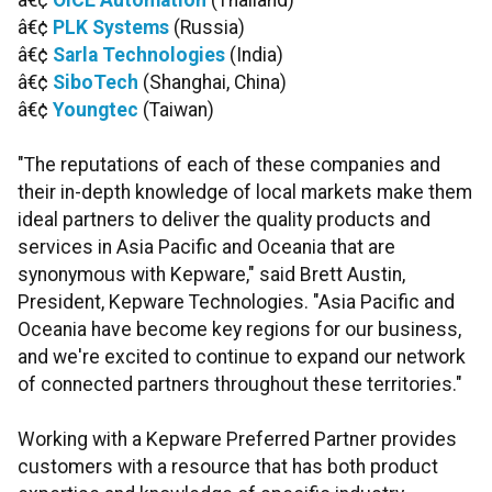
â€¢
OICE Automation
(Thailand)
â€¢
PLK Systems
(Russia)
â€¢
Sarla Technologies
(India)
â€¢
SiboTech
(Shanghai, China)
â€¢
Youngtec
(Taiwan)
"The reputations of each of these companies and
their in-depth knowledge of local markets make them
ideal partners to deliver the quality products and
services in Asia Pacific and Oceania that are
synonymous with Kepware," said Brett Austin,
President, Kepware Technologies. "Asia Pacific and
Oceania have become key regions for our business,
and we're excited to continue to expand our network
of connected partners throughout these territories."
Working with a Kepware Preferred Partner provides
customers with a resource that has both product