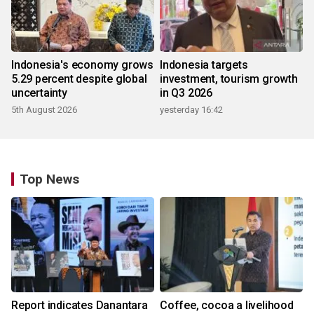
Indonesia's economy grows
Indonesia targets
5.29 percent despite global
investment, tourism growth
uncertainty
in Q3 2026
5th August 2026
yesterday 16:42
Top News
Report indicates Danantara
Coffee, cocoa a livelihood