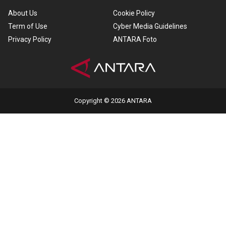
About Us
Cookie Policy
Term of Use
Cyber Media Guidelines
Privacy Policy
ANTARA Foto
Copyright © 2026 ANTARA