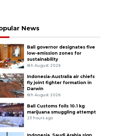
opular News
Bali governor designates five
low-emission zones for
sustainability
6th August 2026
Indonesia-Australia air chiefs
fly joint fighter formation in
Darwin
6th August 2026
Bali Customs foils 10.1 kg
marijuana smuggling attempt
23 hours ago
Indonesia, Saudi Arabia sign