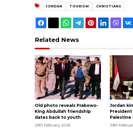
JORDAN
TOURISM
CHRISTIANS
Related News
Old photo reveals Prabowo-
Jordan kin
King Abdullah friendship
President
dates back to youth
Palestine
26th February 2026
26th Februa