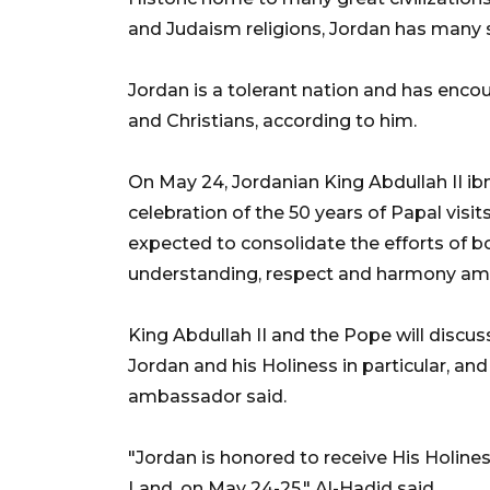
and Judaism religions, Jordan has many s
Jordan is a tolerant nation and has en
and Christians, according to him.
On May 24, Jordanian King Abdullah II ib
celebration of the 50 years of Papal visit
expected to consolidate the efforts of 
understanding, respect and harmony amo
King Abdullah II and the Pope will discus
Jordan and his Holiness in particular, an
ambassador said.
"Jordan is honored to receive His Holine
Land, on May 24-25," Al-Hadid said.