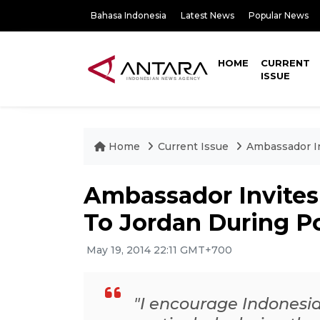
Bahasa Indonesia
Latest News
Popular News
HOME
CURRENT
ISSUE
Home
Current Issue
Ambassador In
Ambassador Invites
To Jordan During Po
May 19, 2014 22:11 GMT+700
"I encourage Indonesian