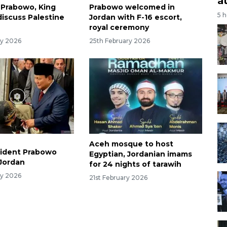
a
 Prabowo, King
Prabowo welcomed in
5 
discuss Palestine
Jordan with F-16 escort,
royal ceremony
ry 2026
25th February 2026
Aceh mosque to host
sident Prabowo
Egyptian, Jordanian imams
 Jordan
for 24 nights of tarawih
ry 2026
21st February 2026