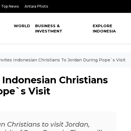
Top News
Antara Photo
WORLD
BUSINESS &
EXPLORE
INVESTMENT
INDONESIA
vites Indonesian Christians To Jordan During Pope`s Visit
 Indonesian Christians
pe`s Visit
 Christians to visit Jordan,