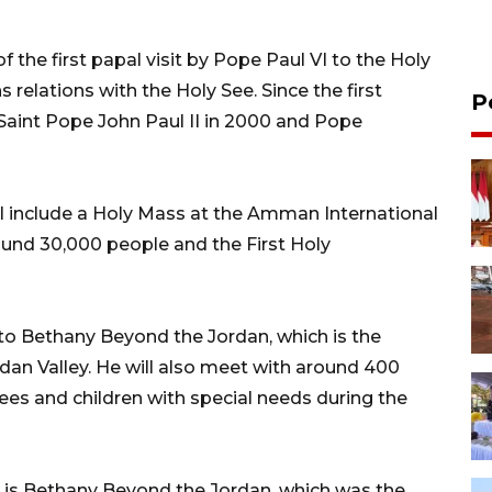
 the first papal visit by Pope Paul VI to the Holy
 relations with the Holy See. Since the first
P
 Saint Pope John Paul II in 2000 and Pope
ll include a Holy Mass at the Amman International
und 30,000 people and the First Holy
to Bethany Beyond the Jordan, which is the
rdan Valley. He will also meet with around 400
ees and children with special needs during the
n is Bethany Beyond the Jordan, which was the