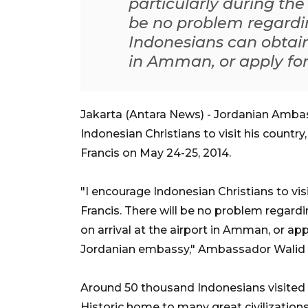
particularly during the 
be no problem regardin
Indonesians can obtain 
in Amman, or apply for 
Jakarta (Antara News) - Jordanian Ambas
Indonesian Christians to visit his country
Francis on May 24-25, 2014.
"I encourage Indonesian Christians to visi
Francis. There will be no problem regardi
on arrival at the airport in Amman, or appl
Jordanian embassy," Ambassador Walid A
Around 50 thousand Indonesians visited 
Historic home to many great civilizations 