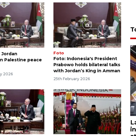
T
Foto
, Jordan
Foto: Indonesia's President
n Palestine peace
Prabowo holds bilateral talks
with Jordan’s King in Amman
ry 2026
25th February 2026
L
i