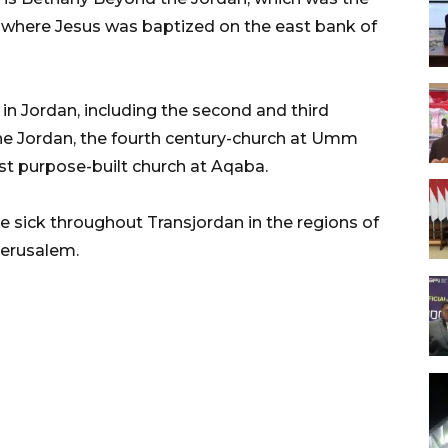
d where Jesus was baptized on the east bank of
in Jordan, including the second and third
he Jordan, the fourth century-church at Umm
st purpose-built church at Aqaba.
e sick throughout Transjordan in the regions of
Jerusalem.