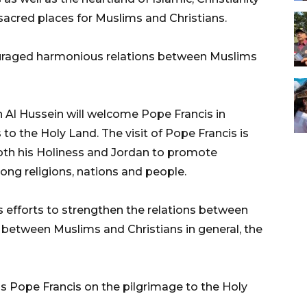
acred places for Muslims and Christians.
couraged harmonious relations between Muslims
n Al Hussein will welcome Pope Francis in
s to the Holy Land. The visit of Pope Francis is
both his Holiness and Jordan to promote
ng religions, nations and people.
s efforts to strengthen the relations between
d between Muslims and Christians in general, the
ss Pope Francis on the pilgrimage to the Holy