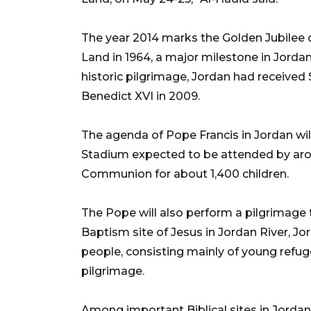
The year 2014 marks the Golden Jubilee of
Land in 1964, a major milestone in Jordans
historic pilgrimage, Jordan had received
Benedict XVI in 2009.
The agenda of Pope Francis in Jordan wi
Stadium expected to be attended by aro
Communion for about 1,400 children.
The Pope will also perform a pilgrimage 
Baptism site of Jesus in Jordan River, Jo
people, consisting mainly of young refug
pilgrimage.
Among important Biblical sites in Jorda