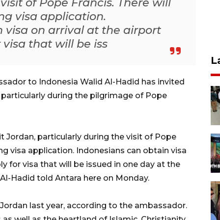
visit of Pope Francis. There will
g visa application.
visa on arrival at the airport
visa that will be iss
L
sador to Indonesia Walid Al-Hadid has invited
, particularly during the pilgrimage of Pope
t Jordan, particularly during the visit of Pope
ng visa application. Indonesians can obtain visa
y for visa that will be issued in one day at the
l-Hadid told Antara here on Monday.
Jordan last year, according to the ambassador.
as well as the heartland of Islamic, Christianity