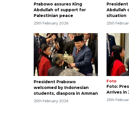
Prabowo assures King
President
Abdullah of support for
Abdullah 
Palestinian peace
situation
25th February 2026
25th Februa
Foto
President Prabowo
Foto: Pre
welcomed by Indonesian
Arrives in
students, diaspora in Amman
25th Februa
25th February 2026