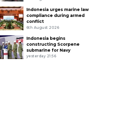
Indonesia urges marine law
compliance during armed
conflict
6th August 2026
Indonesia begins
constructing Scorpene
submarine for Navy
yesterday 21:56