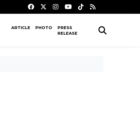
ARTICLE
PHOTO
PRESS
RELEASE