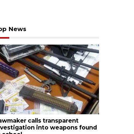
op News
awmaker calls transparent
nvestigation into weapons found