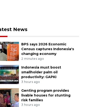
atest News
BPS says 2026 Economic
Census captures Indonesia's
changing economy
2 minutes ago
Indonesia must boost
smallholder palm oil
productivity: GAPKI
3 hours ago
Genting program provides
livable houses for stunting
risk families
3 hours ago