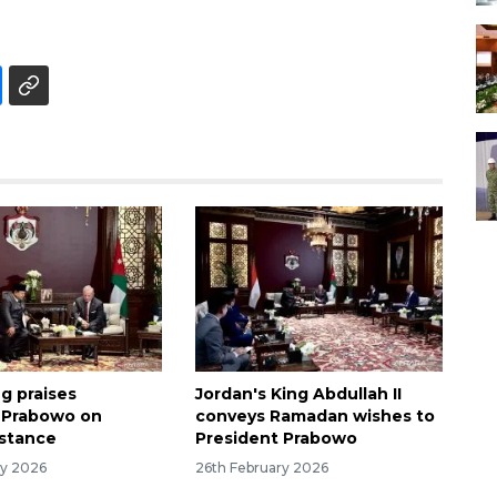
g praises
Jordan's King Abdullah II
 Prabowo on
conveys Ramadan wishes to
 stance
President Prabowo
ry 2026
26th February 2026