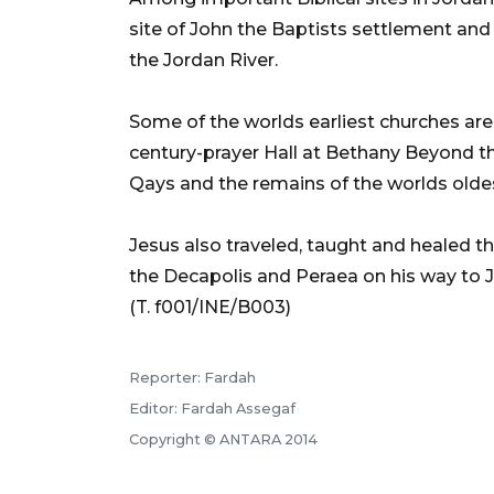
site of John the Baptists settlement an
the Jordan River.
Some of the worlds earliest churches are 
century-prayer Hall at Bethany Beyond t
Qays and the remains of the worlds olde
Jesus also traveled, taught and healed th
the Decapolis and Peraea on his way to 
(T. f001/INE/B003)
Reporter: Fardah
Editor: Fardah Assegaf
Copyright © ANTARA 2014