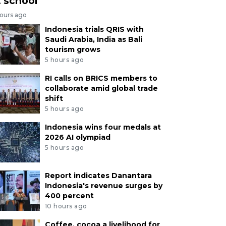
t school
hours ago
Indonesia trials QRIS with
Saudi Arabia, India as Bali
tourism grows
5 hours ago
RI calls on BRICS members to
collaborate amid global trade
shift
5 hours ago
Indonesia wins four medals at
2026 AI olympiad
5 hours ago
Report indicates Danantara
Indonesia's revenue surges by
400 percent
10 hours ago
Coffee, cocoa a livelihood for