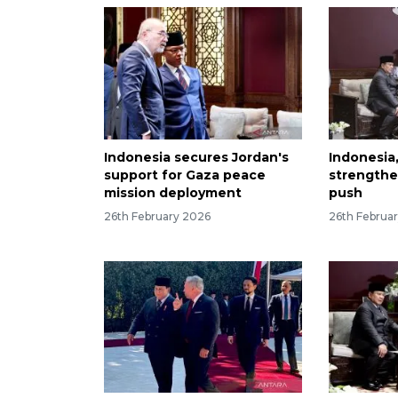
Indonesia secures Jordan's
Indonesia
support for Gaza peace
strengthe
mission deployment
push
26th February 2026
26th Februa