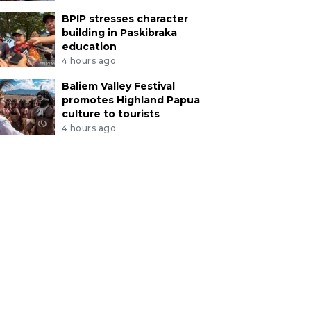
BPIP stresses character
building in Paskibraka
education
4 hours ago
Baliem Valley Festival
promotes Highland Papua
culture to tourists
4 hours ago