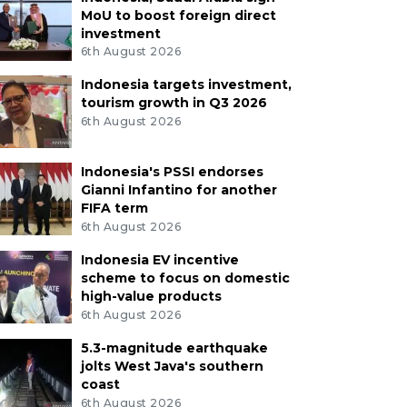
MoU to boost foreign direct
investment
6th August 2026
Indonesia targets investment,
tourism growth in Q3 2026
6th August 2026
Indonesia's PSSI endorses
Gianni Infantino for another
FIFA term
6th August 2026
Indonesia EV incentive
scheme to focus on domestic
high-value products
6th August 2026
5.3-magnitude earthquake
jolts West Java's southern
coast
6th August 2026