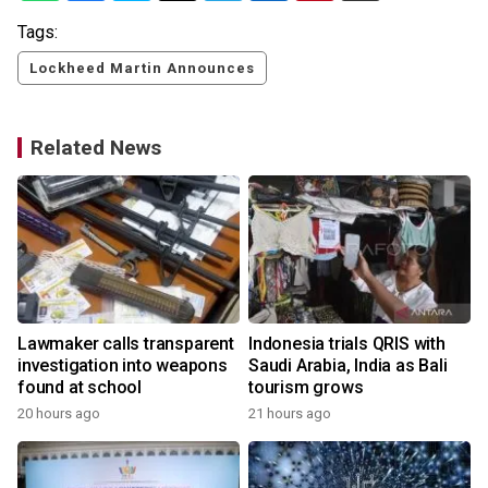
Tags:
Lockheed Martin Announces
Related News
Lawmaker calls transparent
Indonesia trials QRIS with
investigation into weapons
Saudi Arabia, India as Bali
found at school
tourism grows
20 hours ago
21 hours ago
y