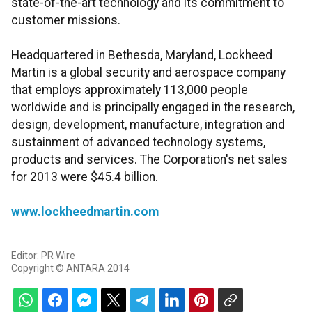
state-of-the-art technology and its commitment to
customer missions.
Headquartered in Bethesda, Maryland, Lockheed
Martin is a global security and aerospace company
that employs approximately 113,000 people
worldwide and is principally engaged in the research,
design, development, manufacture, integration and
sustainment of advanced technology systems,
products and services. The Corporation's net sales
for 2013 were $45.4 billion.
www.lockheedmartin.com
Editor: PR Wire
Copyright © ANTARA 2014