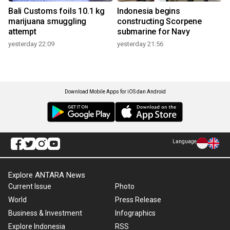
Bali Customs foils 10.1 kg
Indonesia begins
marijuana smuggling
constructing Scorpene
attempt
submarine for Navy
yesterday 22:09
yesterday 21:56
Download Mobile Apps for iOS dan Android
Language
Explore ANTARA News
Current Issue
Photo
World
Press Release
Business & Investment
Infographics
Explore Indonesia
RSS