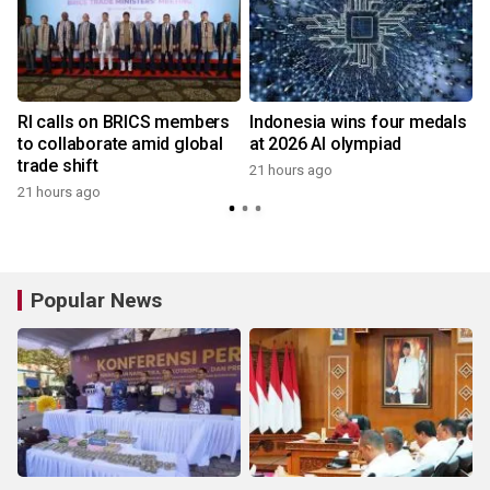
RI calls on BRICS members
Indonesia wins four medals
to collaborate amid global
at 2026 AI olympiad
trade shift
21 hours ago
21 hours ago
y
Popular News