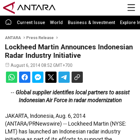
Current Issue
World
Business & Investment
Explore I
ANTARA
Press Release
Lockheed Martin Announces Indonesian
Radar Industry Initiative
August 6, 2014 08:52 GMT+700
--
Global supplier identifies local partners to assist
Indonesian Air Force in radar modernization
JAKARTA, Indonesia, Aug. 6, 2014
(ANTARA/PRNewswire) -- Lockheed Martin (NYSE:
LMT) has launched an Indonesian radar industry
initiative as part of its efforts to support the