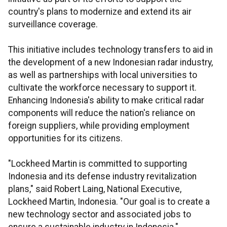
country's plans to modernize and extend its air
surveillance coverage.
This initiative includes technology transfers to aid in
the development of a new Indonesian radar industry,
as well as partnerships with local universities to
cultivate the workforce necessary to support it.
Enhancing Indonesia's ability to make critical radar
components will reduce the nation's reliance on
foreign suppliers, while providing employment
opportunities for its citizens.
"Lockheed Martin is committed to supporting
Indonesia and its defense industry revitalization
plans," said Robert Laing, National Executive,
Lockheed Martin, Indonesia. "Our goal is to create a
new technology sector and associated jobs to