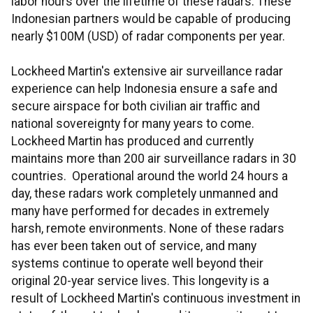
labor hours over the lifetime of these radars. These
Indonesian partners would be capable of producing
nearly $100M (USD) of radar components per year.
Lockheed Martin's extensive air surveillance radar
experience can help Indonesia ensure a safe and
secure airspace for both civilian air traffic and
national sovereignty for many years to come.
Lockheed Martin has produced and currently
maintains more than 200 air surveillance radars in 30
countries. Operational around the world 24 hours a
day, these radars work completely unmanned and
many have performed for decades in extremely
harsh, remote environments. None of these radars
has ever been taken out of service, and many
systems continue to operate well beyond their
original 20-year service lives. This longevity is a
result of Lockheed Martin's continuous investment in