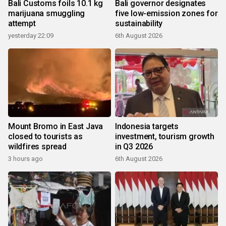
Bali Customs foils 10.1 kg
Bali governor designates
marijuana smuggling
five low-emission zones for
attempt
sustainability
yesterday 22:09
6th August 2026
Mount Bromo in East Java
Indonesia targets
closed to tourists as
investment, tourism growth
wildfires spread
in Q3 2026
3 hours ago
6th August 2026