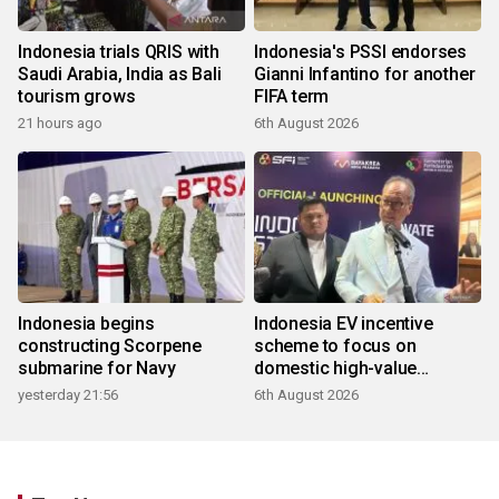
Indonesia trials QRIS with
Indonesia's PSSI endorses
Saudi Arabia, India as Bali
Gianni Infantino for another
tourism grows
FIFA term
21 hours ago
6th August 2026
Indonesia begins
Indonesia EV incentive
constructing Scorpene
scheme to focus on
submarine for Navy
domestic high-value
products
yesterday 21:56
6th August 2026