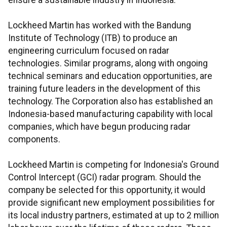
ensure a sustainable industry in Indonesia."
Lockheed Martin has worked with the Bandung
Institute of Technology (ITB) to produce an
engineering curriculum focused on radar
technologies. Similar programs, along with ongoing
technical seminars and education opportunities, are
training future leaders in the development of this
technology. The Corporation also has established an
Indonesia-based manufacturing capability with local
companies, which have begun producing radar
components.
Lockheed Martin is competing for Indonesia's Ground
Control Intercept (GCI) radar program. Should the
company be selected for this opportunity, it would
provide significant new employment possibilities for
its local industry partners, estimated at up to 2 million