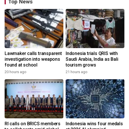
Top News
Lawmaker calls transparent
Indonesia trials QRIS with
investigation into weapons
Saudi Arabia, India as Bali
found at school
tourism grows
20 hours ago
21 hours ago
RI calls on BRICS members
Indonesia wins four medals