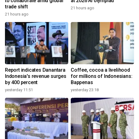
to collaborate amid global
at 2026 AI olympiad
trade shift
21 hours ago
21 hours ago
Report indicates Danantara
Coffee, cocoa a livelihood
Indonesia's revenue surges
for millions of Indonesians:
by 400 percent
Bappenas
yesterday 11:51
yesterday 23:18