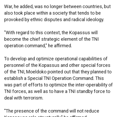
War, he added, was no longer between countries, but
also took place within a society that tends to be
provoked by ethnic disputes and radical ideology.
"With regard to this context, the Kopassus will
become the chief strategic element of the TNI
operation command," he affirmed.
To develop and optimize operational capabilities of
personnel of the Kopassus and other special forces
of the TNI, Moeldoko pointed out that they planned to
establish a Special TNI Operation Command. This
was part of efforts to optimize the inter-operability of
TNI forces, as well as to have a TNI standby force to
deal with terrorism.
"The presence of the command will not reduce