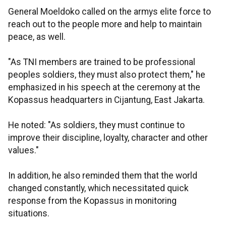
General Moeldoko called on the armys elite force to
reach out to the people more and help to maintain
peace, as well.
"As TNI members are trained to be professional
peoples soldiers, they must also protect them," he
emphasized in his speech at the ceremony at the
Kopassus headquarters in Cijantung, East Jakarta.
He noted: "As soldiers, they must continue to
improve their discipline, loyalty, character and other
values."
In addition, he also reminded them that the world
changed constantly, which necessitated quick
response from the Kopassus in monitoring
situations.