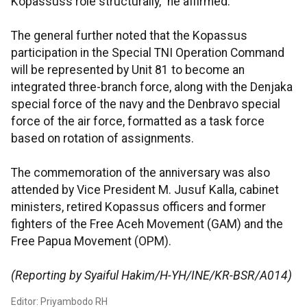
Kopassuss role structurally," he affirmed.
The general further noted that the Kopassus
participation in the Special TNI Operation Command
will be represented by Unit 81 to become an
integrated three-branch force, along with the Denjaka
special force of the navy and the Denbravo special
force of the air force, formatted as a task force
based on rotation of assignments.
The commemoration of the anniversary was also
attended by Vice President M. Jusuf Kalla, cabinet
ministers, retired Kopassus officers and former
fighters of the Free Aceh Movement (GAM) and the
Free Papua Movement (OPM).
(Reporting by Syaiful Hakim/H-YH/INE/KR-BSR/A014)
Editor: Priyambodo RH