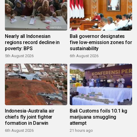
Nearly all Indonesian
Bali governor designates
regions record decline in
five low-emission zones for
poverty: BPS
sustainability
5th August 2026
6th August 2026
Indonesia-Australia air
Bali Customs foils 10.1 kg
chiefs fly joint fighter
marijuana smuggling
formation in Darwin
attempt
6th August 2026
21 hours ago