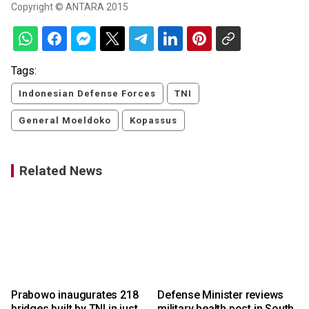
Copyright © ANTARA 2015
Tags:
Indonesian Defense Forces
TNI
General Moeldoko
Kopassus
Related News
Prabowo inaugurates 218
Defense Minister reviews
a
bridges built by TNI in just
military health post in South