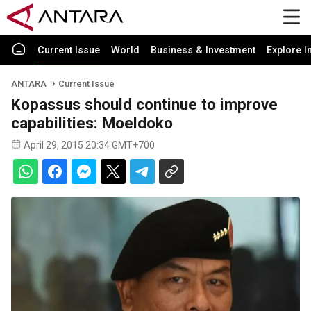
Current Issue
World
Business & Investment
Explore I
ANTARA
Current Issue
Kopassus should continue to improve
capabilities: Moeldoko
April 29, 2015 20:34 GMT+700