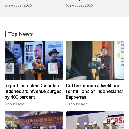
5th August 2026
5th August 2026
Top News
Report indicates Danantara
Coffee, cocoa a livelihood
Indonesia's revenue surges
for millions of Indonesians:
by 400 percent
Bappenas
7 hours ago
20 hours ago