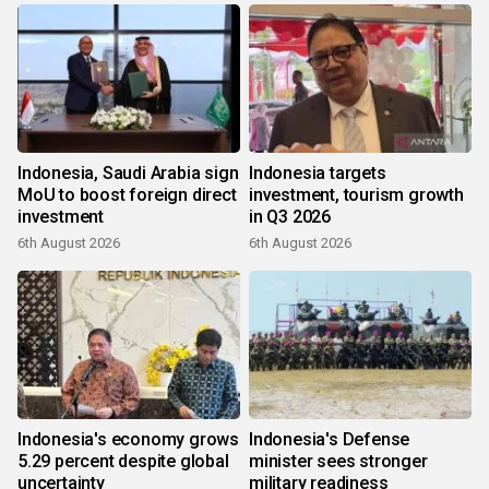
Indonesia, Saudi Arabia sign
Indonesia targets
MoU to boost foreign direct
investment, tourism growth
investment
in Q3 2026
6th August 2026
6th August 2026
Indonesia's economy grows
Indonesia's Defense
5.29 percent despite global
minister sees stronger
uncertainty
military readiness