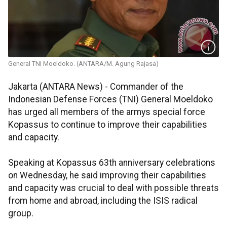
General TNI Moeldoko. (ANTARA/M. Agung Rajasa)
Jakarta (ANTARA News) - Commander of the
Indonesian Defense Forces (TNI) General Moeldoko
has urged all members of the armys special force
Kopassus to continue to improve their capabilities
and capacity.
Speaking at Kopassus 63th anniversary celebrations
on Wednesday, he said improving their capabilities
and capacity was crucial to deal with possible threats
from home and abroad, including the ISIS radical
group.