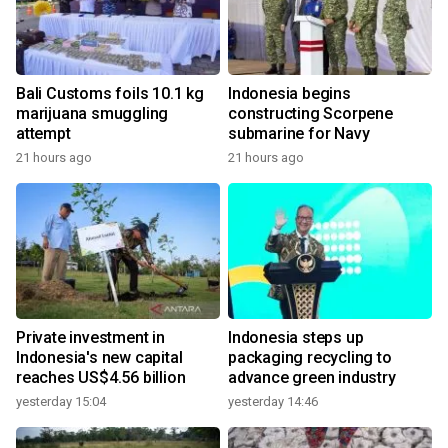
Bali Customs foils 10.1 kg
Indonesia begins
marijuana smuggling
constructing Scorpene
attempt
submarine for Navy
21 hours ago
21 hours ago
Private investment in
Indonesia steps up
Indonesia's new capital
packaging recycling to
reaches US$4.56 billion
advance green industry
yesterday 15:04
yesterday 14:46