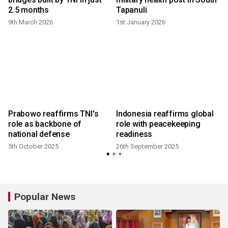
2.5 months
Tapanuli
9th March 2026
1st January 2026
Prabowo reaffirms TNI's
Indonesia reaffirms global
role as backbone of
role with peacekeeping
national defense
readiness
5th October 2025
26th September 2025
Popular News