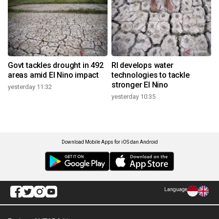
Govt tackles drought in 492
RI develops water
areas amid El Nino impact
technologies to tackle
stronger El Nino
yesterday 11:32
yesterday 10:35
Download Mobile Apps for iOS dan Android
Language