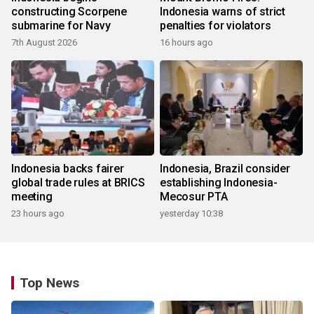
constructing Scorpene
Indonesia warns of strict
submarine for Navy
penalties for violators
7th August 2026
16 hours ago
Indonesia backs fairer
Indonesia, Brazil consider
global trade rules at BRICS
establishing Indonesia-
meeting
Mecosur PTA
23 hours ago
yesterday 10:38
Top News