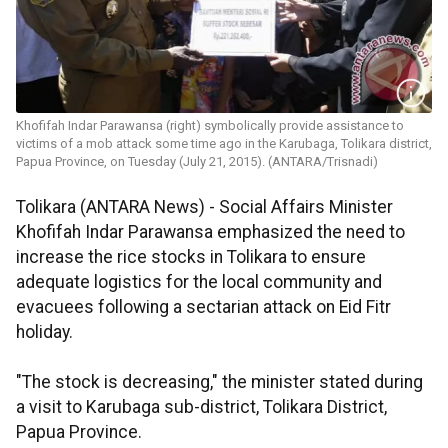
Khofifah Indar Parawansa (right) symbolically provide assistance to
victims of a mob attack some time ago in the Karubaga, Tolikara district,
Papua Province, on Tuesday (July 21, 2015). (ANTARA/Trisnadi)
Tolikara (ANTARA News) - Social Affairs Minister
Khofifah Indar Parawansa emphasized the need to
increase the rice stocks in Tolikara to ensure
adequate logistics for the local community and
evacuees following a sectarian attack on Eid Fitr
holiday.
"The stock is decreasing," the minister stated during
a visit to Karubaga sub-district, Tolikara District,
Papua Province.