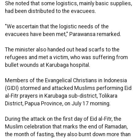
She noted that some logistics, mainly basic supplies,
had been distributed to the evacuees.
"We ascertain that the logistic needs of the
evacuees have been met," Parawansa remarked.
The minister also handed out head scarfs to the
refugees and met a victim, who was suffering from
bullet wounds at Karubaga hospital.
Members of the Evangelical Christians in Indonesia
(GIDI) stormed and attacked Muslims performing Eid
al-Fitr prayers in Karubaga sub-district, Tolikara
District, Papua Province, on July 17 morning.
During the attack on the first day of Eid al-Fitr, the
Muslim celebration that marks the end of Ramadan,
the month of fasting, they also burnt down more than