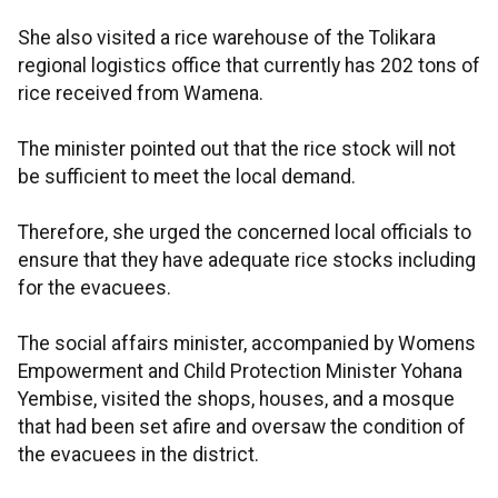
She also visited a rice warehouse of the Tolikara
regional logistics office that currently has 202 tons of
rice received from Wamena.
The minister pointed out that the rice stock will not
be sufficient to meet the local demand.
Therefore, she urged the concerned local officials to
ensure that they have adequate rice stocks including
for the evacuees.
The social affairs minister, accompanied by Womens
Empowerment and Child Protection Minister Yohana
Yembise, visited the shops, houses, and a mosque
that had been set afire and oversaw the condition of
the evacuees in the district.