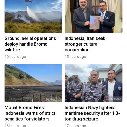
Ground, aerial operations
Indonesia, Iran seek
deploy handle Bromo
stronger cultural
wildfire
cooperation
10 hours ago
15 hours ago
Mount Bromo Fires:
Indonesian Navy tightens
Indonesia warns of strict
maritime security after 1.3-
penalties for violators
ton drug seizure
16 hours ago
17 hours ago