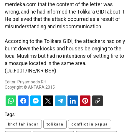
merdeka.com that the content of the letter was
wrong, and he had informed the Tolikara GIDI about it.
He believed that the attack occurred as a result of
misunderstanding and miscommunication.
According to the Tolikara GIDI, the attackers had only
burnt down the kiosks and houses belonging to the
local Muslims but had no intentions of setting fire to
a mosque located in the same area.
(Uu.F001/INE/KR-BSR)
Editor: Priyambodo RH
Copyright © ANTARA 2015
Tags:
khofifah indar
tolikara
conflict in papua