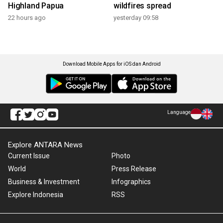
Highland Papua
wildfires spread
22 hours ago
yesterday 09:58
Download Mobile Apps for iOS dan Android
Language
Explore ANTARA News
Current Issue
Photo
World
Press Release
Business & Investment
Infographics
Explore Indonesia
RSS