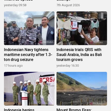
yesterday 09:58
7th August 2026
Indonesian Navy tightens
Indonesia trials QRIS with
maritime security after 1.3-
Saudi Arabia, India as Bali
ton drug seizure
tourism grows
17 hours ago
yesterday 16:30
Indonesia begins
Mount Bromo Fires: