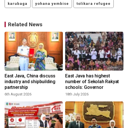
karubaga
yohana yembise
tolikara refugee
Related News
East Java, China discuss
East Java has highest
industry and shipbuilding
number of Sekolah Rakyat
partnership
schools: Governor
6th August 2026
18th July 2026