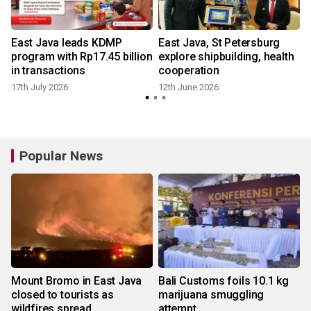
East Java leads KDMP
East Java, St Petersburg
program with Rp17.45 billion
explore shipbuilding, health
in transactions
cooperation
17th July 2026
12th June 2026
Popular News
Mount Bromo in East Java
Bali Customs foils 10.1 kg
closed to tourists as
marijuana smuggling
wildfires spread
attempt