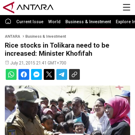
Current Issue
World
Business & Investment
Explore I
ANTARA
Business & Investment
Rice stocks in Tolikara need to be
increased: Minister Khofifah
July 21, 2015 21:41 GMT+700