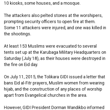
10 kiosks, some houses, and a mosque.
The attackers also pelted stones at the worshipers,
prompting security officers to open fire at them.
Some 11 attackers were injured, and one was killed in
the shootings.
At least 153 Muslims were evacuated to several
tents set up at the Karubaga Military Headquarters on
Saturday (July 18), as their houses were destroyed in
the fire on Eid day.
On July 11, 2015, the Tolikara GIDI issued a letter that
bans Eid al-Fitr prayers, Muslim women from wearing
hijab, and the construction of any places of worship
apart from Evangelical churches in the area.
However, GIDI President Dorman Wandikbo informed