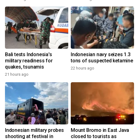
Bali tests Indonesia's
Indonesian navy seizes 1.3
military readiness for
tons of suspected ketamine
quakes, tsunamis
22 hours ago
21 hours ago
Indonesian military probes
Mount Bromo in East Java
shooting at festival in
closed to tourists as