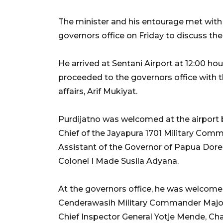
The minister and his entourage met wit
governors office on Friday to discuss the 
He arrived at Sentani Airport at 12:00 h
proceeded to the governors office with the
affairs, Arif Mukiyat.
Purdijatno was welcomed at the airport 
Chief of the Jayapura 1701 Military Co
Assistant of the Governor of Papua Dore
Colonel I Made Susila Adyana.
At the governors office, he was welcom
Cenderawasih Military Commander Major 
Chief Inspector General Yotje Mende, Ch