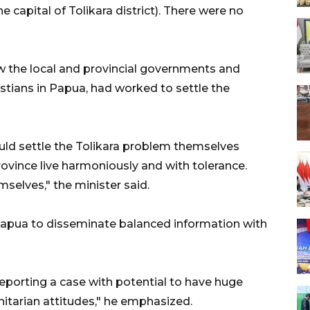
 capital of Tolikara district). There were no
w the local and provincial governments and
stians in Papua, had worked to settle the
uld settle the Tolikara problem themselves
ovince live harmoniously and with tolerance.
selves," the minister said.
 Papua to disseminate balanced information with
reporting a case with potential to have huge
itarian attitudes," he emphasized.