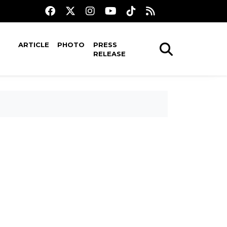
ARTICLE
PHOTO
PRESS
RELEASE