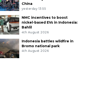
China
yesterday 13:55
NMC incentives to boost
nickel-based EVs in Indonesia:
Bahlil
4th August 2026
Indonesia battles wildfire in
Bromo national park
4th August 2026