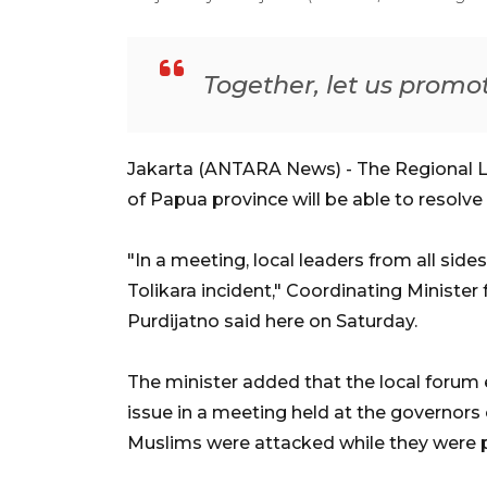
Together, let us promo
Jakarta (ANTARA News) - The Regional
of Papua province will be able to resolve 
"In a meeting, local leaders from all side
Tolikara incident," Coordinating Minister 
Purdijatno said here on Saturday.
The minister added that the local forum
issue in a meeting held at the governors 
Muslims were attacked while they were pe