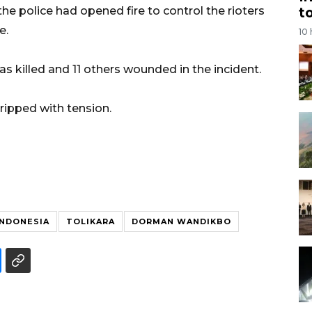
t
 police had opened fire to control the rioters
e.
10
s killed and 11 others wounded in the incident.
ripped with tension.
 INDONESIA
TOLIKARA
DORMAN WANDIKBO