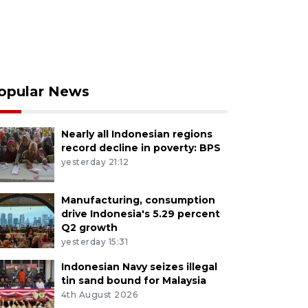
opular News
Nearly all Indonesian regions
record decline in poverty: BPS
yesterday 21:12
Manufacturing, consumption
drive Indonesia's 5.29 percent
Q2 growth
yesterday 15:31
Indonesian Navy seizes illegal
tin sand bound for Malaysia
4th August 2026