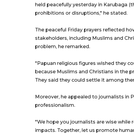
held peacefully yesterday in Karubaga (the
prohibitions or disruptions," he stated.
The peaceful Friday prayers reflected ho
stakeholders, including Muslims and Chri
problem, he remarked.
"Papuan religious figures wished they co
because Muslims and Christians in the pr
They said they could settle it among them
Moreover, he appealed to journalists in
professionalism.
"We hope you journalists are wise while 
impacts. Together, let us promote human