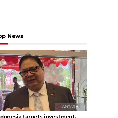
op News
ndonesia targets investment,