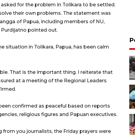
sked for the problem in Tolikara to be settled.
resolve their own problems. The statement was
Wangga of Papua, including members of NU,
 Purdijatno pointed out.
P
e situation in Tolikara, Papua, has been calm
e. That is the important thing. I reiterate that
assured at a meeting of the Regional Leaders
firmed.
 been confirmed as peaceful based on reports
agencies, religious figures and Papuan executives.
g from you journalists, the Friday prayers were