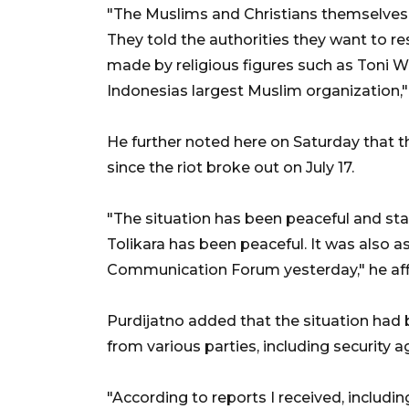
"The Muslims and Christians themselves a
They told the authorities they want to 
made by religious figures such as Toni 
Indonesias largest Muslim organization,"
He further noted here on Saturday that th
since the riot broke out on July 17.
"The situation has been peaceful and stabl
Tolikara has been peaceful. It was also 
Communication Forum yesterday," he af
Purdijatno added that the situation had
from various parties, including security 
"According to reports I received, includin