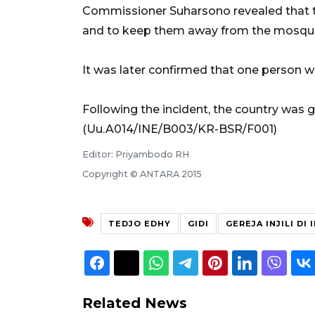
Commissioner Suharsono revealed that the
and to keep them away from the mosqu
It was later confirmed that one person wa
Following the incident, the country was g
(Uu.A014/INE/B003/KR-BSR/F001)
Editor: Priyambodo RH
Copyright © ANTARA 2015
TEDJO EDHY
GIDI
GEREJA INJILI DI
Related News