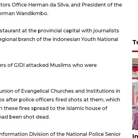
rs Office Herman da Silva, and President of the
 Dorman Wandikmbo.
staurant at the provincial capital with journalists
egional branch of the Indonesian Youth National
T
ers of GIDI attacked Muslims who were
ion of Evangelical Churches and Institutions in
 after police officers fired shots at them, which
m these fires spread to the Islamic house of
 had been shot dead.
formation Division of the National Police Senior
I