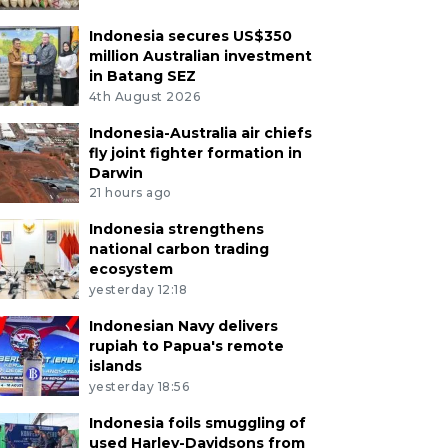
Indonesia secures US$350
million Australian investment
in Batang SEZ
4th August 2026
Indonesia-Australia air chiefs
fly joint fighter formation in
Darwin
21 hours ago
Indonesia strengthens
national carbon trading
ecosystem
yesterday 12:18
Indonesian Navy delivers
rupiah to Papua's remote
islands
yesterday 18:56
Indonesia foils smuggling of
used Harley-Davidsons from