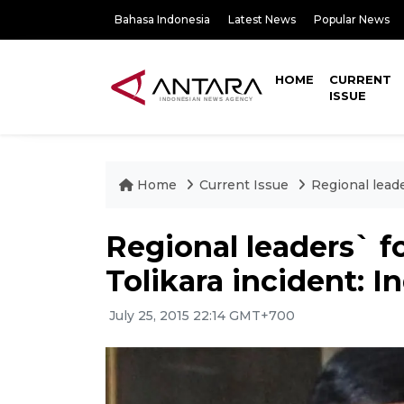
Bahasa Indonesia
Latest News
Popular News
HOME
CURRENT
ISSUE
Home
Current Issue
Regional leade
Regional leaders` f
Tolikara incident: I
July 25, 2015 22:14 GMT+700