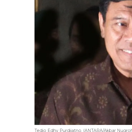
Tedjo Edhy Purdijatno. (ANTARA/Akbar Nugr