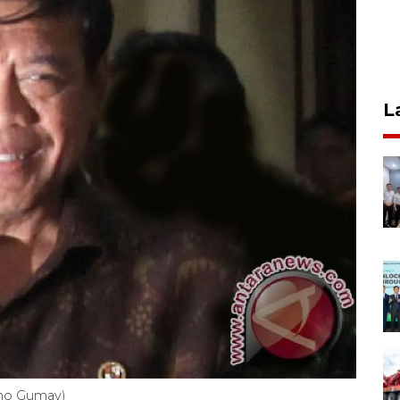
L
oho Gumay)