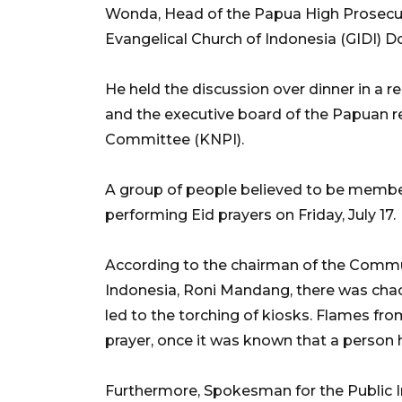
Wonda, Head of the Papua High Prosecuto
Evangelical Church of Indonesia (GIDI)
He held the discussion over dinner in a re
and the executive board of the Papuan r
Committee (KNPI).
A group of people believed to be memb
performing Eid prayers on Friday, July 17.
According to the chairman of the Commun
Indonesia, Roni Mandang, there was chaos
led to the torching of kiosks. Flames fro
prayer, once it was known that a person
Furthermore, Spokesman for the Public In