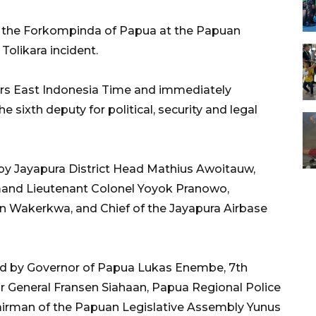
h the Forkompinda of Papua at the Papuan
Tolikara incident.
ours East Indonesia Time and immediately
 sixth deputy for political, security and legal
by Jayapura District Head Mathius Awoitauw,
mmand Lieutenant Colonel Yoyok Pranowo,
n Wakerkwa, and Chief of the Jayapura Airbase
ed by Governor of Papua Lukas Enembe, 7th
General Fransen Siahaan, Papua Regional Police
airman of the Papuan Legislative Assembly Yunus