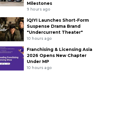
Milestones
9 hours ago
iQIYI Launches Short-Form
Suspense Drama Brand
"Undercurrent Theater"
10 hours ago
Franchising & Licensing Asia
2026 Opens New Chapter
Under MP
10 hours ago