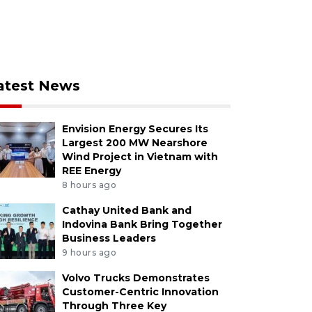
atest News
Envision Energy Secures Its
Largest 200 MW Nearshore
Wind Project in Vietnam with
REE Energy
8 hours ago
Cathay United Bank and
Indovina Bank Bring Together
Business Leaders
9 hours ago
Volvo Trucks Demonstrates
Customer-Centric Innovation
Through Three Key