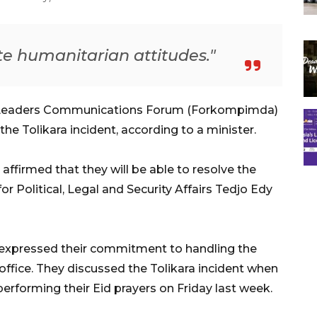
te humanitarian attitudes."
 Leaders Communications Forum (Forkompimda)
the Tolikara incident, according to a minister.
s affirmed that they will be able to resolve the
for Political, Legal and Security Affairs Tedjo Edy
 expressed their commitment to handling the
office. They discussed the Tolikara incident when
rforming their Eid prayers on Friday last week.