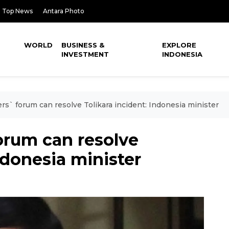
Top News
Antara Photo
WORLD
BUSINESS &
EXPLORE
INVESTMENT
INDONESIA
rs` forum can resolve Tolikara incident: Indonesia minister
orum can resolve
ndonesia minister