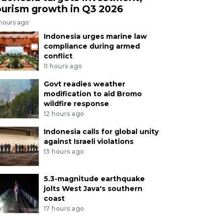
ourism growth in Q3 2026
 hours ago
Indonesia urges marine law
compliance during armed
conflict
11 hours ago
Govt readies weather
modification to aid Bromo
wildfire response
12 hours ago
Indonesia calls for global unity
against Israeli violations
13 hours ago
5.3-magnitude earthquake
jolts West Java's southern
coast
17 hours ago