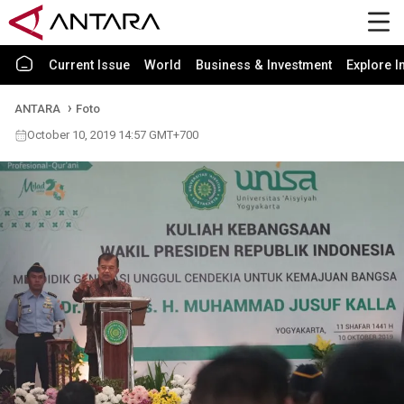
Current Issue
World
Business & Investment
Explore I
ANTARA
Foto
October 10, 2019 14:57 GMT+700