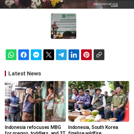
Latest News
Indonesia refocuses MBG
Indonesia, South Korea
for preggo, toddlers, and 3T
finalise wildfire