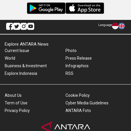
Language
Explore ANTARA News
Current Issue
Photo
World
Press Release
Business & Investment
Infographics
Explore Indonesia
RSS
About Us
Cookie Policy
Term of Use
Cyber Media Guidelines
Privacy Policy
ANTARA Foto