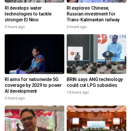
RI develops water
RI explores Chinese,
technologies to tackle
Russian investment for
stronger El Nino
Trans-Kalimantan railway
3 hours ago
3 hours ago
RI aims for nationwide 5G
BRIN says ANG technology
coverage by 2029 to power
could cut LPG subsidies
AI development
14 hours ago
3 hours ago