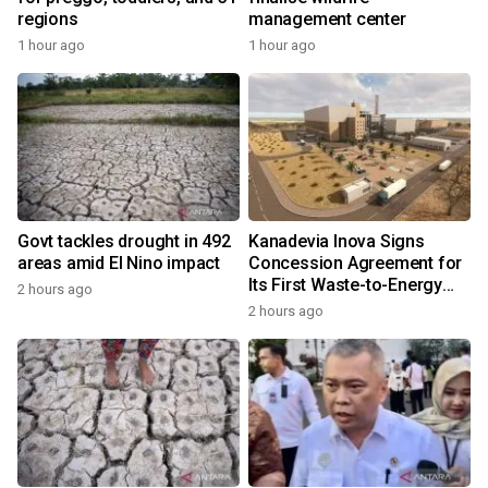
regions
management center
1 hour ago
1 hour ago
Govt tackles drought in 492
Kanadevia Inova Signs
areas amid El Nino impact
Concession Agreement for
Its First Waste-to-Energy
2 hours ago
Plant in Africa
2 hours ago