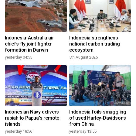
Indonesia-Australia air
Indonesia strengthens
chiefs fly joint fighter
national carbon trading
formation in Darwin
ecosystem
yesterday 04:55
5th August 2026
Indonesian Navy delivers
Indonesia foils smuggling
rupiah to Papua's remote
of used Harley-Davidsons
islands
from China
yesterday 18:56
yesterday 13:55