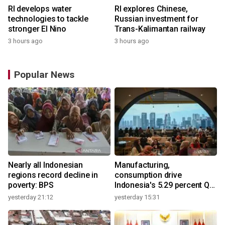
RI develops water
RI explores Chinese,
technologies to tackle
Russian investment for
stronger El Nino
Trans-Kalimantan railway
3 hours ago
3 hours ago
Popular News
Nearly all Indonesian
Manufacturing,
regions record decline in
consumption drive
poverty: BPS
Indonesia's 5.29 percent Q2
growth
yesterday 21:12
yesterday 15:31