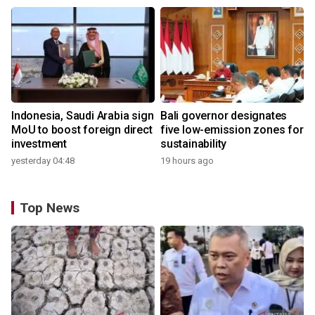
Indonesia, Saudi Arabia sign
Bali governor designates
MoU to boost foreign direct
five low-emission zones for
investment
sustainability
yesterday 04:48
19 hours ago
Top News