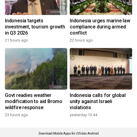
Indonesia targets
Indonesia urges marine law
investment, tourism growth
compliance during armed
in Q3 2026
conflict
21 hours ago
22 hours ago
Govt readies weather
Indonesia calls for global
modification to aid Bromo
unity against Israeli
wildfire response
violations
23 hours ago
yesterday 13:44
Download Mobile Apps for iOS dan Android