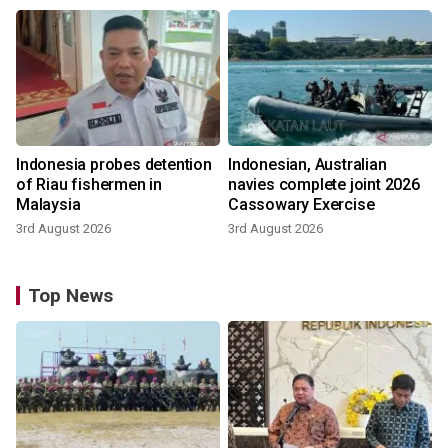
Indonesia probes detention
Indonesian, Australian
of Riau fishermen in
navies complete joint 2026
Malaysia
Cassowary Exercise
3rd August 2026
3rd August 2026
Top News