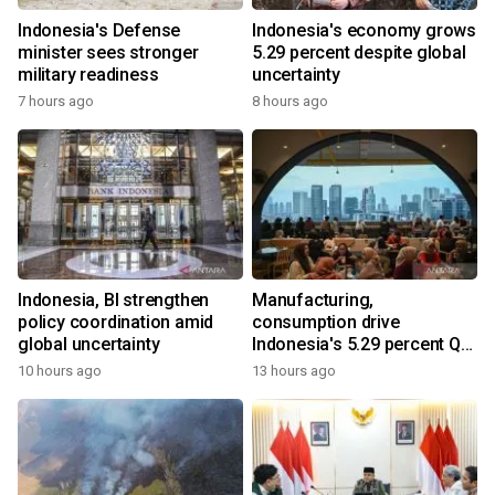
Indonesia's Defense
Indonesia's economy grows
minister sees stronger
5.29 percent despite global
military readiness
uncertainty
7 hours ago
8 hours ago
Indonesia, BI strengthen
Manufacturing,
policy coordination amid
consumption drive
global uncertainty
Indonesia's 5.29 percent Q2
growth
10 hours ago
13 hours ago