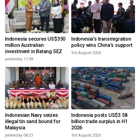
Indonesia secures US$350
Indonesia's transmigration
million Australian
policy wins China's support
investment in Batang SEZ
3rd August 2026
yesterday 11:38
Indonesian Navy seizes
Indonesia posts US$3.58
illegal tin sand bound for
billion trade surplus in H1
Malaysia
2026
yesterday 08:23
3rd August 2026