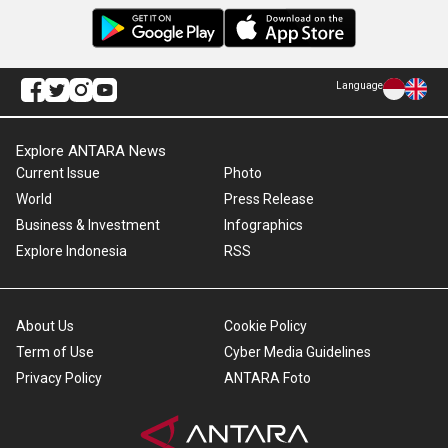
Language
Explore ANTARA News
Current Issue
Photo
World
Press Release
Business & Investment
Infographics
Explore Indonesia
RSS
About Us
Cookie Policy
Term of Use
Cyber Media Guidelines
Privacy Policy
ANTARA Foto