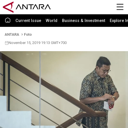
Current Issue
World
Business & Investment
Explore I
ANTARA
Foto
November 15, 2019 19:13 GMT+700