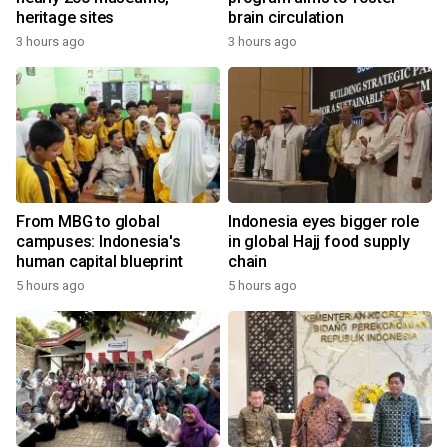
heritage sites
brain circulation
3 hours ago
3 hours ago
From MBG to global
Indonesia eyes bigger role
campuses: Indonesia's
in global Hajj food supply
human capital blueprint
chain
5 hours ago
5 hours ago