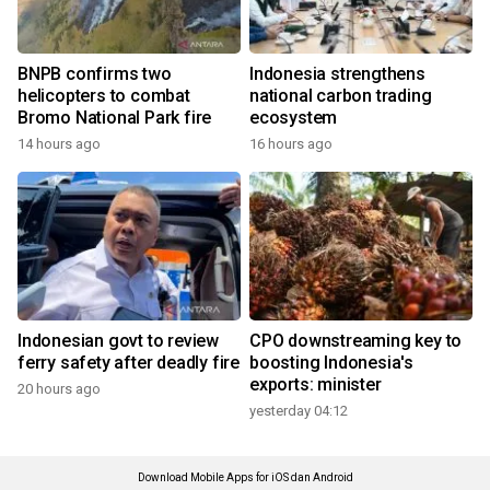
BNPB confirms two
Indonesia strengthens
helicopters to combat
national carbon trading
Bromo National Park fire
ecosystem
14 hours ago
16 hours ago
Indonesian govt to review
CPO downstreaming key to
ferry safety after deadly fire
boosting Indonesia's
exports: minister
20 hours ago
yesterday 04:12
Download Mobile Apps for iOS dan Android