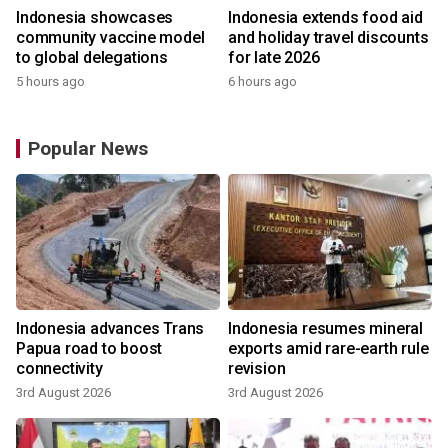
Indonesia showcases
Indonesia extends food aid
community vaccine model
and holiday travel discounts
to global delegations
for late 2026
5 hours ago
6 hours ago
Popular News
Indonesia advances Trans
Indonesia resumes mineral
Papua road to boost
exports amid rare-earth rule
connectivity
revision
3rd August 2026
3rd August 2026