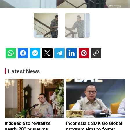
Latest News
Indonesia to revitalize
Indonesia's SMK Go Global
nearly 200 museums,
program aims to foster