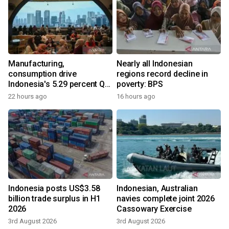
Manufacturing,
Nearly all Indonesian
consumption drive
regions record decline in
Indonesia's 5.29 percent Q2
poverty: BPS
growth
22 hours ago
16 hours ago
Indonesia posts US$3.58
Indonesian, Australian
billion trade surplus in H1
navies complete joint 2026
2026
Cassowary Exercise
3rd August 2026
3rd August 2026