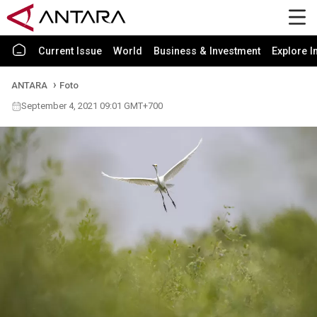
Current Issue
World
Business & Investment
Explore I
ANTARA
Foto
September 4, 2021 09:01 GMT+700