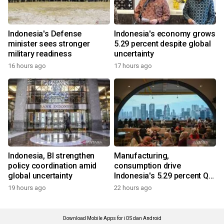
Indonesia's Defense
Indonesia's economy grows
minister sees stronger
5.29 percent despite global
military readiness
uncertainty
16 hours ago
17 hours ago
Indonesia, BI strengthen
Manufacturing,
policy coordination amid
consumption drive
global uncertainty
Indonesia's 5.29 percent Q2
growth
19 hours ago
22 hours ago
Download Mobile Apps for iOS dan Android