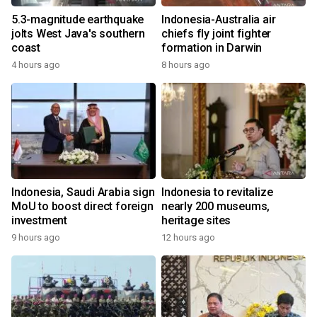
5.3-magnitude earthquake
Indonesia-Australia air
jolts West Java's southern
chiefs fly joint fighter
coast
formation in Darwin
4 hours ago
8 hours ago
Indonesia, Saudi Arabia sign
Indonesia to revitalize
MoU to boost direct foreign
nearly 200 museums,
investment
heritage sites
9 hours ago
12 hours ago