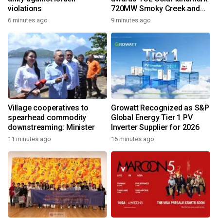
violations
720MW Smoky Creek and
Guthrie's Gap Projects
6 minutes ago
9 minutes ago
Village cooperatives to
Growatt Recognized as S&P
spearhead commodity
Global Energy Tier 1 PV
downstreaming: Minister
Inverter Supplier for 2026
11 minutes ago
16 minutes ago