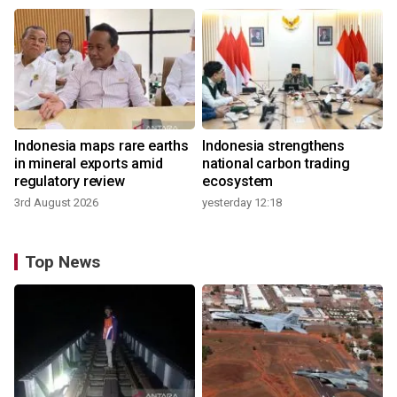
Indonesia maps rare earths
Indonesia strengthens
in mineral exports amid
national carbon trading
regulatory review
ecosystem
3rd August 2026
yesterday 12:18
Top News