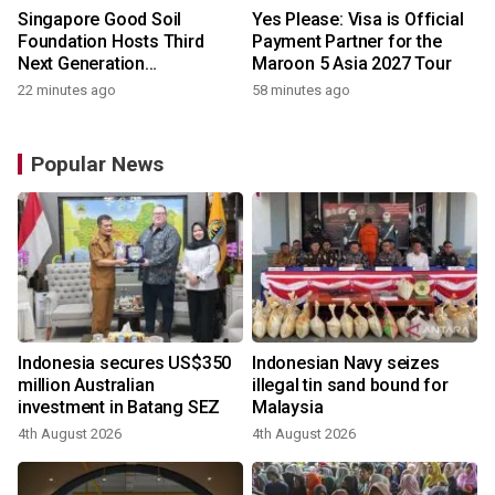
Singapore Good Soil
Yes Please: Visa is Official
Foundation Hosts Third
Payment Partner for the
Next Generation
Maroon 5 Asia 2027 Tour
Philanthropy Leadership
22 minutes ago
58 minutes ago
Program at the University of
Hong Kong
Popular News
Indonesia secures US$350
Indonesian Navy seizes
million Australian
illegal tin sand bound for
investment in Batang SEZ
Malaysia
4th August 2026
4th August 2026