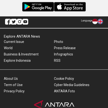
Language
Explore ANTARA News
Current Issue
Photo
World
Press Release
Business & Investment
Infographics
Explore Indonesia
RSS
About Us
Cookie Policy
Term of Use
Cyber Media Guidelines
Privacy Policy
ANTARA Foto