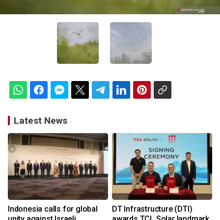
Latest News
Indonesia calls for global
DT Infrastructure (DTI)
unity against Israeli
awards TCL Solar landmark