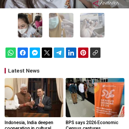
Latest News
Indonesia, India deepen
BPS says 2026 Economic
cooperation in cultural
Census captures