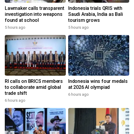
Lawmaker calls transparent
Indonesia trials QRIS with
investigation into weapons
Saudi Arabia, India as Bali
found at school
tourism grows
5 hours ago
5 hours ago
RI calls on BRICS members
Indonesia wins four medals
to collaborate amid global
at 2026 AI olympiad
trade shift
6 hours ago
6 hours ago