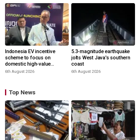
Indonesia EV incentive
5.3-magnitude earthquake
scheme to focus on
jolts West Java's southern
domestic high-value
coast
products
6th August 2026
6th August 2026
Top News