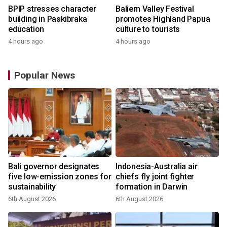
BPIP stresses character
Baliem Valley Festival
building in Paskibraka
promotes Highland Papua
education
culture to tourists
4 hours ago
4 hours ago
Popular News
Bali governor designates
Indonesia-Australia air
five low-emission zones for
chiefs fly joint fighter
sustainability
formation in Darwin
6th August 2026
6th August 2026