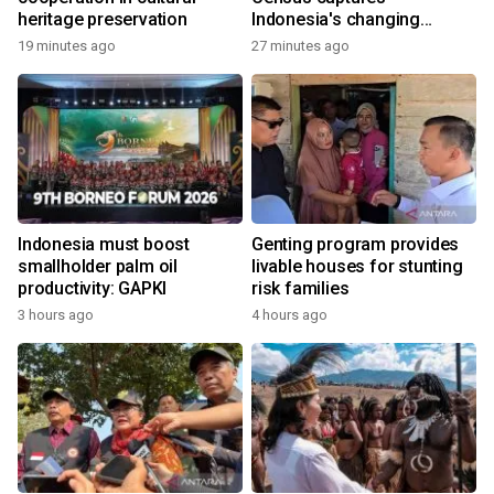
heritage preservation
Indonesia's changing
economy
19 minutes ago
27 minutes ago
Indonesia must boost
Genting program provides
smallholder palm oil
livable houses for stunting
productivity: GAPKI
risk families
3 hours ago
4 hours ago