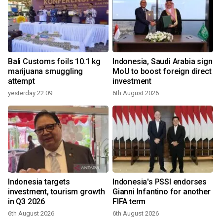
Bali Customs foils 10.1 kg
Indonesia, Saudi Arabia sign
marijuana smuggling
MoU to boost foreign direct
attempt
investment
yesterday 22:09
6th August 2026
Indonesia targets
Indonesia's PSSI endorses
investment, tourism growth
Gianni Infantino for another
in Q3 2026
FIFA term
6th August 2026
6th August 2026