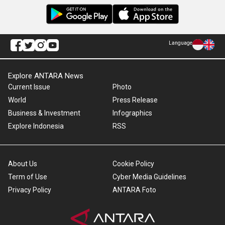
Language
Explore ANTARA News
Current Issue
Photo
World
Press Release
Business & Investment
Infographics
Explore Indonesia
RSS
About Us
Cookie Policy
Term of Use
Cyber Media Guidelines
Privacy Policy
ANTARA Foto