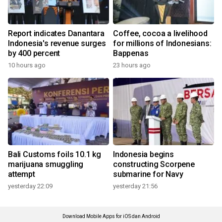
Report indicates Danantara
Coffee, cocoa a livelihood
Indonesia's revenue surges
for millions of Indonesians:
by 400 percent
Bappenas
10 hours ago
23 hours ago
Bali Customs foils 10.1 kg
Indonesia begins
marijuana smuggling
constructing Scorpene
attempt
submarine for Navy
yesterday 22:09
yesterday 21:56
Download Mobile Apps for iOS dan Android