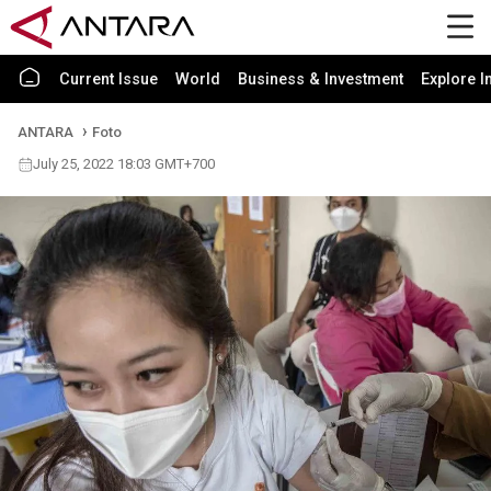
Current Issue
World
Business & Investment
Explore I
ANTARA
Foto
July 25, 2022 18:03 GMT+700