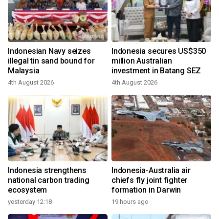
Indonesian Navy seizes
Indonesia secures US$350
illegal tin sand bound for
million Australian
Malaysia
investment in Batang SEZ
4th August 2026
4th August 2026
Indonesia strengthens
Indonesia-Australia air
national carbon trading
chiefs fly joint fighter
ecosystem
formation in Darwin
yesterday 12:18
19 hours ago