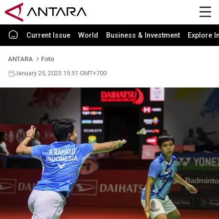
Current Issue
World
Business & Investment
Explore I
ANTARA
Foto
January 25, 2023 15:51 GMT+700