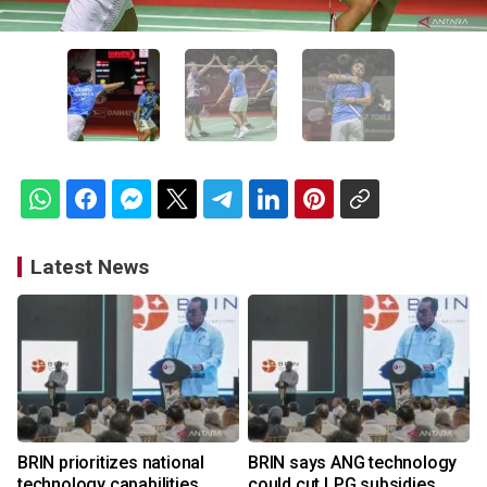
Latest News
BRIN prioritizes national
BRIN says ANG technology
technology capabilities
could cut LPG subsidies