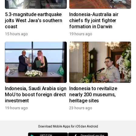
5.3-magnitude earthquake
Indonesia-Australia air
jolts West Java's southern
chiefs fly joint fighter
coast
formation in Darwin
15 hours ago
19 hours ago
Indonesia, Saudi Arabia sign
Indonesia to revitalize
MoU to boost foreign direct
nearly 200 museums,
investment
heritage sites
19 hours ago
23 hours ago
Download Mobile Apps for iOS dan Android