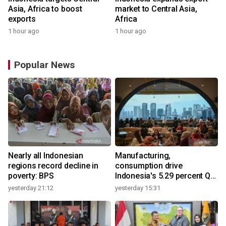
Asia, Africa to boost
market to Central Asia,
exports
Africa
1 hour ago
1 hour ago
Popular News
Nearly all Indonesian
Manufacturing,
regions record decline in
consumption drive
poverty: BPS
Indonesia's 5.29 percent Q2
growth
yesterday 21:12
yesterday 15:31