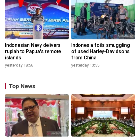
Indonesian Navy delivers
Indonesia foils smuggling
rupiah to Papua's remote
of used Harley-Davidsons
islands
from China
yesterday 18:56
yesterday 13:55
Top News