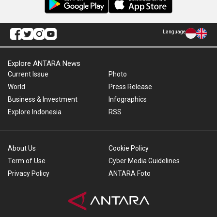
Language
Explore ANTARA News
Current Issue
Photo
World
Press Release
Business & Investment
Infographics
Explore Indonesia
RSS
About Us
Cookie Policy
Term of Use
Cyber Media Guidelines
Privacy Policy
ANTARA Foto