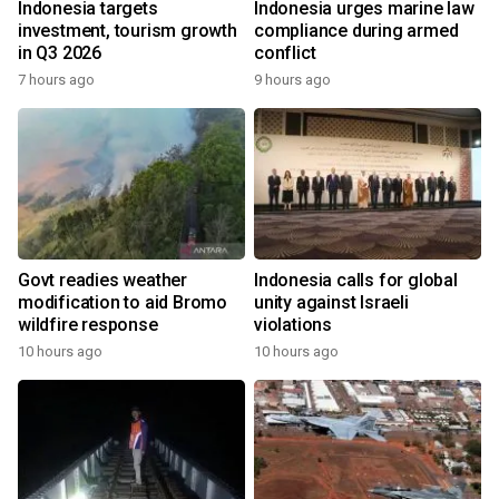
Indonesia targets
Indonesia urges marine law
investment, tourism growth
compliance during armed
in Q3 2026
conflict
7 hours ago
9 hours ago
Govt readies weather
Indonesia calls for global
modification to aid Bromo
unity against Israeli
wildfire response
violations
10 hours ago
10 hours ago