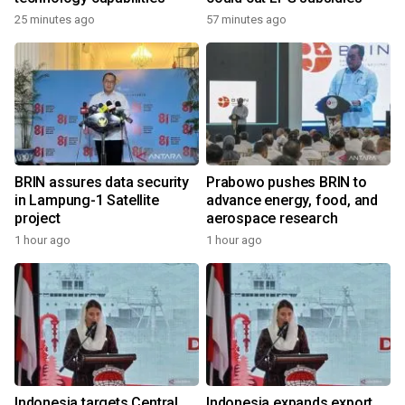
25 minutes ago
57 minutes ago
BRIN assures data security
Prabowo pushes BRIN to
in Lampung-1 Satellite
advance energy, food, and
project
aerospace research
1 hour ago
1 hour ago
Indonesia targets Central
Indonesia expands export