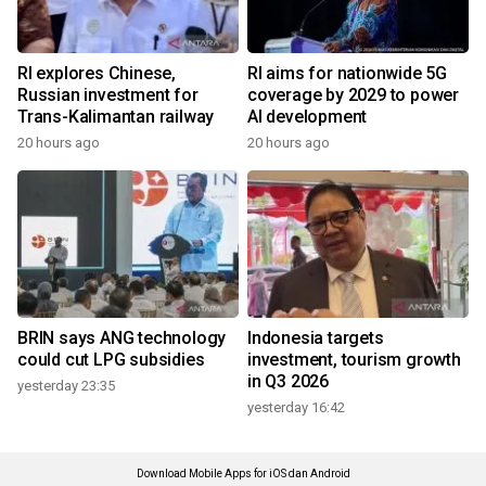
RI explores Chinese,
RI aims for nationwide 5G
Russian investment for
coverage by 2029 to power
Trans-Kalimantan railway
AI development
20 hours ago
20 hours ago
BRIN says ANG technology
Indonesia targets
could cut LPG subsidies
investment, tourism growth
in Q3 2026
yesterday 23:35
yesterday 16:42
Download Mobile Apps for iOS dan Android