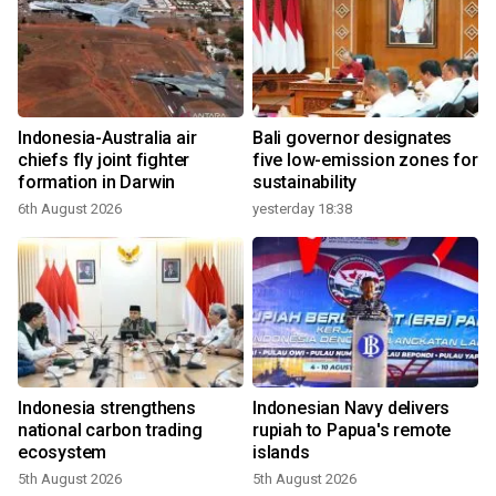
Indonesia-Australia air
Bali governor designates
chiefs fly joint fighter
five low-emission zones for
formation in Darwin
sustainability
6th August 2026
yesterday 18:38
Indonesia strengthens
Indonesian Navy delivers
national carbon trading
rupiah to Papua's remote
ecosystem
islands
5th August 2026
5th August 2026