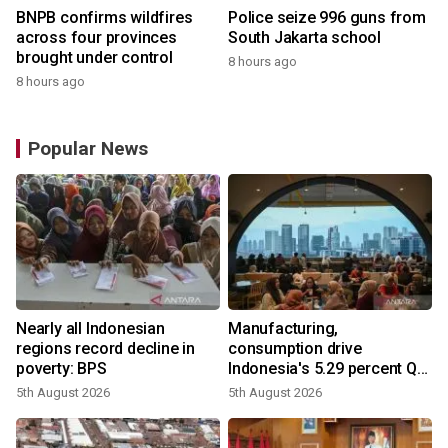
BNPB confirms wildfires
Police seize 996 guns from
across four provinces
South Jakarta school
brought under control
8 hours ago
8 hours ago
Popular News
Nearly all Indonesian
Manufacturing,
regions record decline in
consumption drive
poverty: BPS
Indonesia's 5.29 percent Q2
growth
5th August 2026
5th August 2026