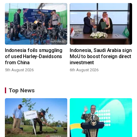
Indonesia foils smuggling
Indonesia, Saudi Arabia sign
of used Harley-Davidsons
MoU to boost foreign direct
from China
investment
5th August 2026
6th August 2026
Top News