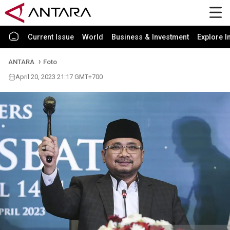
Current Issue
World
Business & Investment
Explore I
ANTARA
Foto
April 20, 2023 21:17 GMT+700