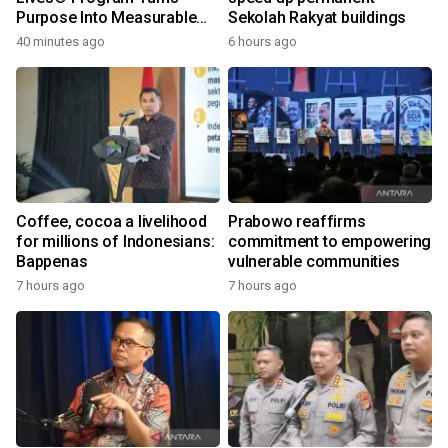
Purpose Into Measurable
Sekolah Rakyat buildings
Impact for Women Around
40 minutes ago
6 hours ago
the World
Coffee, cocoa a livelihood
Prabowo reaffirms
for millions of Indonesians:
commitment to empowering
Bappenas
vulnerable communities
7 hours ago
7 hours ago