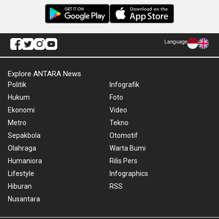
Language
Explore ANTARA News
Politik
Infografik
Hukum
Foto
Ekonomi
Video
Metro
Tekno
Sepakbola
Otomotif
Olahraga
Warta Bumi
Humaniora
Rilis Pers
Lifestyle
Infographics
Hiburan
RSS
Nusantara