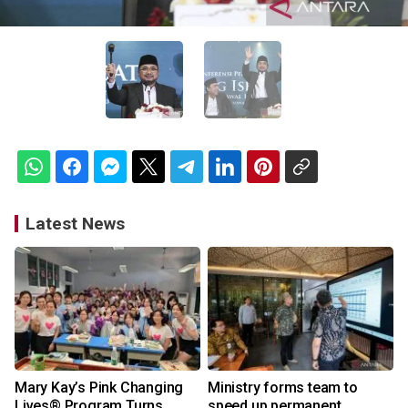
Latest News
Mary Kay’s Pink Changing
Ministry forms team to
Lives® Program Turns
speed up permanent