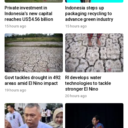
Private investment in
Indonesia steps up
Indonesia's new capital
packaging recycling to
reaches US$4.56 billion
advance green industry
15 hours ago
15 hours ago
Govt tackles drought in 492
RI develops water
areas amid El Nino impact
technologies to tackle
stronger El Nino
19 hours ago
20 hours ago