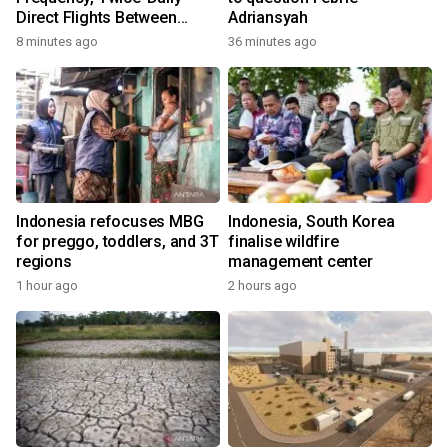
Direct Flights Between
Adriansyah
Jakarta And Bangkok
8 minutes ago
36 minutes ago
Indonesia refocuses MBG
Indonesia, South Korea
for preggo, toddlers, and 3T
finalise wildfire
regions
management center
1 hour ago
2 hours ago