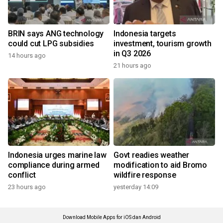
BRIN says ANG technology
Indonesia targets
could cut LPG subsidies
investment, tourism growth
in Q3 2026
14 hours ago
21 hours ago
Indonesia urges marine law
Govt readies weather
compliance during armed
modification to aid Bromo
conflict
wildfire response
23 hours ago
yesterday 14:09
Download Mobile Apps for iOS dan Android