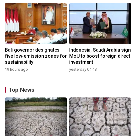
Bali governor designates
Indonesia, Saudi Arabia sign
five low-emission zones for
MoU to boost foreign direct
sustainability
investment
19 hours ago
yesterday 04:48
Top News