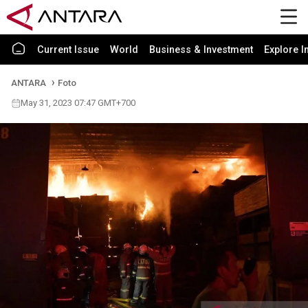
Current Issue
World
Business & Investment
Explore I
ANTARA
Foto
May 31, 2023 07:47 GMT+700