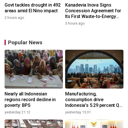
Govt tackles drought in 492
Kanadevia Inova Signs
areas amid El Nino impact
Concession Agreement for
Its First Waste-to-Energy
2 hours ago
Plant in Africa
3 hours ago
Popular News
Nearly all Indonesian
Manufacturing,
regions record decline in
consumption drive
poverty: BPS
Indonesia's 5.29 percent Q2
growth
yesterday 21:12
yesterday 15:31