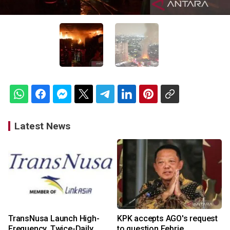
Latest News
TransNusa Launch High-
KPK accepts AGO's request
Frequency, Twice-Daily
to question Febrie