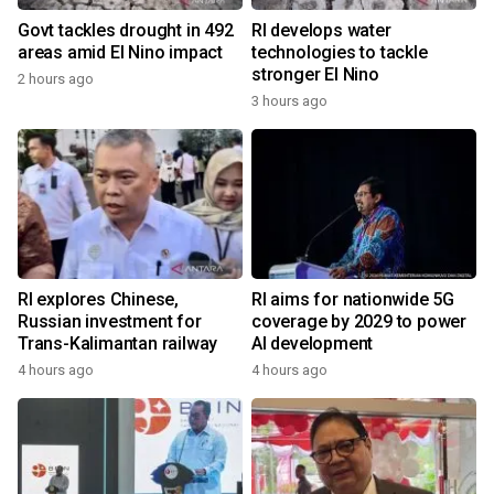
Govt tackles drought in 492
RI develops water
areas amid El Nino impact
technologies to tackle
stronger El Nino
2 hours ago
3 hours ago
RI explores Chinese,
RI aims for nationwide 5G
Russian investment for
coverage by 2029 to power
Trans-Kalimantan railway
AI development
4 hours ago
4 hours ago