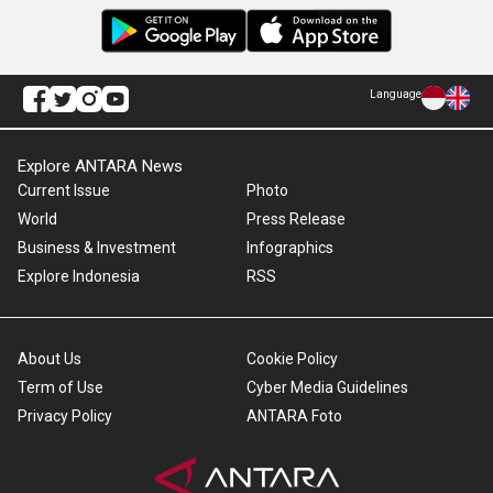
Language
Explore ANTARA News
Current Issue
Photo
World
Press Release
Business & Investment
Infographics
Explore Indonesia
RSS
About Us
Cookie Policy
Term of Use
Cyber Media Guidelines
Privacy Policy
ANTARA Foto