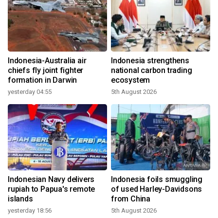
Indonesia-Australia air
Indonesia strengthens
chiefs fly joint fighter
national carbon trading
formation in Darwin
ecosystem
yesterday 04:55
5th August 2026
Indonesian Navy delivers
Indonesia foils smuggling
rupiah to Papua's remote
of used Harley-Davidsons
islands
from China
yesterday 18:56
5th August 2026