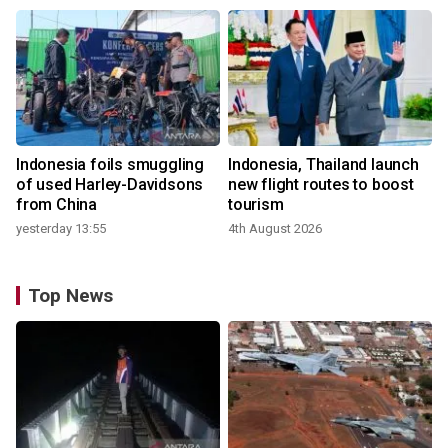
Indonesia foils smuggling
Indonesia, Thailand launch
of used Harley-Davidsons
new flight routes to boost
from China
tourism
yesterday 13:55
4th August 2026
Top News