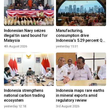
Indonesian Navy seizes
Manufacturing,
illegal tin sand bound for
consumption drive
Malaysia
Indonesia's 5.29 percent Q2
growth
4th August 2026
yesterday 15:31
Indonesia strengthens
Indonesia maps rare earths
national carbon trading
in mineral exports amid
ecosystem
regulatory review
yesterday 12:18
3rd August 2026