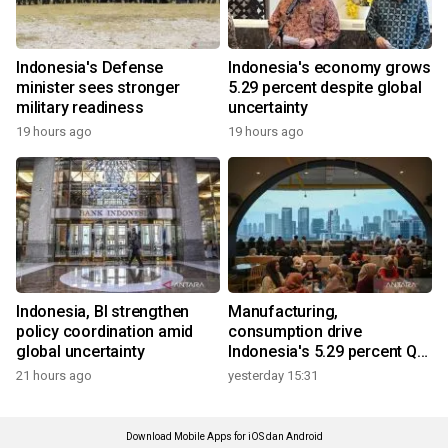
Indonesia's Defense
Indonesia's economy grows
minister sees stronger
5.29 percent despite global
military readiness
uncertainty
19 hours ago
19 hours ago
Indonesia, BI strengthen
Manufacturing,
policy coordination amid
consumption drive
global uncertainty
Indonesia's 5.29 percent Q2
growth
21 hours ago
yesterday 15:31
Download Mobile Apps for iOS dan Android