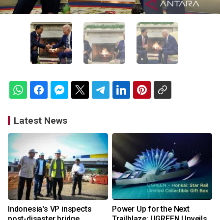
Latest News
Indonesia's VP inspects
Power Up for the Next
post-disaster bridge
Trailblaze: UGREEN Unveils