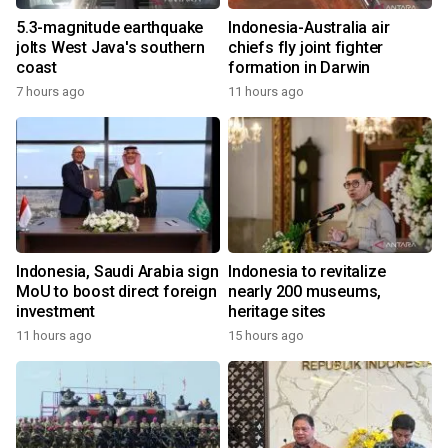
5.3-magnitude earthquake
Indonesia-Australia air
jolts West Java's southern
chiefs fly joint fighter
coast
formation in Darwin
7 hours ago
11 hours ago
Indonesia, Saudi Arabia sign
Indonesia to revitalize
MoU to boost direct foreign
nearly 200 museums,
investment
heritage sites
11 hours ago
15 hours ago