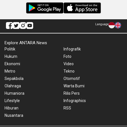
Language
Explore ANTARA News
Politik
Infografik
Hukum
Foto
Ekonomi
Video
Metro
Tekno
Sepakbola
Otomotif
Olahraga
Warta Bumi
Humaniora
Rilis Pers
Lifestyle
Infographics
Hiburan
RSS
Nusantara