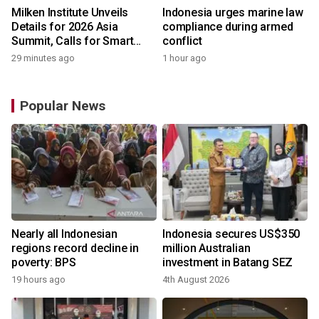
Milken Institute Unveils
Indonesia urges marine law
Details for 2026 Asia
compliance during armed
Summit, Calls for Smart
conflict
Leadership in an AI-Driven
29 minutes ago
1 hour ago
World
Popular News
Nearly all Indonesian
Indonesia secures US$350
regions record decline in
million Australian
poverty: BPS
investment in Batang SEZ
19 hours ago
4th August 2026