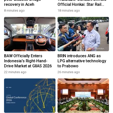
recovery in Aceh
Official Honkai: Star Rail
Collection Across
8 minutes ago
18 minutes ago
Southeast Asia
BAW Officially Enters
BRIN introduces ANG as
Indonesia's Right-Hand-
LPG alternative technology
Drive Market at GIIAS 2026
to Prabowo
22 minutes ago
26 minutes ago