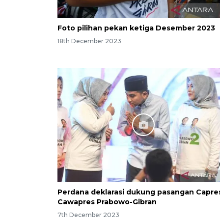
Foto pilihan pekan ketiga Desember 2023
18th December 2023
Perdana deklarasi dukung pasangan Capre
Cawapres Prabowo-Gibran
7th December 2023