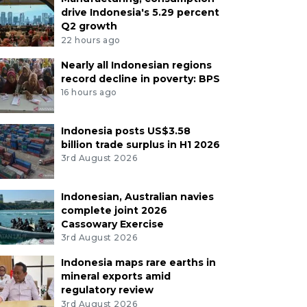
drive Indonesia's 5.29 percent
Q2 growth
22 hours ago
Nearly all Indonesian regions
record decline in poverty: BPS
16 hours ago
Indonesia posts US$3.58
billion trade surplus in H1 2026
3rd August 2026
Indonesian, Australian navies
complete joint 2026
Cassowary Exercise
3rd August 2026
Indonesia maps rare earths in
mineral exports amid
regulatory review
3rd August 2026