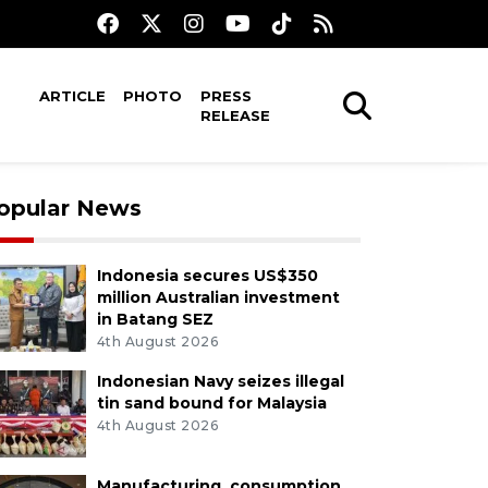
ARTICLE
PHOTO
PRESS
RELEASE
opular News
Indonesia secures US$350
million Australian investment
in Batang SEZ
4th August 2026
Indonesian Navy seizes illegal
tin sand bound for Malaysia
4th August 2026
Manufacturing, consumption