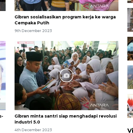
Gibran sosialisasikan program kerja ke warga
Cempaka Putih
9th December 2023
s-
Gibran minta santri siap menghadapi revolusi
industri 5.0
V
4th December 2023