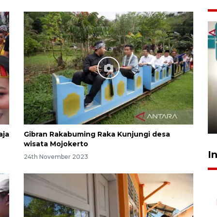
Menkeu Purbaya tak setuju
gaji manajer KDKMP sebesar
Rp16,25 juta
16 hours ago
aja
Gibran Rakabuming Raka Kunjungi desa
wisata Mojokerto
I
24th November 2023