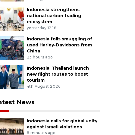
Indonesia strengthens
national carbon trading
ecosystem
yesterday 12:18
Indonesia foils smuggling of
used Harley-Davidsons from
China
23 hours ago
Indonesia, Thailand launch
new flight routes to boost
tourism
4th August 2026
atest News
Indonesia calls for global unity
against Israeli violations
8 minutes ago