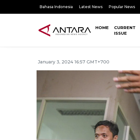
Bahasa Indonesia
Latest News
Popular News
HOME
CURRENT
ISSUE
January 3, 2024 16:57 GMT+700