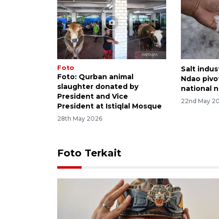
Foto
Salt indus
Foto: Qurban animal
Ndao pivo
slaughter donated by
national 
President and Vice
22nd May 2
President at Istiqlal Mosque
28th May 2026
Foto Terkait