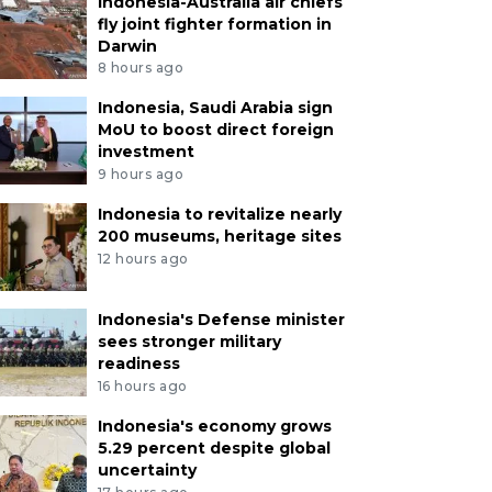
Indonesia-Australia air chiefs
fly joint fighter formation in
Darwin
8 hours ago
Indonesia, Saudi Arabia sign
MoU to boost direct foreign
investment
9 hours ago
Indonesia to revitalize nearly
200 museums, heritage sites
12 hours ago
Indonesia's Defense minister
sees stronger military
readiness
16 hours ago
Indonesia's economy grows
5.29 percent despite global
uncertainty