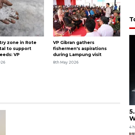
T
try zone in Rote
VP Gibran gathers
tal to support
fishermen's aspirations
needs: VP
during Lampung visit
026
8th May 2026
5
W
4 