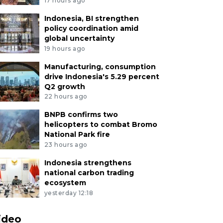
17 hours ago
Indonesia, BI strengthen
policy coordination amid
global uncertainty
19 hours ago
Manufacturing, consumption
drive Indonesia's 5.29 percent
Q2 growth
22 hours ago
BNPB confirms two
helicopters to combat Bromo
National Park fire
23 hours ago
Indonesia strengthens
national carbon trading
ecosystem
yesterday 12:18
ideo