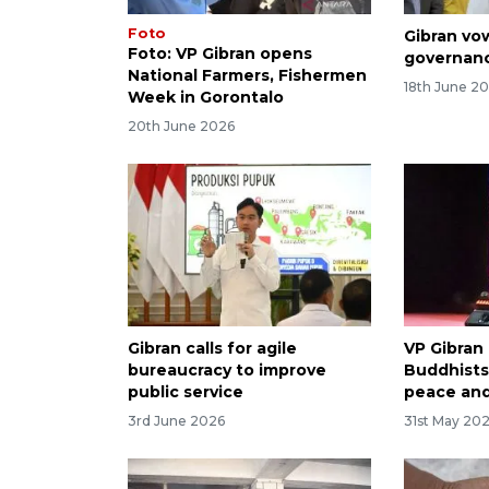
Foto
Gibran vo
Foto: VP Gibran opens
governan
National Farmers, Fishermen
18th June 2
Week in Gorontalo
20th June 2026
Gibran calls for agile
VP Gibran
bureaucracy to improve
Buddhists
public service
peace and
3rd June 2026
31st May 20