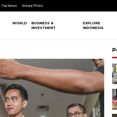
Top News
Antara Photo
WORLD
BUSINESS &
EXPLORE
INVESTMENT
INDONESIA
P