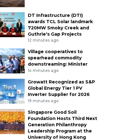
DT Infrastructure (DTI)
awards TCL Solar landmark
720MW Smoky Creek and
Guthrie's Gap Projects
12 minutes ago
Village cooperatives to
spearhead commodity
downstreaming: Minister
14 minutes ago
Growatt Recognized as S&P
Global Energy Tier 1 PV
Inverter Supplier for 2026
19 minutes ago
Singapore Good Soil
Foundation Hosts Third Next
Generation Philanthropy
Leadership Program at the
University of Hong Kong