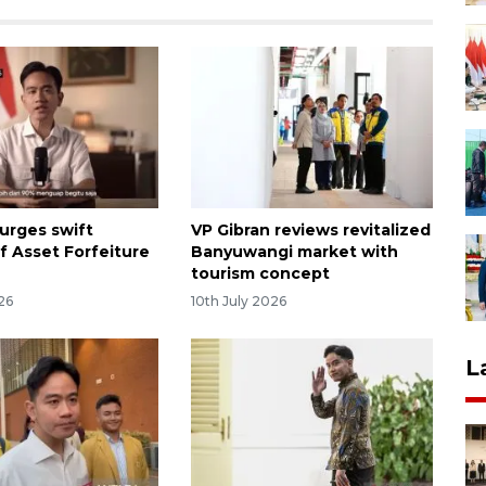
 urges swift
VP Gibran reviews revitalized
f Asset Forfeiture
Banyuwangi market with
tourism concept
26
10th July 2026
L