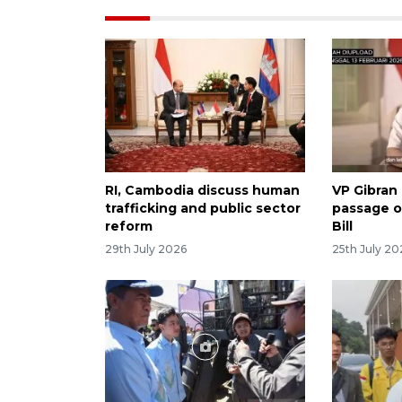
RI, Cambodia discuss human
VP Gibran
trafficking and public sector
passage o
reform
Bill
29th July 2026
25th July 20