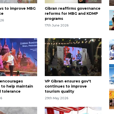
ws to improve MBG
Gibran reaffirms governance
ce
reforms for MBG and KDMP
programs
026
17th June 2026
 encourages
VP Gibran ensures gov't
 to help maintain
continues to improve
 tolerance
tourism quality
26
29th May 2026