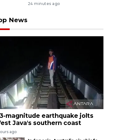
24 minutes ago
op News
.3-magnitude earthquake jolts
est Java's southern coast
hours ago