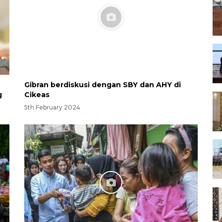
Gibran berdiskusi dengan SBY dan AHY di
g
Cikeas
5th February 2024