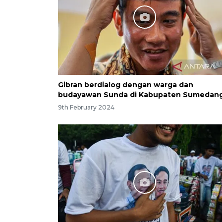
Gibran berdialog dengan warga dan
budayawan Sunda di Kabupaten Sumedan
9th February 2024