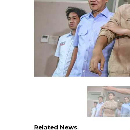
Related News