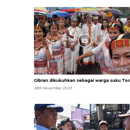
Gibran dikukuhkan sebagai warga suku Tor
26th November 2023