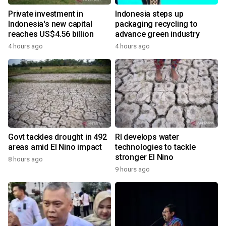
Private investment in
Indonesia steps up
Indonesia's new capital
packaging recycling to
reaches US$4.56 billion
advance green industry
4 hours ago
4 hours ago
Govt tackles drought in 492
RI develops water
areas amid El Nino impact
technologies to tackle
stronger El Nino
8 hours ago
9 hours ago