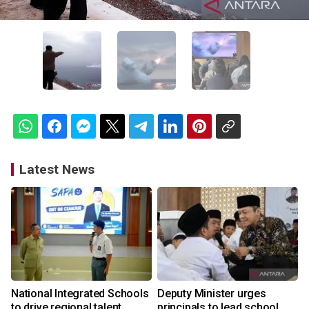
Latest News
National Integrated Schools
Deputy Minister urges
to drive regional talent
principals to lead school