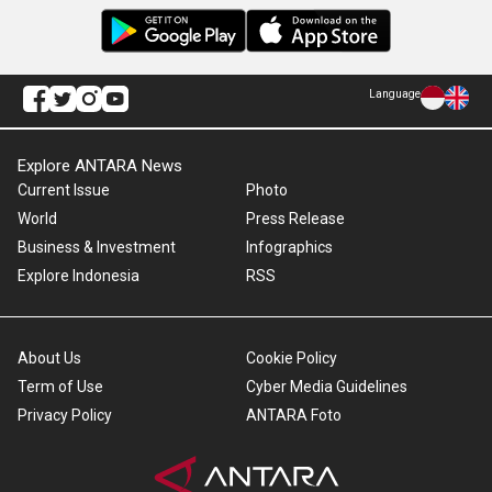
Language
Explore ANTARA News
Current Issue
Photo
World
Press Release
Business & Investment
Infographics
Explore Indonesia
RSS
About Us
Cookie Policy
Term of Use
Cyber Media Guidelines
Privacy Policy
ANTARA Foto