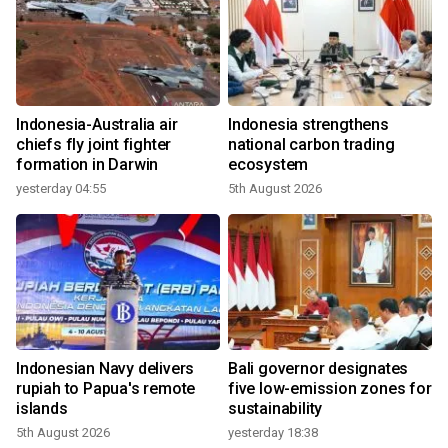
Indonesia-Australia air
Indonesia strengthens
chiefs fly joint fighter
national carbon trading
formation in Darwin
ecosystem
yesterday 04:55
5th August 2026
Indonesian Navy delivers
Bali governor designates
rupiah to Papua's remote
five low-emission zones for
islands
sustainability
5th August 2026
yesterday 18:38