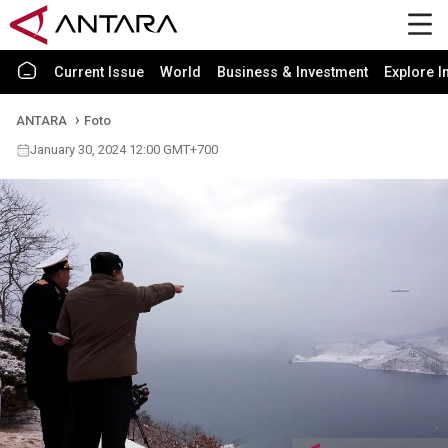
Current Issue
World
Business & Investment
Explore I
ANTARA
Foto
January 30, 2024 12:00 GMT+700