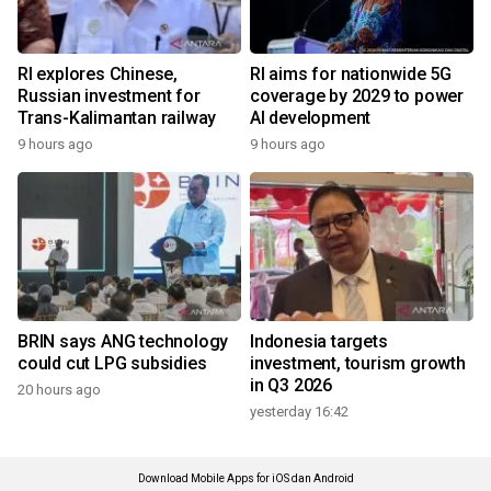
RI explores Chinese,
RI aims for nationwide 5G
Russian investment for
coverage by 2029 to power
Trans-Kalimantan railway
AI development
9 hours ago
9 hours ago
BRIN says ANG technology
Indonesia targets
could cut LPG subsidies
investment, tourism growth
in Q3 2026
20 hours ago
yesterday 16:42
Download Mobile Apps for iOS dan Android