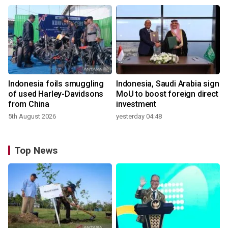
Indonesia foils smuggling
Indonesia, Saudi Arabia sign
of used Harley-Davidsons
MoU to boost foreign direct
from China
investment
5th August 2026
yesterday 04:48
Top News