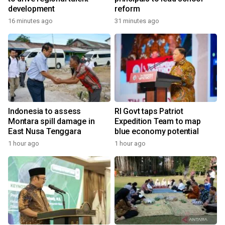
development
reform
16 minutes ago
31 minutes ago
Indonesia to assess
RI Govt taps Patriot
Montara spill damage in
Expedition Team to map
East Nusa Tenggara
blue economy potential
1 hour ago
1 hour ago