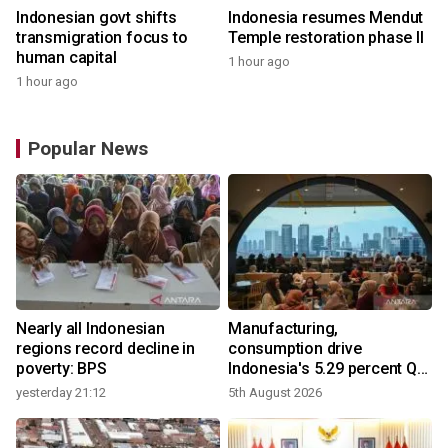
Indonesian govt shifts
Indonesia resumes Mendut
transmigration focus to
Temple restoration phase II
human capital
1 hour ago
1 hour ago
Popular News
Nearly all Indonesian
Manufacturing,
regions record decline in
consumption drive
poverty: BPS
Indonesia's 5.29 percent Q2
growth
yesterday 21:12
5th August 2026