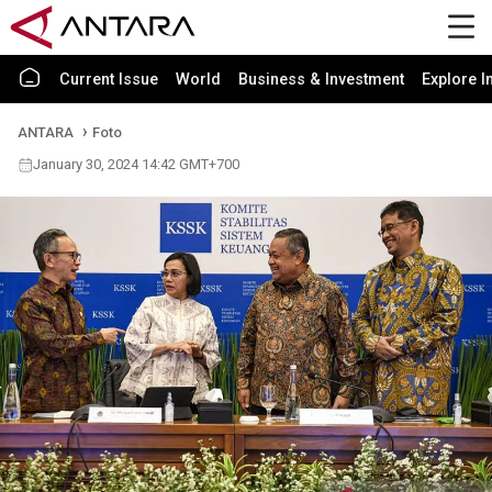
Current Issue
World
Business & Investment
Explore I
ANTARA
Foto
January 30, 2024 14:42 GMT+700