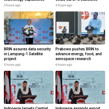
5 hours ago
5 hours ago
BRIN assures data security
Prabowo pushes BRIN to
in Lampung-1 Satellite
advance energy, food, and
project
aerospace research
5 hours ago
6 hours ago
Indonesia targets Central
Indonesia expands export