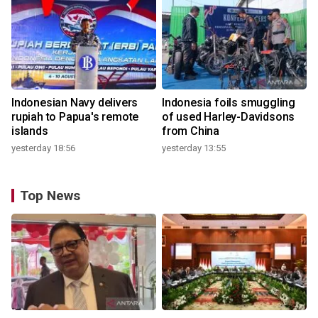
Indonesian Navy delivers
Indonesia foils smuggling
rupiah to Papua's remote
of used Harley-Davidsons
islands
from China
yesterday 18:56
yesterday 13:55
Top News