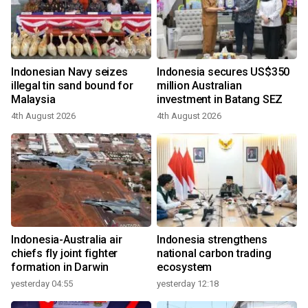
Indonesian Navy seizes
Indonesia secures US$350
illegal tin sand bound for
million Australian
Malaysia
investment in Batang SEZ
4th August 2026
4th August 2026
Indonesia-Australia air
Indonesia strengthens
chiefs fly joint fighter
national carbon trading
formation in Darwin
ecosystem
yesterday 04:55
yesterday 12:18