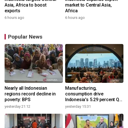
Asia, Africa to boost
market to Central Asia,
exports
Africa
6 hours ago
6 hours ago
Popular News
Nearly all Indonesian
Manufacturing,
regions record decline in
consumption drive
poverty: BPS
Indonesia's 5.29 percent Q2
growth
yesterday 21:12
yesterday 15:31