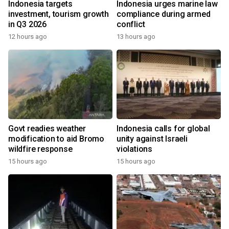
Indonesia targets
Indonesia urges marine law
investment, tourism growth
compliance during armed
in Q3 2026
conflict
12 hours ago
13 hours ago
Govt readies weather
Indonesia calls for global
modification to aid Bromo
unity against Israeli
wildfire response
violations
15 hours ago
15 hours ago