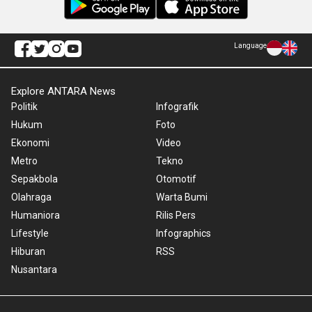
Language
Explore ANTARA News
Politik
Infografik
Hukum
Foto
Ekonomi
Video
Metro
Tekno
Sepakbola
Otomotif
Olahraga
Warta Bumi
Humaniora
Rilis Pers
Lifestyle
Infographics
Hiburan
RSS
Nusantara