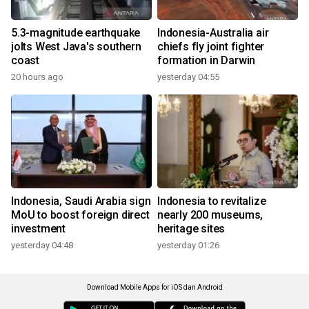
5.3-magnitude earthquake
Indonesia-Australia air
jolts West Java's southern
chiefs fly joint fighter
coast
formation in Darwin
20 hours ago
yesterday 04:55
Indonesia, Saudi Arabia sign
Indonesia to revitalize
MoU to boost foreign direct
nearly 200 museums,
investment
heritage sites
yesterday 04:48
yesterday 01:26
Download Mobile Apps for iOS dan Android