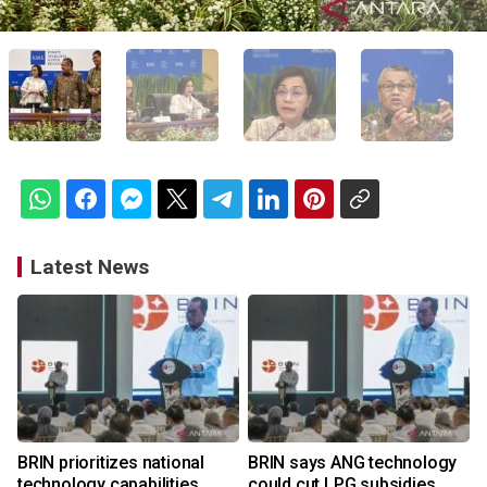
Latest News
BRIN prioritizes national
BRIN says ANG technology
technology capabilities
could cut LPG subsidies