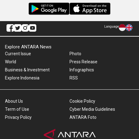
Language
Explore ANTARA News
Current Issue
Photo
World
Press Release
Business & Investment
Infographics
Explore Indonesia
RSS
About Us
Cookie Policy
Term of Use
Cyber Media Guidelines
Privacy Policy
ANTARA Foto