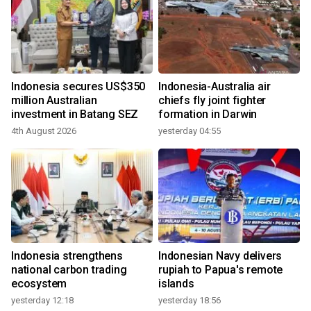
Indonesia secures US$350
Indonesia-Australia air
million Australian
chiefs fly joint fighter
investment in Batang SEZ
formation in Darwin
4th August 2026
yesterday 04:55
Indonesia strengthens
Indonesian Navy delivers
national carbon trading
rupiah to Papua's remote
ecosystem
islands
yesterday 12:18
yesterday 18:56