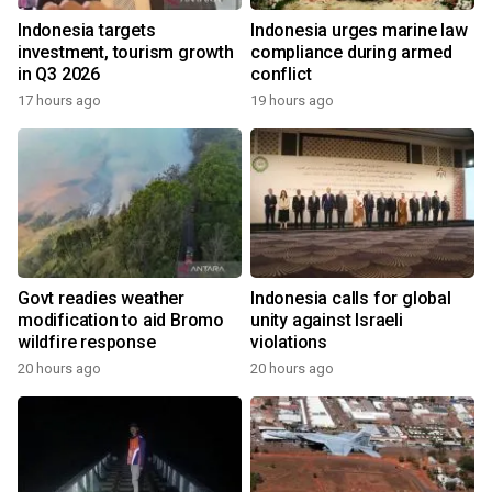
Indonesia targets
Indonesia urges marine law
investment, tourism growth
compliance during armed
in Q3 2026
conflict
17 hours ago
19 hours ago
Govt readies weather
Indonesia calls for global
modification to aid Bromo
unity against Israeli
wildfire response
violations
20 hours ago
20 hours ago