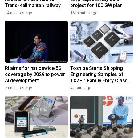
Trans-Kalimantan railway
project for 100 GW plan
14 minutes ago
16 minutes ago
RI aims for nationwide 5G
Toshiba Starts Shipping
coverage by 2029 to power
Engineering Samples of
AI development
TXZ+™ Family Entry‑Class
M4V Group, Standard
21 minutes ago
4 hours ago
Microcontrollers with Arm®
Cortex®‑M4 Core for
System Control Applications