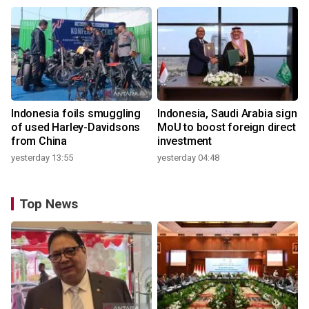
Indonesia foils smuggling
Indonesia, Saudi Arabia sign
of used Harley-Davidsons
MoU to boost foreign direct
from China
investment
yesterday 13:55
yesterday 04:48
Top News