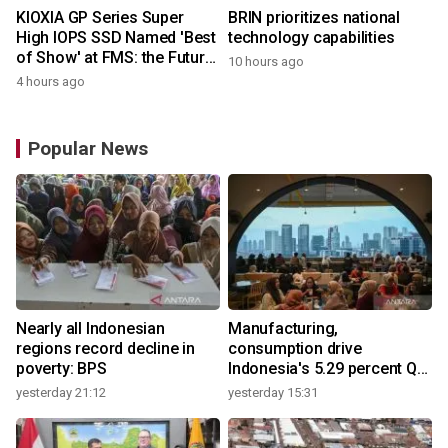
KIOXIA GP Series Super
BRIN prioritizes national
High IOPS SSD Named 'Best
technology capabilities
of Show' at FMS: the Future
10 hours ago
of Memory and Storage
4 hours ago
2026
Popular News
Nearly all Indonesian
Manufacturing,
regions record decline in
consumption drive
poverty: BPS
Indonesia's 5.29 percent Q2
growth
yesterday 21:12
yesterday 15:31