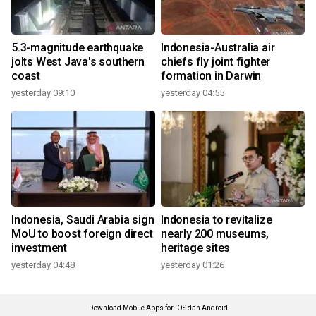
5.3-magnitude earthquake
Indonesia-Australia air
jolts West Java's southern
chiefs fly joint fighter
coast
formation in Darwin
yesterday 09:10
yesterday 04:55
Indonesia, Saudi Arabia sign
Indonesia to revitalize
MoU to boost foreign direct
nearly 200 museums,
investment
heritage sites
yesterday 04:48
yesterday 01:26
Download Mobile Apps for iOS dan Android