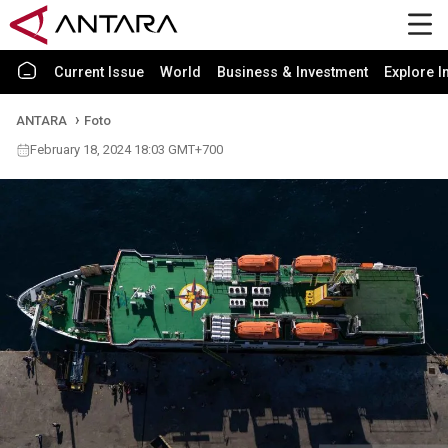
Current Issue
World
Business & Investment
Explore I
ANTARA
Foto
February 18, 2024 18:03 GMT+700