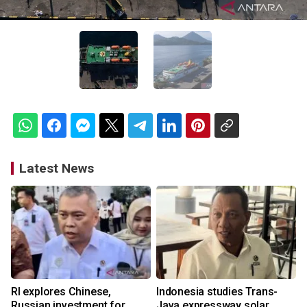
Latest News
RI explores Chinese,
Indonesia studies Trans-
Russian investment for
Java expressway solar