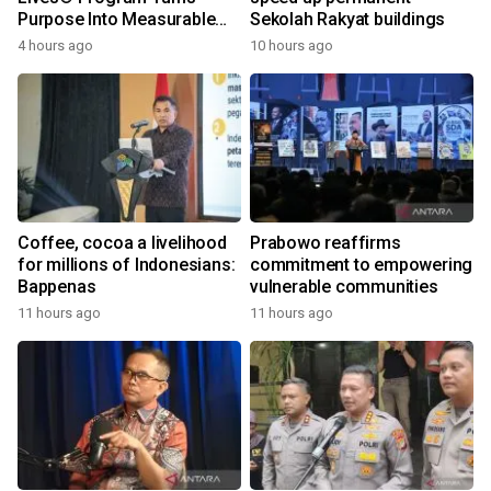
Purpose Into Measurable
Sekolah Rakyat buildings
Impact for Women Around
4 hours ago
10 hours ago
the World
Coffee, cocoa a livelihood
Prabowo reaffirms
for millions of Indonesians:
commitment to empowering
Bappenas
vulnerable communities
11 hours ago
11 hours ago