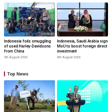
Indonesia foils smuggling
Indonesia, Saudi Arabia sign
of used Harley-Davidsons
MoU to boost foreign direct
from China
investment
5th August 2026
6th August 2026
Top News