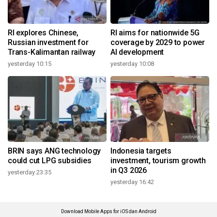
RI explores Chinese,
RI aims for nationwide 5G
Russian investment for
coverage by 2029 to power
Trans-Kalimantan railway
AI development
yesterday 10:15
yesterday 10:08
BRIN says ANG technology
Indonesia targets
could cut LPG subsidies
investment, tourism growth
in Q3 2026
yesterday 23:35
yesterday 16:42
Download Mobile Apps for iOS dan Android