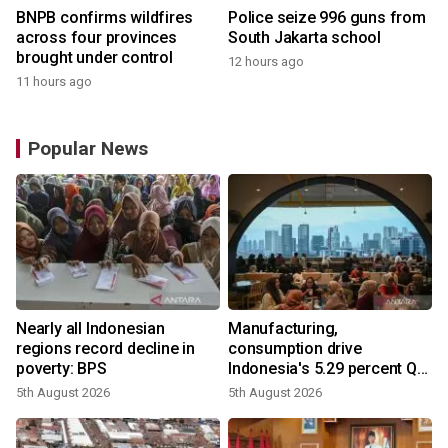
BNPB confirms wildfires
Police seize 996 guns from
across four provinces
South Jakarta school
brought under control
12 hours ago
11 hours ago
Popular News
Nearly all Indonesian
Manufacturing,
regions record decline in
consumption drive
poverty: BPS
Indonesia's 5.29 percent Q2
growth
5th August 2026
5th August 2026