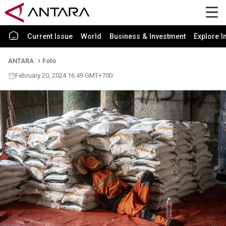
Current Issue
World
Business & Investment
Explore I
ANTARA
Foto
February 20, 2024 16:49 GMT+700