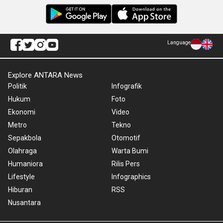
Language
Explore ANTARA News
Politik
Infografik
Hukum
Foto
Ekonomi
Video
Metro
Tekno
Sepakbola
Otomotif
Olahraga
Warta Bumi
Humaniora
Rilis Pers
Lifestyle
Infographics
Hiburan
RSS
Nusantara