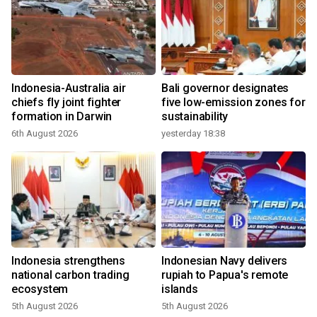
Indonesia-Australia air
Bali governor designates
chiefs fly joint fighter
five low-emission zones for
formation in Darwin
sustainability
6th August 2026
yesterday 18:38
Indonesia strengthens
Indonesian Navy delivers
national carbon trading
rupiah to Papua's remote
ecosystem
islands
5th August 2026
5th August 2026