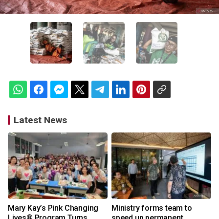
Latest News
Mary Kay’s Pink Changing
Ministry forms team to
Lives® Program Turns
speed up permanent