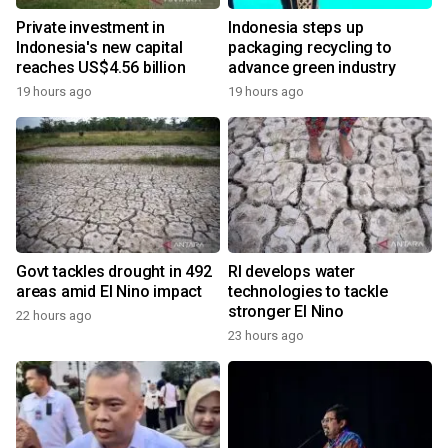
Private investment in
Indonesia steps up
Indonesia's new capital
packaging recycling to
reaches US$4.56 billion
advance green industry
19 hours ago
19 hours ago
Govt tackles drought in 492
RI develops water
areas amid El Nino impact
technologies to tackle
stronger El Nino
22 hours ago
23 hours ago