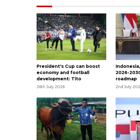
President's Cup can boost
Indonesia
economy and football
2026-2030
development: Tito
roadmap
26th July 2026
2nd July 20