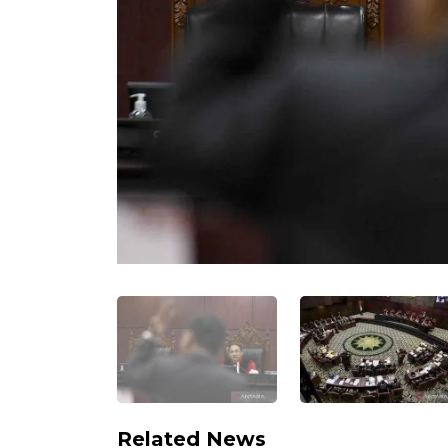
Related News