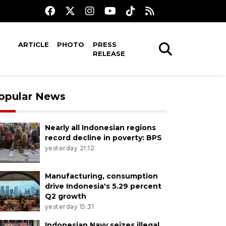
ARTICLE
PHOTO
PRESS
RELEASE
opular News
Nearly all Indonesian regions
record decline in poverty: BPS
yesterday 21:12
Manufacturing, consumption
drive Indonesia's 5.29 percent
Q2 growth
yesterday 15:31
Indonesian Navy seizes illegal