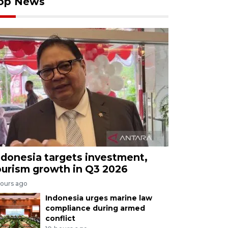
op News
ndonesia targets investment,
ourism growth in Q3 2026
hours ago
Indonesia urges marine law
compliance during armed
conflict