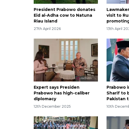
President Prabowo donates
Lawmaker
Eid al-Adha cow to Natuna
visit to Ru
Riau Island
promotin
27th April 2026
13th April 2
Expert says Presiden
Prabowo i
Prabowo has high-caliber
Sharif to 
diplomacy
Pakistan t
12th December 2025
10th Decem