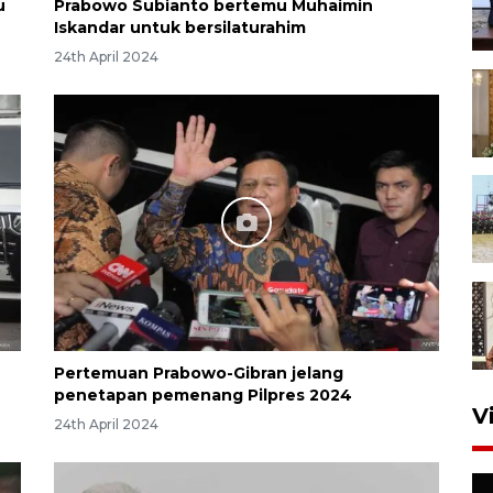
u
Prabowo Subianto bertemu Muhaimin
Iskandar untuk bersilaturahim
24th April 2024
Pertemuan Prabowo-Gibran jelang
penetapan pemenang Pilpres 2024
V
24th April 2024