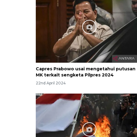
Capres Prabowo usai mengetahui putusan
MK terkait sengketa Pilpres 2024
22nd April 2024