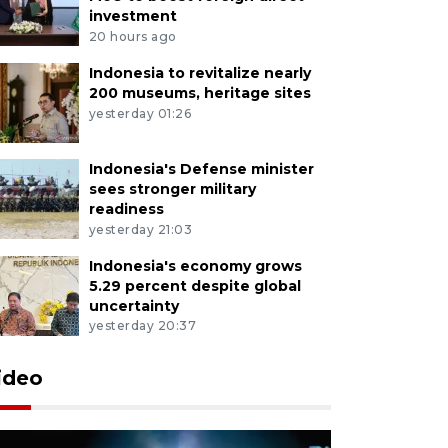
investment
20 hours ago
Indonesia to revitalize nearly
200 museums, heritage sites
yesterday 01:26
Indonesia's Defense minister
sees stronger military
readiness
yesterday 21:03
Indonesia's economy grows
5.29 percent despite global
uncertainty
yesterday 20:37
ideo