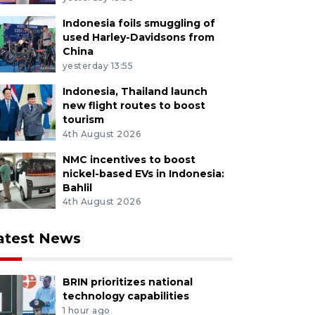
Indonesia foils smuggling of
used Harley-Davidsons from
China
yesterday 13:55
Indonesia, Thailand launch
new flight routes to boost
tourism
4th August 2026
NMC incentives to boost
nickel-based EVs in Indonesia:
Bahlil
4th August 2026
atest News
BRIN prioritizes national
technology capabilities
1 hour ago