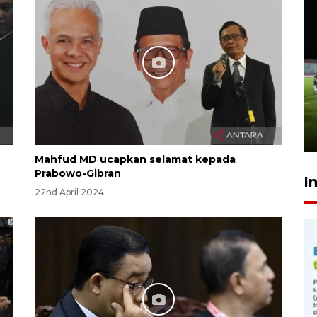
Airlangga: pertumbuhan
ekonomi positif, termasuk
investasi merata
8 hours ago
Mahfud MD ucapkan selamat kepada
Prabowo-Gibran
I
22nd April 2024