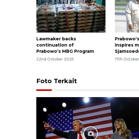
Lawmaker backs
Prabowo’s 
continuation of
inspires m
Prabowo’s MBG Program
Sjamsoed
22nd October 2025
17th Octobe
Foto Terkait