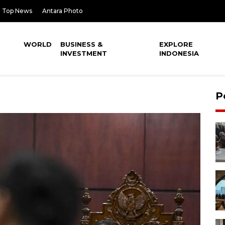
Top News
Antara Photo
WORLD
BUSINESS &
EXPLORE
INVESTMENT
INDONESIA
P