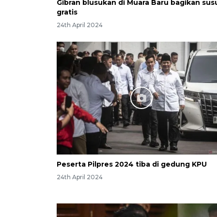
Gibran blusukan di Muara Baru bagikan sus
gratis
24th April 2024
Peserta Pilpres 2024 tiba di gedung KPU
24th April 2024