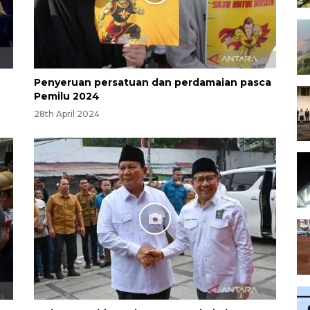
Penyeruan persatuan dan perdamaian pasca
Pemilu 2024
28th April 2024