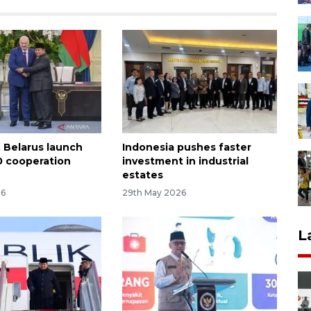
, Belarus launch
Indonesia pushes faster
 cooperation
investment in industrial
estates
26
29th May 2026
L