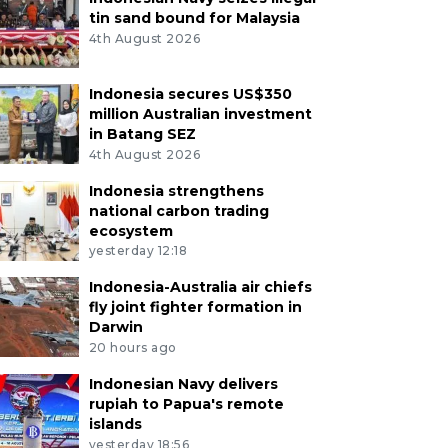
tin sand bound for Malaysia
4th August 2026
Indonesia secures US$350
million Australian investment
in Batang SEZ
4th August 2026
Indonesia strengthens
national carbon trading
ecosystem
yesterday 12:18
Indonesia-Australia air chiefs
fly joint fighter formation in
Darwin
20 hours ago
Indonesian Navy delivers
rupiah to Papua's remote
islands
yesterday 18:56