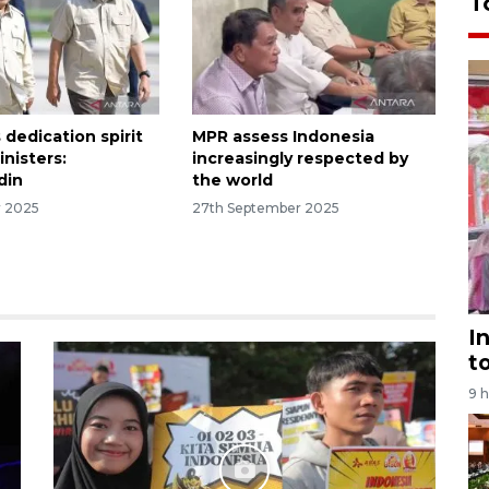
T
dedication spirit
MPR assess Indonesia
inisters:
increasingly respected by
din
the world
r 2025
27th September 2025
I
t
9 