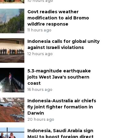
10 hours ago
Govt readies weather
modification to aid Bromo
wildfire response
11 hours ago
Indonesia calls for global unity
against Israeli violations
12 hours ago
5.3-magnitude earthquake
jolts West Java's southern
coast
16 hours ago
Indonesia-Australia air chiefs
fly joint fighter formation in
Darwin
20 hours ago
Indonesia, Saudi Arabia sign
MoU to boost foreign direct