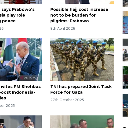
 says Prabowo's
Possible hajj cost increase
sia play role
not to be burden for
g peace
pilgrims: Prabowo
026
8th April 2026
nvites PM Shehbaz
TNI has prepared Joint Task
boost Indonesia-
Force for Gaza
ies
27th October 2025
ber 2025