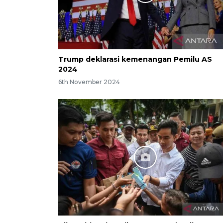
Trump deklarasi kemenangan Pemilu AS
2024
6th November 2024