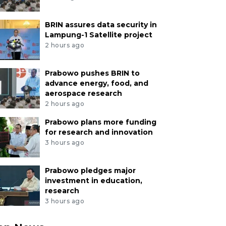
BRIN assures data security in
Lampung-1 Satellite project
2 hours ago
Prabowo pushes BRIN to
advance energy, food, and
aerospace research
2 hours ago
Prabowo plans more funding
for research and innovation
3 hours ago
Prabowo pledges major
investment in education,
research
3 hours ago