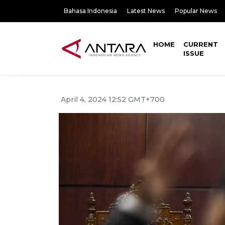
Bahasa Indonesia
Latest News
Popular News
HOME
CURRENT
ISSUE
April 4, 2024 12:52 GMT+700