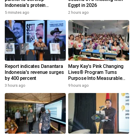
Indonesia's protein
Egypt in 2026
ecosystem
5 minutes ago
2 hours ago
Report indicates Danantara
Mary Kay’s Pink Changing
Indonesia's revenue surges
Lives® Program Turns
by 400 percent
Purpose Into Measurable
Impact for Women Around
3 hours ago
9 hours ago
the World