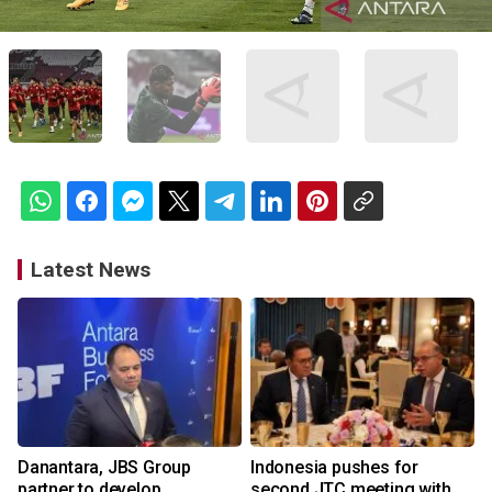
Latest News
Danantara, JBS Group
Indonesia pushes for
partner to develop
second JTC meeting with