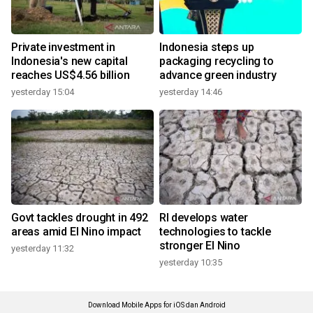
Private investment in
Indonesia steps up
Indonesia's new capital
packaging recycling to
reaches US$4.56 billion
advance green industry
yesterday 15:04
yesterday 14:46
Govt tackles drought in 492
RI develops water
areas amid El Nino impact
technologies to tackle
stronger El Nino
yesterday 11:32
yesterday 10:35
Download Mobile Apps for iOS dan Android