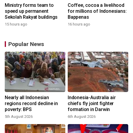
Ministry forms team to
Coffee, cocoa a livelihood
speed up permanent
for millions of Indonesians:
Sekolah Rakyat buildings
Bappenas
15 hours ago
16 hours ago
Popular News
Nearly all Indonesian
Indonesia-Australia air
regions record decline in
chiefs fly joint fighter
poverty: BPS
formation in Darwin
5th August 2026
6th August 2026