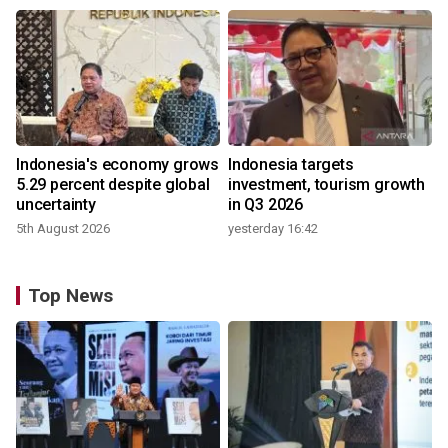
Indonesia's economy grows
Indonesia targets
5.29 percent despite global
investment, tourism growth
uncertainty
in Q3 2026
5th August 2026
yesterday 16:42
Top News