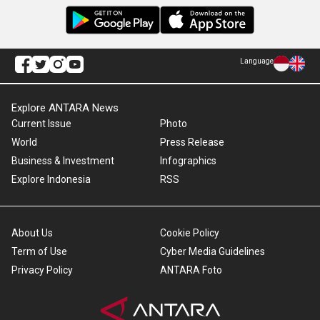
Language
Explore ANTARA News
Current Issue
Photo
World
Press Release
Business & Investment
Infographics
Explore Indonesia
RSS
About Us
Cookie Policy
Term of Use
Cyber Media Guidelines
Privacy Policy
ANTARA Foto