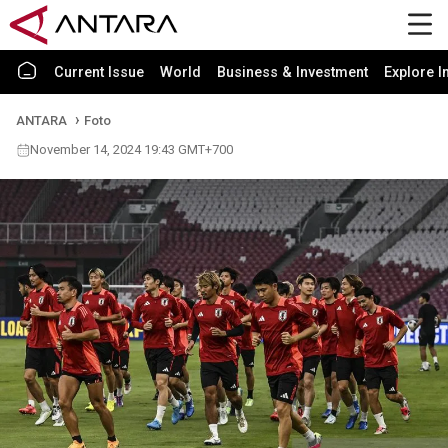
Current Issue
World
Business & Investment
Explore I
ANTARA
Foto
November 14, 2024 19:43 GMT+700