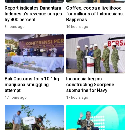
Report indicates Danantara
Coffee, cocoa a livelihood
Indonesia's revenue surges
for millions of Indonesians:
by 400 percent
Bappenas
3 hours ago
16 hours ago
Bali Customs foils 10.1 kg
Indonesia begins
marijuana smuggling
constructing Scorpene
attempt
submarine for Navy
17 hours ago
17 hours ago