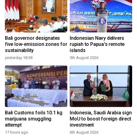
Bali governor designates
Indonesian Navy delivers
five low-emission zones for
rupiah to Papua's remote
sustainability
islands
yesterday 18:38
5th August 2026
Bali Customs foils 10.1 kg
Indonesia, Saudi Arabia sign
marijuana smuggling
MoU to boost foreign direct
attempt
investment
17 hours ago
6th August 2026