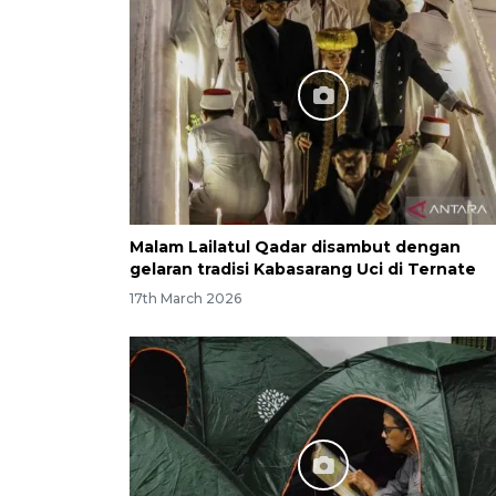
Malam Lailatul Qadar disambut dengan
gelaran tradisi Kabasarang Uci di Ternate
17th March 2026