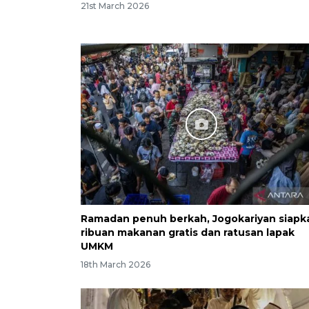
21st March 2026
Ramadan penuh berkah, Jogokariyan siapk
ribuan makanan gratis dan ratusan lapak
UMKM
18th March 2026