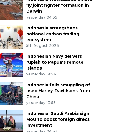
fly joint fighter formation in
Darwin
yesterday 04:55
Indonesia strengthens
national carbon trading
ecosystem
5th August 2026
Indonesian Navy delivers
rupiah to Papua's remote
islands
yesterday 18:56
Indonesia foils smuggling of
used Harley-Davidsons from
China
yesterday 13:55
 officials serve Bubur Peca, a traditional rice porridge
Indonesia, Saudi Arabia sign
ing the fast at Shiratal Mustaqiem Mosque in Samarind
MoU to boost foreign direct
ntan, Indonesia, Saturday (Feb. 21, 2026). At least 300 p
investment
g Ramadan to preserve the traditional dish of Kampung M
yesterday 04:48