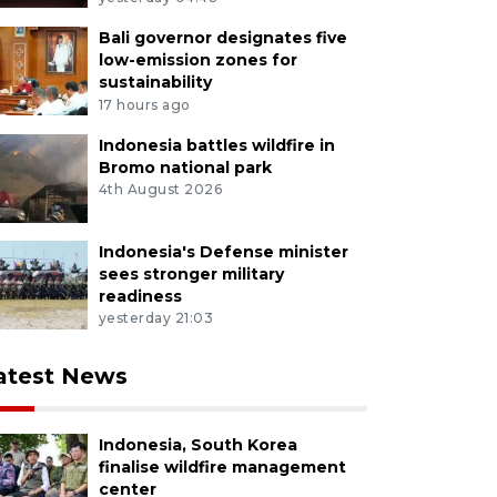
nized intangible cultural heritage passed down for aro
Bali governor designates five
M Risyal Hidayat/YU/M052
low-emission zones for
sustainability
17 hours ago
Indonesia battles wildfire in
Bromo national park
4th August 2026
Indonesia's Defense minister
sees stronger military
readiness
yesterday 21:03
atest News
Indonesia, South Korea
finalise wildfire management
center