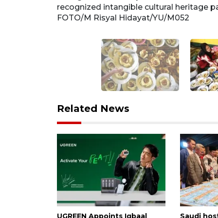
. ANTARA
recognized intangible cultural heritage
FOTO/M Risyal Hidayat/YU/M052
Related News
UGREEN Appoints Iqbaal
Saudi host