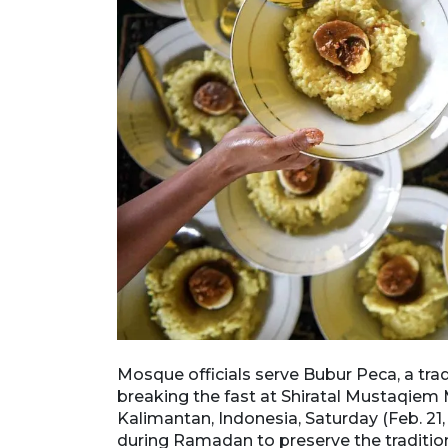
 their fast at
Mosque officials serve Bubur Peca, a trad
antan,
breaking the fast at Shiratal Mustaqie
portions daily
Kalimantan, Indonesia, Saturday (Feb. 21, 
nally
during Ramadan to preserve the tradition