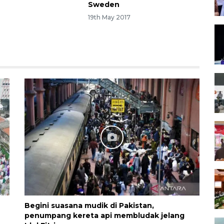
Sweden
1
19th May 2017
h
Begini suasana mudik di Pakistan,
penumpang kereta api membludak jelang