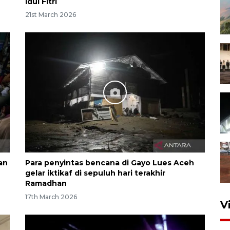
Idul Fitri
21st March 2026
an
Para penyintas bencana di Gayo Lues Aceh
gelar iktikaf di sepuluh hari terakhir
Ramadhan
17th March 2026
V