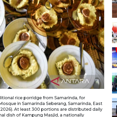
itional rice porridge from Samarinda, for
Mosque
m Mosque in Samarinda Seberang, Samarinda, East
break
2026). At least 300 portions are distributed daily
Kalima
al dish of Kampung Masjid, a nationally
durin