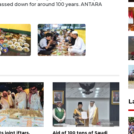
 passed down for around 100 years. ANTARA
recog
FOTO/
L
s joint iftars,
Aid of 100 tons of Saudi