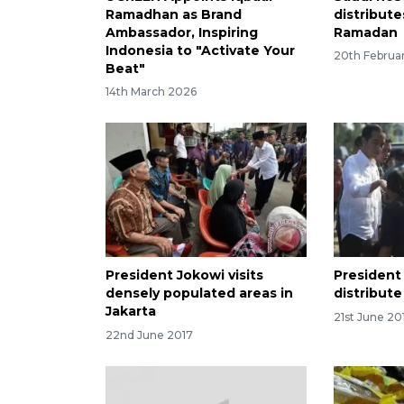
Ramadhan as Brand
distribute
Ambassador, Inspiring
Ramadan
Indonesia to "Activate Your
20th Februa
Beat"
14th March 2026
President Jokowi visits
President
densely populated areas in
distribut
Jakarta
21st June 20
22nd June 2017