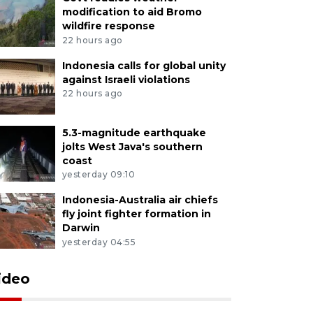
modification to aid Bromo
wildfire response
22 hours ago
Indonesia calls for global unity
against Israeli violations
22 hours ago
5.3-magnitude earthquake
jolts West Java's southern
coast
yesterday 09:10
Indonesia-Australia air chiefs
fly joint fighter formation in
Darwin
yesterday 04:55
ideo