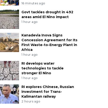
16 minutes ago
Govt tackles drought in 492
areas amid El Nino impact
1 hour ago
Kanadevia Inova Signs
Concession Agreement for Its
First Waste-to-Energy Plant in
Africa
1 hour ago
RI develops water
technologies to tackle
stronger El Nino
1 hour ago
RI explores Chinese, Russian
investment for Trans-
Kalimantan railway
2 hours ago