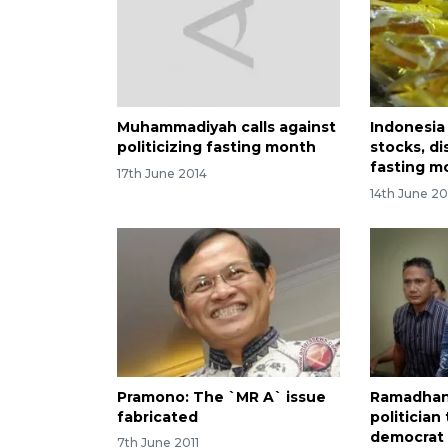
Muhammadiyah calls against
Indonesia
politicizing fasting month
stocks, di
fasting m
17th June 2014
14th June 20
Pramono: The `MR A` issue
Ramadhan
fabricated
politician
democrat 
7th June 2011