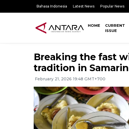
Bahasa Indonesia
Latest News
Popular News
HOME
CURRENT
ISSUE
Breaking the fast w
tradition in Samari
February 21, 2026 19:48 GMT+700