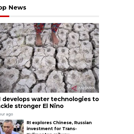
op News
I develops water technologies to
ackle stronger El Nino
our ago
RI explores Chinese, Russian
investment for Trans-