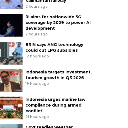
Kalimantan railway
2 hours ago
RI aims for nationwide 5G
coverage by 2029 to power AI
development
2 hours ago
BRIN says ANG technology
could cut LPG subsidies
12 hours ago
Indonesia targets investment,
tourism growth in Q3 2026
19 hours ago
Indonesia urges marine law
compliance during armed
conflict
21 hours ago
Govt readies weather