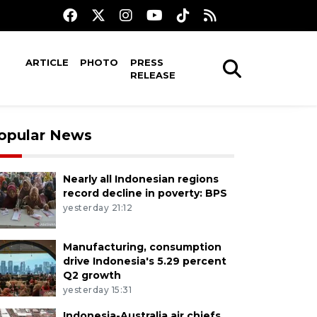
ARTICLE
PHOTO
PRESS
RELEASE
opular News
Nearly all Indonesian regions
record decline in poverty: BPS
yesterday 21:12
Manufacturing, consumption
drive Indonesia's 5.29 percent
Q2 growth
yesterday 15:31
Indonesia-Australia air chiefs