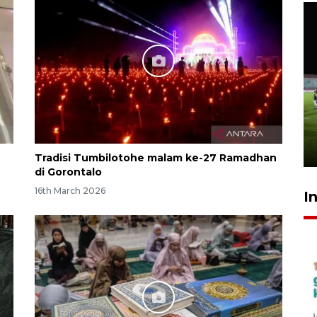
Airlangga: pertumbuhan
ekonomi positif, termasuk
investasi merata
19 hours ago
Tradisi Tumbilotohe malam ke-27 Ramadhan
di Gorontalo
16th March 2026
I