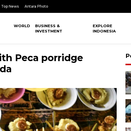
Top News
Antara Photo
WORLD
BUSINESS &
EXPLORE
INVESTMENT
INDONESIA
ith Peca porridge
P
nda