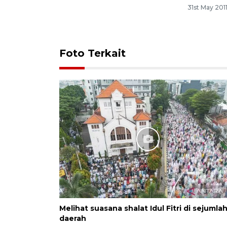
31st May 201
Foto Terkait
Melihat suasana shalat Idul Fitri di sejumla
daerah