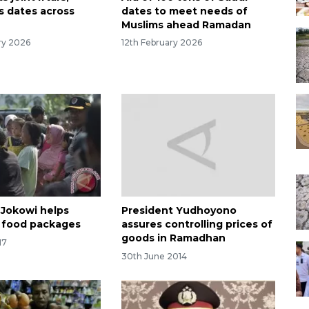
s dates across
dates to meet needs of
Muslims ahead Ramadan
ry 2026
12th February 2026
 Jokowi helps
President Yudhoyono
e food packages
assures controlling prices of
goods in Ramadhan
17
30th June 2014