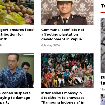
T
 govt ensures food
Communal conflicts not
stribution for
affecting plantation
onth
development in Papua
14
6th May 2014
R
t
1 h
 Pohan suspects
Indonesian Embassy in
 trying to damage
Stockholm to showcase
party
"Kampung Indonesia" in