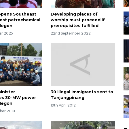
opens Southeast
Developing places of
rgest petrochemical
worship must proceed if
ilegon
prerequisites fulfilled
er 2025
22nd September 2022
inister
30 illegal immigrants sent to
tes 30-MW power
Tanjungpinang
ilegon
19th April 2012
ber 2018