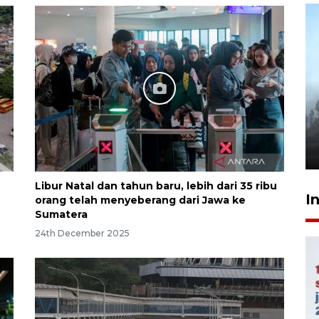
Inginkan Timnas tembus Piala
Dunia, Presiden: Terus
berbenah
yesterday 22:27
Libur Natal dan tahun baru, lebih dari 35 ribu
I
orang telah menyeberang dari Jawa ke
Sumatera
24th December 2025