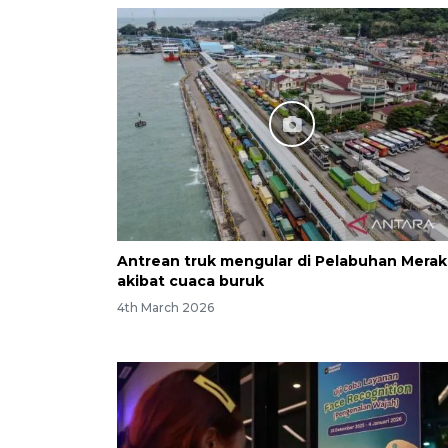
Antrean truk mengular di Pelabuhan Merak
akibat cuaca buruk
4th March 2026