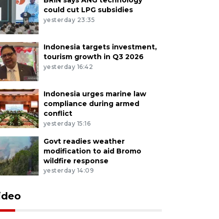
could cut LPG subsidies
yesterday 23:35
Indonesia targets investment,
tourism growth in Q3 2026
yesterday 16:42
Indonesia urges marine law
compliance during armed
conflict
yesterday 15:16
Govt readies weather
modification to aid Bromo
wildfire response
yesterday 14:09
ideo