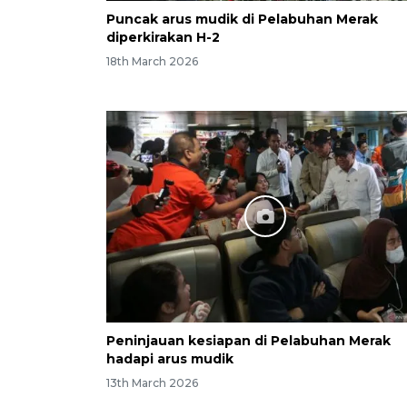
Puncak arus mudik di Pelabuhan Merak
diperkirakan H-2
18th March 2026
Peninjauan kesiapan di Pelabuhan Merak
hadapi arus mudik
13th March 2026