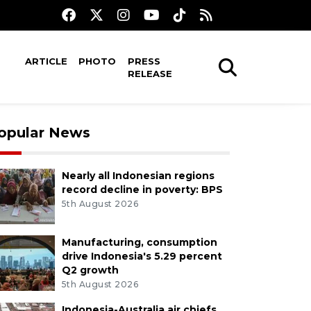
ARTICLE
PHOTO
PRESS
RELEASE
opular News
Nearly all Indonesian regions
record decline in poverty: BPS
5th August 2026
Manufacturing, consumption
drive Indonesia's 5.29 percent
Q2 growth
5th August 2026
Indonesia-Australia air chiefs