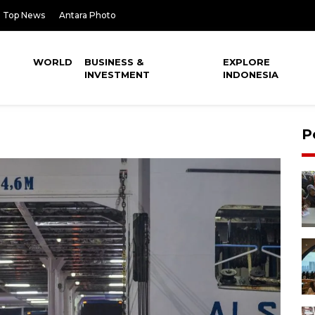
Top News
Antara Photo
WORLD
BUSINESS &
EXPLORE
INVESTMENT
INDONESIA
P