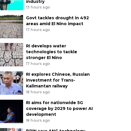
industry
13 hours ago
Govt tackles drought in 492
areas amid El Nino impact
17 hours ago
RI develops water
technologies to tackle
stronger El Nino
17 hours ago
RI explores Chinese, Russian
investment for Trans-
Kalimantan railway
18 hours ago
RI aims for nationwide 5G
coverage by 2029 to power AI
development
18 hours ago
BRIN says ANG technology