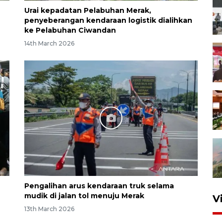
Urai kepadatan Pelabuhan Merak,
penyeberangan kendaraan logistik dialihkan
ke Pelabuhan Ciwandan
14th March 2026
Pengalihan arus kendaraan truk selama
mudik di jalan tol menuju Merak
V
13th March 2026