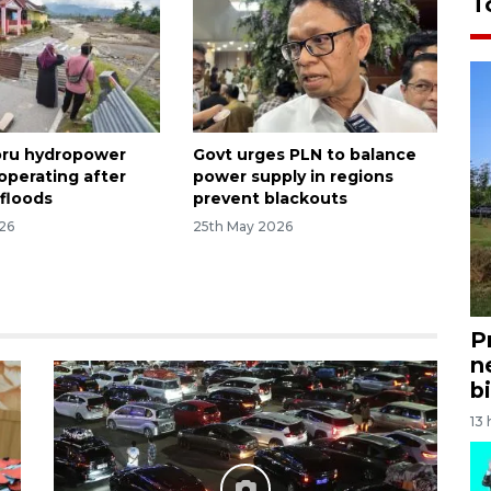
T
oru hydropower
Govt urges PLN to balance
l operating after
power supply in regions
floods
prevent blackouts
26
25th May 2026
P
n
bi
13