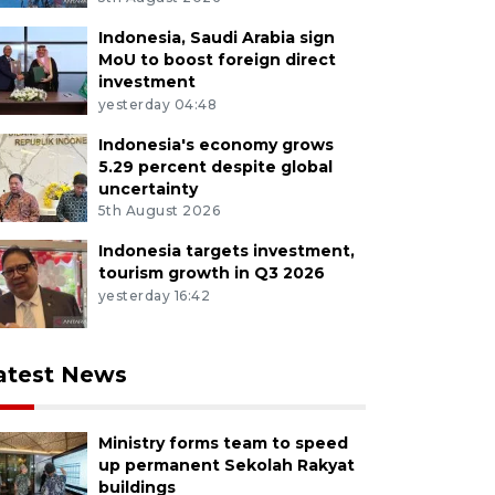
Indonesia, Saudi Arabia sign
MoU to boost foreign direct
investment
yesterday 04:48
Indonesia's economy grows
5.29 percent despite global
uncertainty
5th August 2026
Indonesia targets investment,
tourism growth in Q3 2026
yesterday 16:42
atest News
Ministry forms team to speed
up permanent Sekolah Rakyat
buildings