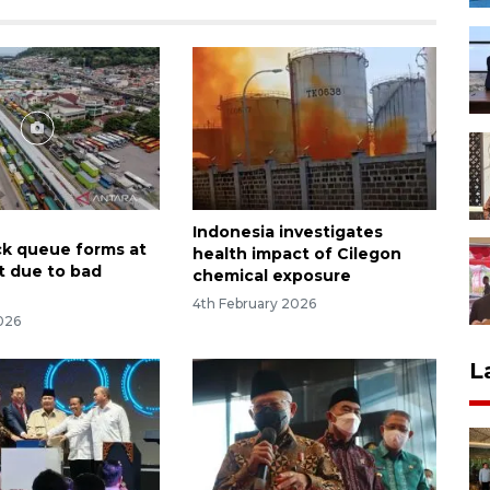
Indonesia investigates
ck queue forms at
health impact of Cilegon
t due to bad
chemical exposure
4th February 2026
026
L