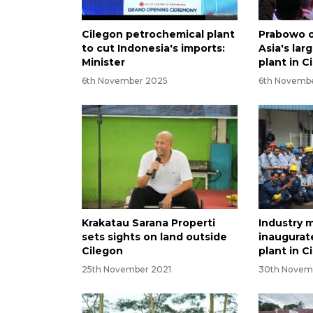
Cilegon petrochemical plant
Prabowo 
to cut Indonesia's imports:
Asia's la
Minister
plant in C
6th November 2025
6th Novemb
Krakatau Sarana Properti
Industry m
sets sights on land outside
inaugura
Cilegon
plant in C
25th November 2021
30th Novem