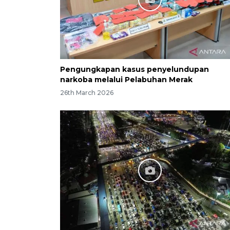
Pengungkapan kasus penyelundupan
narkoba melalui Pelabuhan Merak
26th March 2026