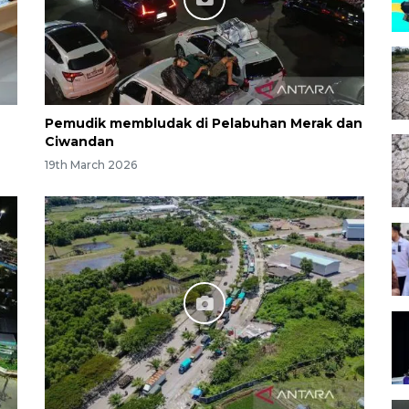
Pemudik membludak di Pelabuhan Merak dan
Ciwandan
19th March 2026