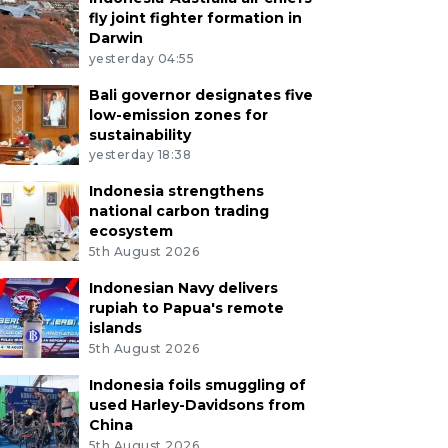
fly joint fighter formation in
Darwin
yesterday 04:55
Bali governor designates five
low-emission zones for
sustainability
yesterday 18:38
Indonesia strengthens
national carbon trading
ecosystem
5th August 2026
Indonesian Navy delivers
rupiah to Papua's remote
islands
5th August 2026
Indonesia foils smuggling of
used Harley-Davidsons from
China
5th August 2026