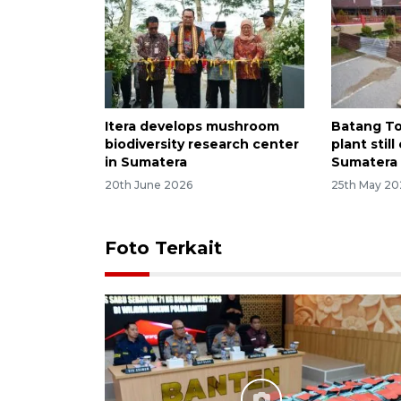
Itera develops mushroom
Batang T
biodiversity research center
plant stil
in Sumatera
Sumatera 
20th June 2026
25th May 20
Foto Terkait