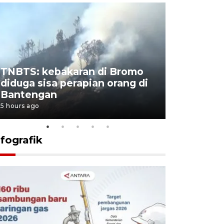
TNBTS: kebakaran di Bromo
Setengah 
diduga sisa perapian orang di
buku "10 
Bantengan
Negeri"
5 hours ago
5 hours ago
nfografik