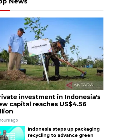
op News
rivate investment in Indonesia's
ew capital reaches US$4.56
llion
 hours ago
Indonesia steps up packaging
recycling to advance green