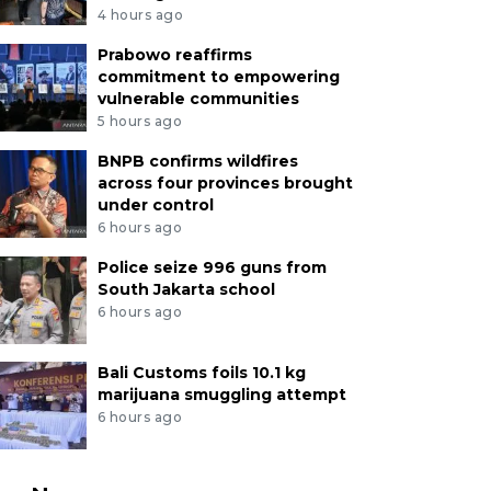
4 hours ago
Prabowo reaffirms
commitment to empowering
vulnerable communities
5 hours ago
BNPB confirms wildfires
across four provinces brought
under control
6 hours ago
Police seize 996 guns from
South Jakarta school
6 hours ago
Bali Customs foils 10.1 kg
marijuana smuggling attempt
6 hours ago