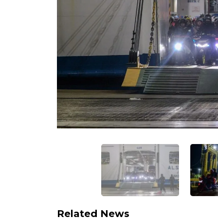
Related News