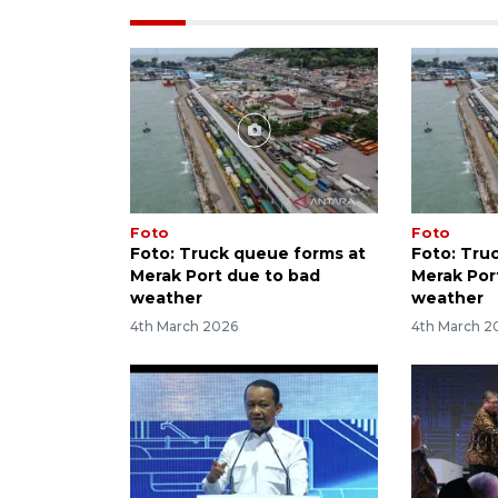
Foto
Foto
Foto: Truck queue forms at
Foto: Tru
Merak Port due to bad
Merak Por
weather
weather
4th March 2026
4th March 2