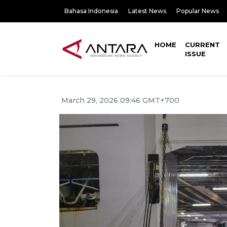
Bahasa Indonesia
Latest News
Popular News
HOME
CURRENT
ISSUE
March 29, 2026 09:46 GMT+700