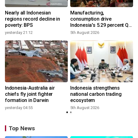
Nearly all Indonesian
Manufacturing,
regions record decline in
consumption drive
poverty: BPS
Indonesia's 5.29 percent Q2
growth
yesterday 21:12
5th August 2026
y
n
Indonesia-Australia air
Indonesia strengthens
t
chiefs fly joint fighter
national carbon trading
formation in Darwin
ecosystem
yesterday 04:55
5th August 2026
Top News