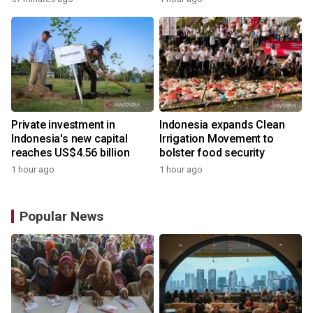
Private investment in
Indonesia expands Clean
Indonesia's new capital
Irrigation Movement to
reaches US$4.56 billion
bolster food security
1 hour ago
1 hour ago
Popular News