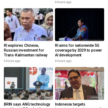
6 hours ago
RI explores Chinese,
RI aims for nationwide 5G
Russian investment for
coverage by 2029 to power
Trans-Kalimantan railway
AI development
6 hours ago
6 hours ago
BRIN says ANG technology
Indonesia targets