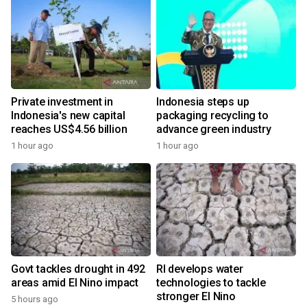
Private investment in
Indonesia steps up
Indonesia's new capital
packaging recycling to
reaches US$4.56 billion
advance green industry
1 hour ago
1 hour ago
Govt tackles drought in 492
RI develops water
areas amid El Nino impact
technologies to tackle
stronger El Nino
5 hours ago