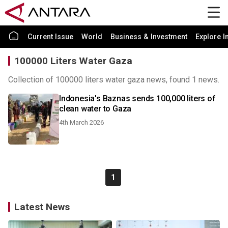
Current Issue
World
Business & Investment
Explore I
100000 Liters Water Gaza
Collection of 100000 liters water gaza news, found 1 news.
Indonesia's Baznas sends 100,000 liters of
clean water to Gaza
4th March 2026
1
Latest News