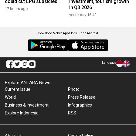
could cut LPG subsidies
investment, tourism growth
in Q3 2026
17 hours ago
yesterday 16:42
Download Mobile Apps for iOS dan Android
Language
Explore ANTARA News
Current Issue
Photo
World
Press Release
Business & Investment
Infographics
Explore Indonesia
RSS
About Us
Cookie Policy