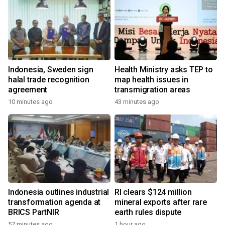
Indonesia, Sweden sign
Health Ministry asks TEP to
halal trade recognition
map health issues in
agreement
transmigration areas
10 minutes ago
43 minutes ago
Indonesia outlines industrial
RI clears $124 million
transformation agenda at
mineral exports after rare
BRICS PartNIR
earth rules dispute
57 minutes ago
1 hour ago