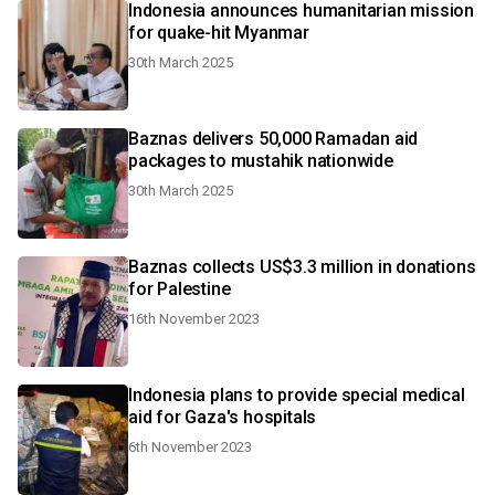
Indonesia announces humanitarian mission
for quake-hit Myanmar
30th March 2025
Baznas delivers 50,000 Ramadan aid
packages to mustahik nationwide
30th March 2025
Baznas collects US$3.3 million in donations
for Palestine
16th November 2023
Indonesia plans to provide special medical
aid for Gaza's hospitals
6th November 2023