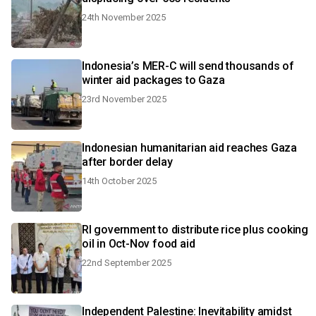
24th November 2025
Indonesia’s MER-C will send thousands of
winter aid packages to Gaza
23rd November 2025
Indonesian humanitarian aid reaches Gaza
after border delay
14th October 2025
RI government to distribute rice plus cooking
oil in Oct-Nov food aid
22nd September 2025
Independent Palestine: Inevitability amidst