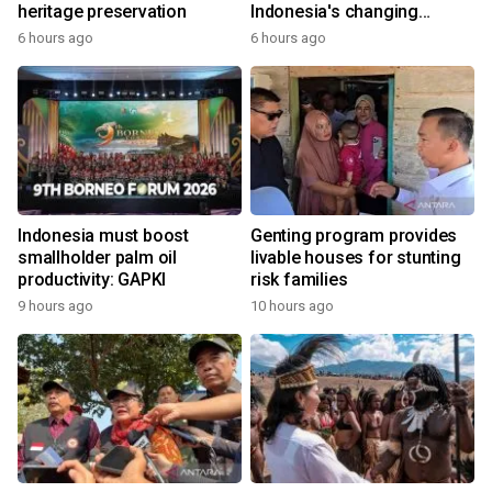
heritage preservation
Indonesia's changing
economy
6 hours ago
6 hours ago
Indonesia must boost
Genting program provides
smallholder palm oil
livable houses for stunting
productivity: GAPKI
risk families
9 hours ago
10 hours ago