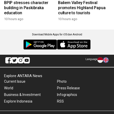
BPIP stresses character
Baliem Valley Festival
building in Paskibraka
promotes Highland Papua
education
culture to tourists
10 hours ago
10 hours ago
Download Mobile Apps for iOS dan Android
Language
Explore ANTARA News
Current Issue
Photo
World
Press Release
Business & Investment
Infographics
Explore Indonesia
RSS