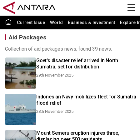
Current Issue
World
Business & Investment
Explore I
Aid Packages
Collection of aid packages news, found 39 news.
Govt's disaster relief arrived in North
Sumatra, set for distribution
29th November 2025
Indonesian Navy mobilizes fleet for Sumatra
flood relief
28th November 2025
Mount Semeru eruption injures three,
displacing over 500 residents