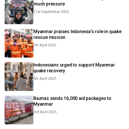
much pressure
21st September 2025
Myanmar praises Indonesia's role in quake
rescue mission
7th April 2025
Indonesians urged to support Myanmar
quake recovery
5th April 2025
Baznas sends 16,000 aid packages to
Myanmar
3rd April 2025