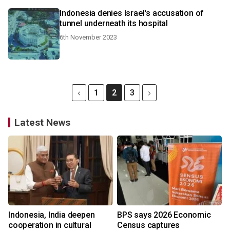
Indonesia denies Israel's accusation of
tunnel underneath its hospital
6th November 2023
1
2
3
Latest News
Indonesia, India deepen
BPS says 2026 Economic
cooperation in cultural
Census captures