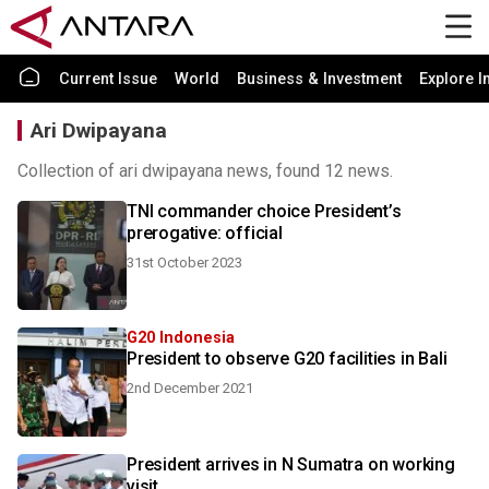
Current Issue
World
Business & Investment
Explore I
Ari Dwipayana
Collection of ari dwipayana news, found 12 news.
TNI commander choice President’s
prerogative: official
31st October 2023
G20 Indonesia
President to observe G20 facilities in Bali
2nd December 2021
President arrives in N Sumatra on working
visit