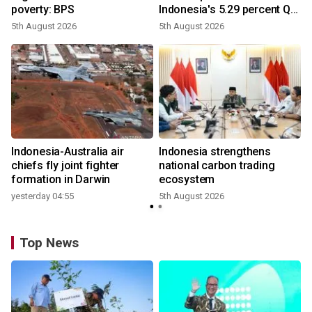
poverty: BPS
Indonesia's 5.29 percent Q2
growth
5th August 2026
5th August 2026
n
Indonesia-Australia air
Indonesia strengthens
t
chiefs fly joint fighter
national carbon trading
formation in Darwin
ecosystem
yesterday 04:55
5th August 2026
Top News