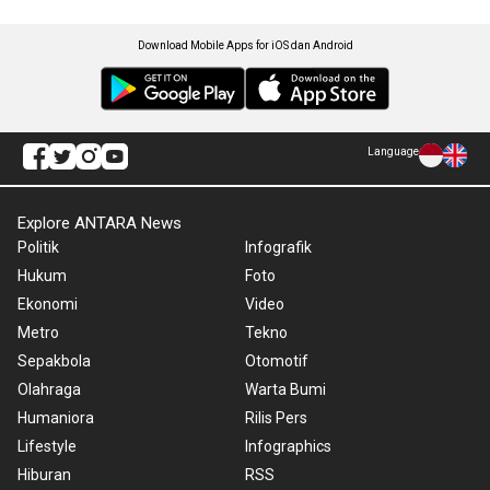
Download Mobile Apps for iOS dan Android
Language
Explore ANTARA News
Politik
Infografik
Hukum
Foto
Ekonomi
Video
Metro
Tekno
Sepakbola
Otomotif
Olahraga
Warta Bumi
Humaniora
Rilis Pers
Lifestyle
Infographics
Hiburan
RSS