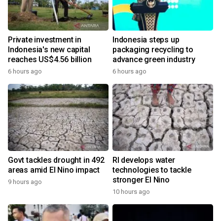
Private investment in
Indonesia steps up
Indonesia's new capital
packaging recycling to
reaches US$4.56 billion
advance green industry
6 hours ago
6 hours ago
Govt tackles drought in 492
RI develops water
areas amid El Nino impact
technologies to tackle
stronger El Nino
9 hours ago
10 hours ago