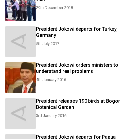
29th December 2018
President Jokowi departs for Turkey,
Germany
5th July 2017
President Jokowi orders ministers to
understand real problems
4th January 2016
President releases 190 birds at Bogor
Botanical Garden
3rd January 2016
President Jokowi departs for Papua