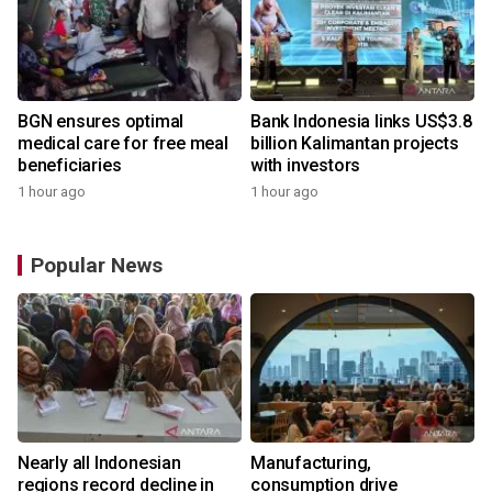
BGN ensures optimal
Bank Indonesia links US$3.8
medical care for free meal
billion Kalimantan projects
beneficiaries
with investors
1 hour ago
1 hour ago
Popular News
Nearly all Indonesian
Manufacturing,
r
regions record decline in
consumption drive