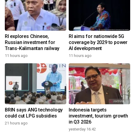
RI explores Chinese,
RI aims for nationwide 5G
Russian investment for
coverage by 2029 to power
Trans-Kalimantan railway
AI development
11 hours ago
11 hours ago
BRIN says ANG technology
Indonesia targets
could cut LPG subsidies
investment, tourism growth
in Q3 2026
21 hours ago
yesterday 16:42