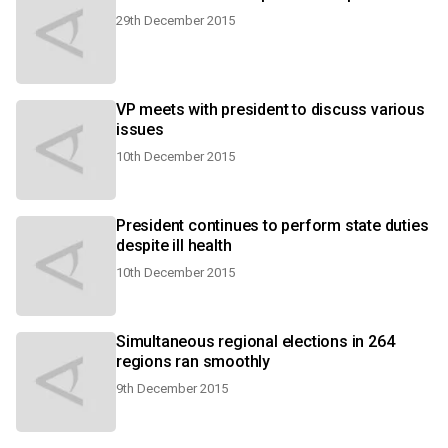
29th December 2015
VP meets with president to discuss various
issues
10th December 2015
President continues to perform state duties
despite ill health
10th December 2015
Simultaneous regional elections in 264
regions ran smoothly
9th December 2015