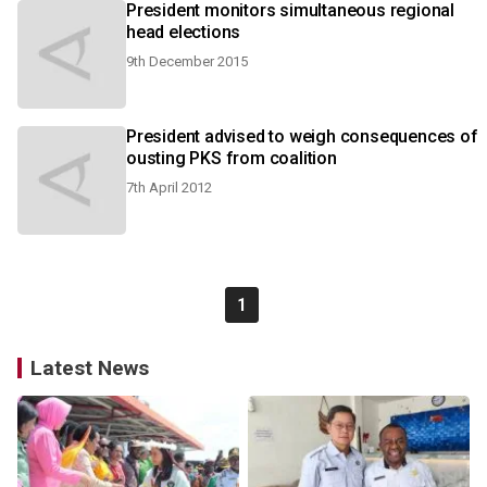
President monitors simultaneous regional
head elections
9th December 2015
President advised to weigh consequences of
ousting PKS from coalition
7th April 2012
1
Latest News