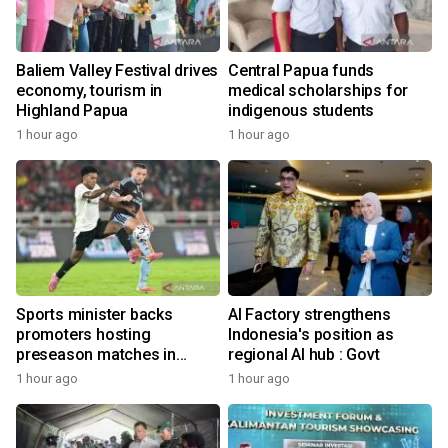
Baliem Valley Festival drives
Central Papua funds
economy, tourism in
medical scholarships for
Highland Papua
indigenous students
1 hour ago
1 hour ago
Sports minister backs
AI Factory strengthens
promoters hosting
Indonesia's position as
preseason matches in
regional AI hub : Govt
Indonesia
1 hour ago
1 hour ago