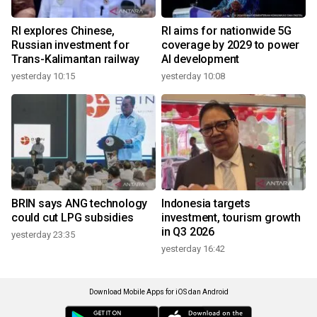
RI explores Chinese,
RI aims for nationwide 5G
Russian investment for
coverage by 2029 to power
Trans-Kalimantan railway
AI development
yesterday 10:15
yesterday 10:08
BRIN says ANG technology
Indonesia targets
could cut LPG subsidies
investment, tourism growth
in Q3 2026
yesterday 23:35
yesterday 16:42
Download Mobile Apps for iOS dan Android