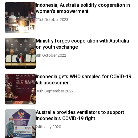
Indonesia, Australia solidify cooperation in
women's empowerment
21st October 2023
Ministry forges cooperation with Australia
on youth exchange
8th October 2022
Indonesia gets WHO samples for COVID-19
lab assessment
30th September 2022
Australia provides ventilators to support
Indonesia's COVID-19 fight
24th July 2020