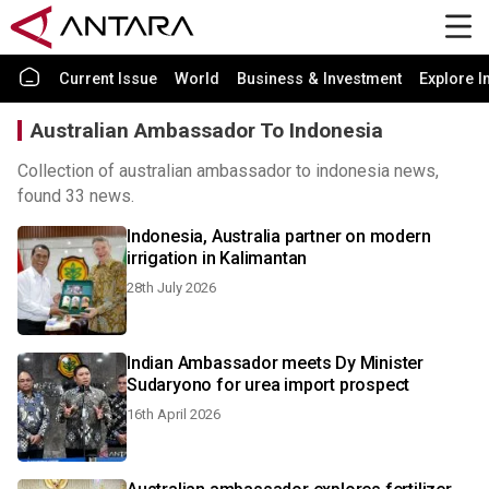
Current Issue
World
Business & Investment
Explore I
Australian Ambassador To Indonesia
Collection of australian ambassador to indonesia news,
found 33 news.
Indonesia, Australia partner on modern
irrigation in Kalimantan
28th July 2026
Indian Ambassador meets Dy Minister
Sudaryono for urea import prospect
16th April 2026