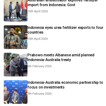
Australian ambassador explores fertilizer
import from Indonesia: Govt
16th April 2026
Indonesia eyes urea fertilizer exports to four
countries
16th April 2026
Prabowo meets Albanese amid planned
Indonesia-Australia treaty
6th February 2026
Indonesia-Australia economic partnership to
focus on investments
5th February 2026