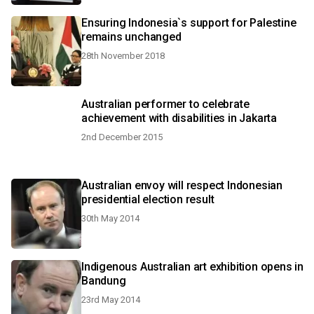
Ensuring Indonesia`s support for Palestine
remains unchanged
28th November 2018
Australian performer to celebrate
achievement with disabilities in Jakarta
2nd December 2015
Australian envoy will respect Indonesian
presidential election result
30th May 2014
Indigenous Australian art exhibition opens in
Bandung
23rd May 2014