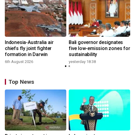
n
Indonesia-Australia air
Bali governor designates
t
chiefs fly joint fighter
five low-emission zones for
formation in Darwin
sustainability
6th August 2026
yesterday 18:38
Top News