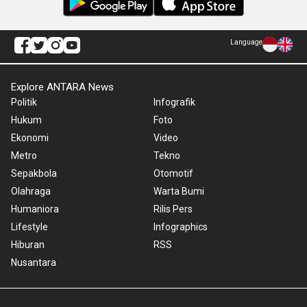
Language
Explore ANTARA News
Politik
Infografik
Hukum
Foto
Ekonomi
Video
Metro
Tekno
Sepakbola
Otomotif
Olahraga
Warta Bumi
Humaniora
Rilis Pers
Lifestyle
Infographics
Hiburan
RSS
Nusantara