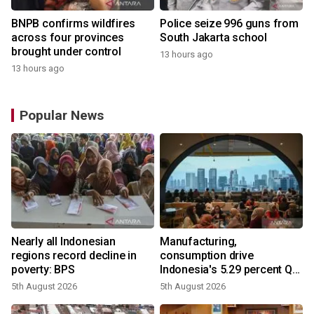
BNPB confirms wildfires
Police seize 996 guns from
across four provinces
South Jakarta school
brought under control
13 hours ago
13 hours ago
Popular News
Nearly all Indonesian
Manufacturing,
regions record decline in
consumption drive
poverty: BPS
Indonesia's 5.29 percent Q2
growth
5th August 2026
5th August 2026