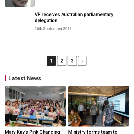
VP receives Australian parliamentary
delegation
26th September 2011
1
2
3
Latest News
Mary Kay’s Pink Changing
Ministry forms team to