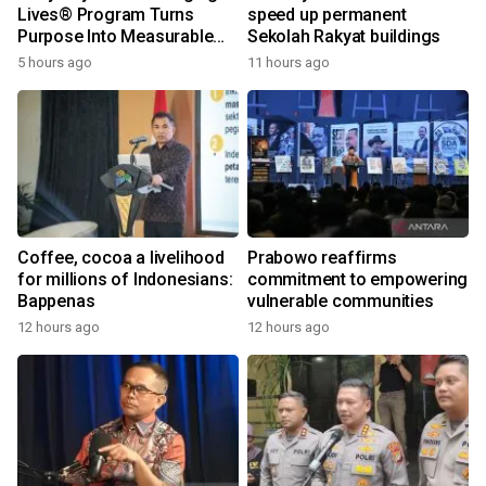
Lives® Program Turns
speed up permanent
Purpose Into Measurable
Sekolah Rakyat buildings
Impact for Women Around
5 hours ago
11 hours ago
the World
Coffee, cocoa a livelihood
Prabowo reaffirms
for millions of Indonesians:
commitment to empowering
Bappenas
vulnerable communities
12 hours ago
12 hours ago