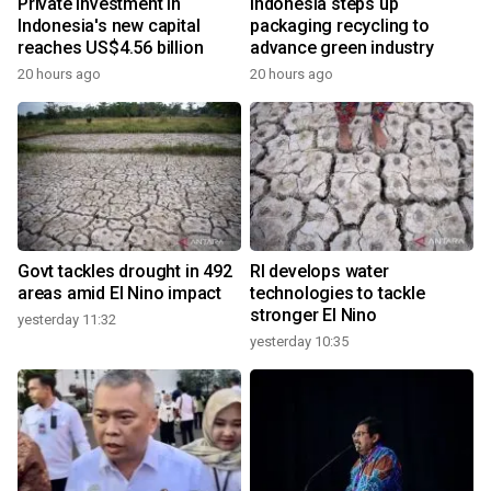
Private investment in
Indonesia steps up
Indonesia's new capital
packaging recycling to
reaches US$4.56 billion
advance green industry
20 hours ago
20 hours ago
Govt tackles drought in 492
RI develops water
areas amid El Nino impact
technologies to tackle
stronger El Nino
yesterday 11:32
yesterday 10:35