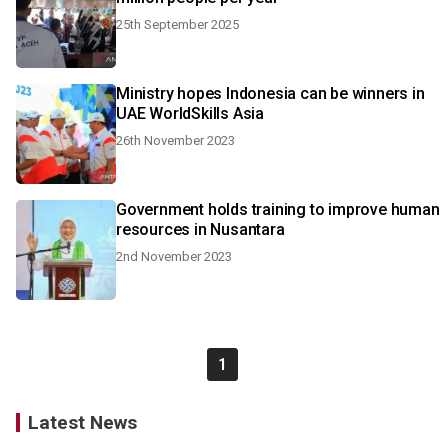
25th September 2025
Ministry hopes Indonesia can be winners in
UAE WorldSkills Asia
26th November 2023
Government holds training to improve human
resources in Nusantara
2nd November 2023
1
Latest News