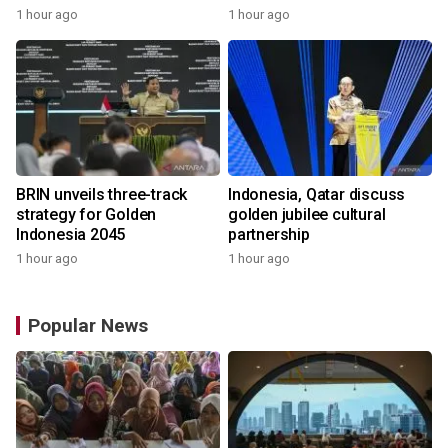
1 hour ago
1 hour ago
BRIN unveils three-track
Indonesia, Qatar discuss
strategy for Golden
golden jubilee cultural
Indonesia 2045
partnership
1 hour ago
1 hour ago
Popular News