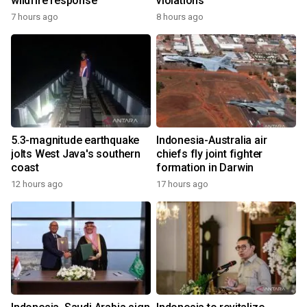
wildfire response
violations
7 hours ago
8 hours ago
5.3-magnitude earthquake
Indonesia-Australia air
jolts West Java's southern
chiefs fly joint fighter
coast
formation in Darwin
12 hours ago
17 hours ago