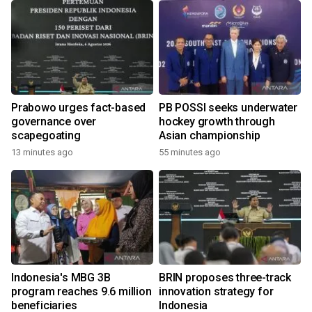
Prabowo urges fact-based
PB POSSI seeks underwater
governance over
hockey growth through
scapegoating
Asian championship
13 minutes ago
55 minutes ago
Indonesia's MBG 3B
BRIN proposes three-track
program reaches 9.6 million
innovation strategy for
beneficiaries
Indonesia