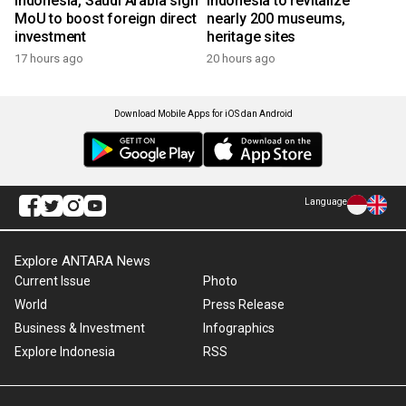
Indonesia, Saudi Arabia sign
Indonesia to revitalize
MoU to boost foreign direct
nearly 200 museums,
investment
heritage sites
17 hours ago
20 hours ago
Download Mobile Apps for iOS dan Android
Language
Explore ANTARA News
Current Issue
Photo
World
Press Release
Business & Investment
Infographics
Explore Indonesia
RSS