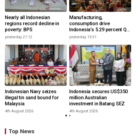
Nearly all Indonesian
Manufacturing,
regions record decline in
consumption drive
poverty: BPS
Indonesia's 5.29 percent Q2
growth
yesterday 21:12
yesterday 15:31
y
Indonesian Navy seizes
Indonesia secures US$350
illegal tin sand bound for
million Australian
Malaysia
investment in Batang SEZ
4th August 2026
4th August 2026
y
Top News