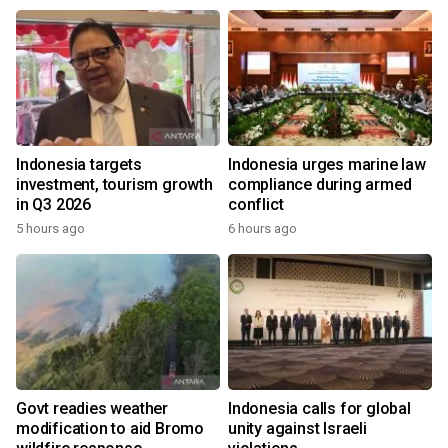
Indonesia targets
Indonesia urges marine law
investment, tourism growth
compliance during armed
in Q3 2026
conflict
5 hours ago
6 hours ago
Govt readies weather
Indonesia calls for global
modification to aid Bromo
unity against Israeli