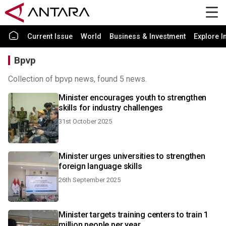
Current Issue
World
Business & Investment
Explore I
Bpvp
Collection of bpvp news, found 5 news.
Minister encourages youth to strengthen
skills for industry challenges
31st October 2025
Minister urges universities to strengthen
foreign language skills
26th September 2025
Minister targets training centers to train 1
million people per year