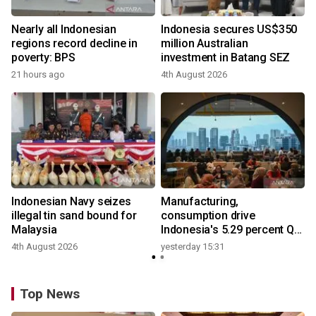
Nearly all Indonesian
Indonesia secures US$350
regions record decline in
million Australian
poverty: BPS
investment in Batang SEZ
21 hours ago
4th August 2026
y
Indonesian Navy seizes
Manufacturing,
illegal tin sand bound for
consumption drive
Malaysia
Indonesia's 5.29 percent Q2
growth
4th August 2026
yesterday 15:31
y
Top News