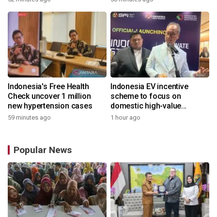
Indonesia's Free Health
Indonesia EV incentive
Check uncover 1 million
scheme to focus on
new hypertension cases
domestic high-value
products
59 minutes ago
1 hour ago
Popular News