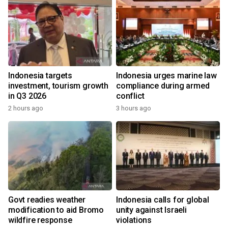
Indonesia targets
Indonesia urges marine law
investment, tourism growth
compliance during armed
in Q3 2026
conflict
2 hours ago
3 hours ago
Govt readies weather
Indonesia calls for global
modification to aid Bromo
unity against Israeli
wildfire response
violations