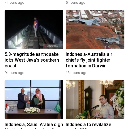
4 hours ago
5 hours ago
5.3-magnitude earthquake
Indonesia-Australia air
jolts West Java's southern
chiefs fly joint fighter
coast
formation in Darwin
9 hours ago
13 hours ago
Indonesia, Saudi Arabia sign
Indonesia to revitalize