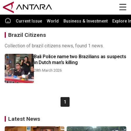
Current Issue
World
Business & Investment
Explore I
Brazil Citizens
Collection of brazil citizens news, found 1 news.
Bali Police name two Brazilians as suspects
in Dutch man's killing
28th March 2026
1
Latest News