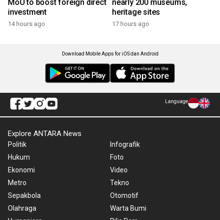
MoU to boost foreign direct
nearly 200 museums,
investment
heritage sites
14 hours ago
17 hours ago
Download Mobile Apps for iOS dan Android
Language
Explore ANTARA News
Politik
Infografik
Hukum
Foto
Ekonomi
Video
Metro
Tekno
Sepakbola
Otomotif
Olahraga
Warta Bumi