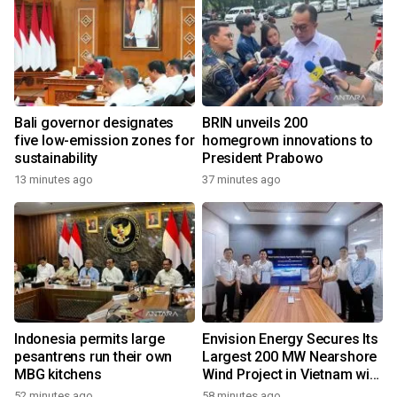
Bali governor designates
BRIN unveils 200
five low-emission zones for
homegrown innovations to
sustainability
President Prabowo
13 minutes ago
37 minutes ago
Indonesia permits large
Envision Energy Secures Its
pesantrens run their own
Largest 200 MW Nearshore
MBG kitchens
Wind Project in Vietnam with
REE Energy
52 minutes ago
58 minutes ago