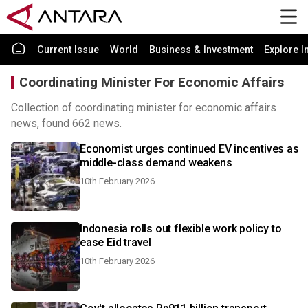
Current Issue
World
Business & Investment
Explore I
Coordinating Minister For Economic Affairs
Collection of coordinating minister for economic affairs
news, found 662 news.
Economist urges continued EV incentives as
middle-class demand weakens
10th February 2026
Indonesia rolls out flexible work policy to
ease Eid travel
10th February 2026