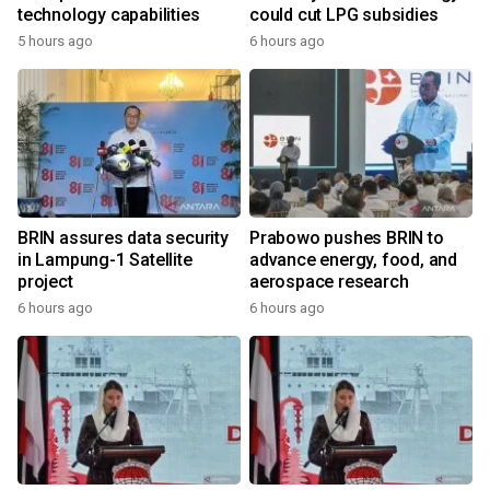
technology capabilities
could cut LPG subsidies
5 hours ago
6 hours ago
BRIN assures data security
Prabowo pushes BRIN to
in Lampung-1 Satellite
advance energy, food, and
project
aerospace research
6 hours ago
6 hours ago