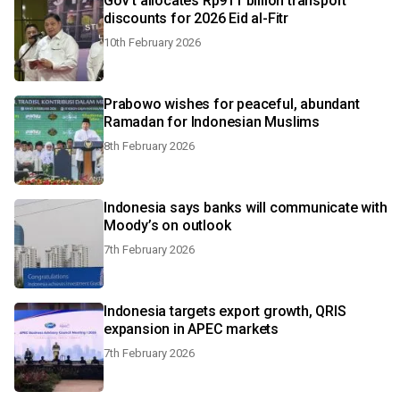
Gov't allocates Rp911 billion transport
discounts for 2026 Eid al-Fitr
10th February 2026
Prabowo wishes for peaceful, abundant
Ramadan for Indonesian Muslims
8th February 2026
Indonesia says banks will communicate with
Moody’s on outlook
7th February 2026
Indonesia targets export growth, QRIS
expansion in APEC markets
7th February 2026