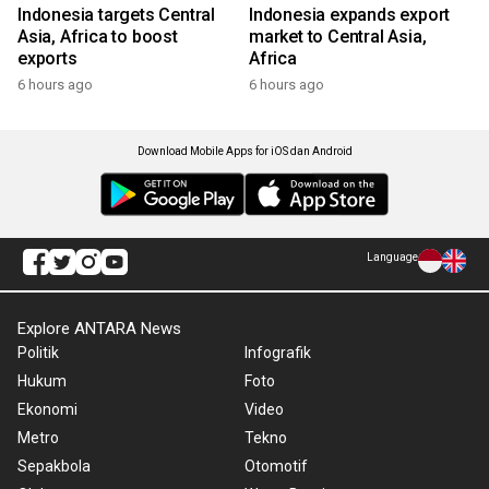
Indonesia targets Central
Indonesia expands export
Asia, Africa to boost
market to Central Asia,
exports
Africa
6 hours ago
6 hours ago
Download Mobile Apps for iOS dan Android
Language
Explore ANTARA News
Politik
Infografik
Hukum
Foto
Ekonomi
Video
Metro
Tekno
Sepakbola
Otomotif