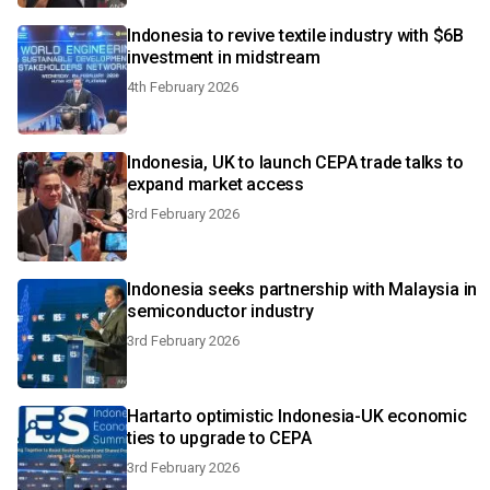
Indonesia to revive textile industry with $6B
investment in midstream
4th February 2026
Indonesia, UK to launch CEPA trade talks to
expand market access
3rd February 2026
Indonesia seeks partnership with Malaysia in
semiconductor industry
3rd February 2026
Hartarto optimistic Indonesia-UK economic
ties to upgrade to CEPA
3rd February 2026