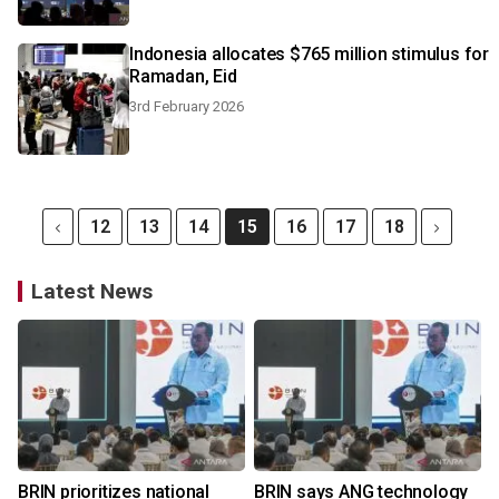
Indonesia allocates $765 million stimulus for
Ramadan, Eid
3rd February 2026
12
13
14
15
16
17
18
Latest News
BRIN prioritizes national
BRIN says ANG technology