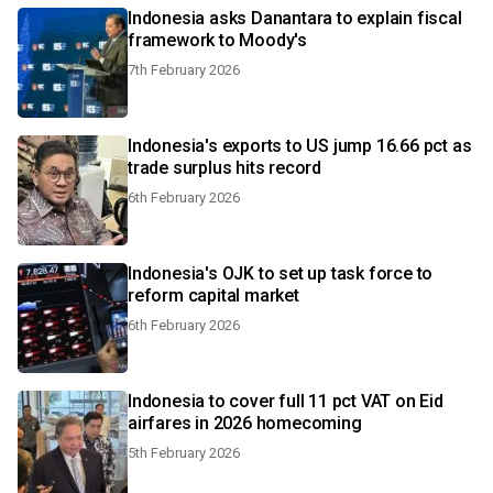
Indonesia asks Danantara to explain fiscal
framework to Moody's
7th February 2026
Indonesia's exports to US jump 16.66 pct as
trade surplus hits record
6th February 2026
Indonesia's OJK to set up task force to
reform capital market
6th February 2026
Indonesia to cover full 11 pct VAT on Eid
airfares in 2026 homecoming
5th February 2026