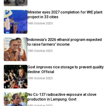
Minister eyes 2027 completion for WtE plant
project in 33 cities
16th October 2025
Indonesia's 2026 ethanol program expected
to raise farmers' income
15th October 2025
Govt improves rice storage to prevent quality
decline: Official
13th October 2025
No Cs-137 radioactive exposure at clove
production in Lampung: Govt
10th October 2025