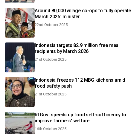
Around 80,000 village co-ops to fully operate
March 2026: minister
22nd October 2025
Indonesia targets 82.9 million free meal
recipients by March 2026
21st October 2025
Indonesia freezes 112 MBG kitchens amid
food safety push
21st October 2025
RI Govt speeds up food self-sufficiency to
improve farmers' welfare
16th October 2025