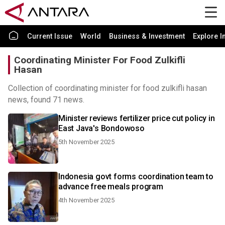
Current Issue
World
Business & Investment
Explore I
Coordinating Minister For Food Zulkifli
Hasan
Collection of coordinating minister for food zulkifli hasan
news, found 71 news.
Minister reviews fertilizer price cut policy in
East Java's Bondowoso
5th November 2025
Indonesia govt forms coordination team to
advance free meals program
4th November 2025