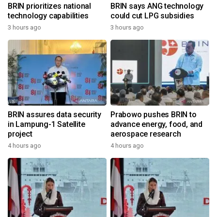
BRIN prioritizes national
BRIN says ANG technology
technology capabilities
could cut LPG subsidies
3 hours ago
3 hours ago
BRIN assures data security
Prabowo pushes BRIN to
in Lampung-1 Satellite
advance energy, food, and
project
aerospace research
4 hours ago
4 hours ago