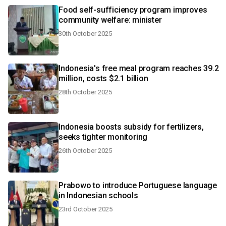
Food self-sufficiency program improves
community welfare: minister
30th October 2025
Indonesia's free meal program reaches 39.2
million, costs $2.1 billion
28th October 2025
Indonesia boosts subsidy for fertilizers,
seeks tighter monitoring
26th October 2025
Prabowo to introduce Portuguese language
in Indonesian schools
23rd October 2025