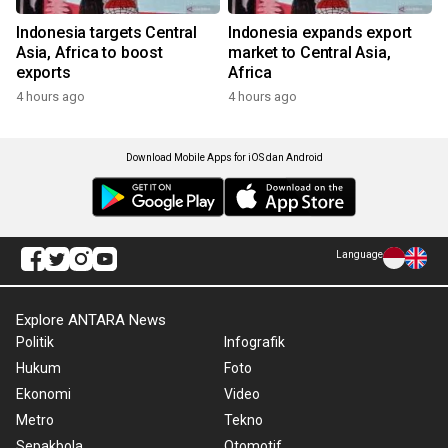
Indonesia targets Central
Indonesia expands export
Asia, Africa to boost
market to Central Asia,
exports
Africa
4 hours ago
4 hours ago
Download Mobile Apps for iOS dan Android
Language
Explore ANTARA News
Politik
Infografik
Hukum
Foto
Ekonomi
Video
Metro
Tekno
Sepakbola
Otomotif