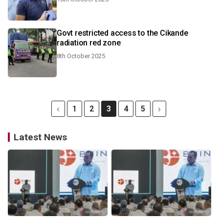
Govt restricted access to the Cikande
radiation red zone
8th October 2025
1
2
3
4
5
Latest News