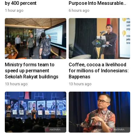
by 400 percent
Purpose Into Measurable
Impact for Women Around
1 hour ago
6 hours ago
the World
Ministry forms team to
Coffee, cocoa a livelihood
speed up permanent
for millions of Indonesians:
Sekolah Rakyat buildings
Bappenas
13 hours ago
13 hours ago