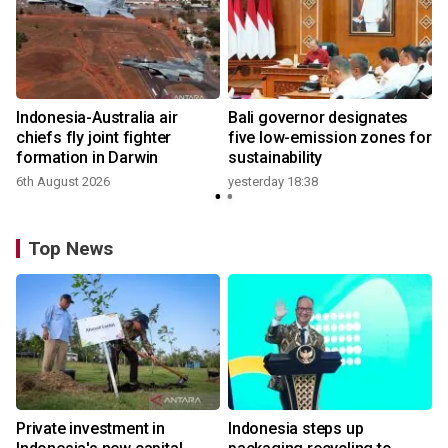
Indonesia-Australia air
Bali governor designates
chiefs fly joint fighter
five low-emission zones for
formation in Darwin
sustainability
6th August 2026
yesterday 18:38
Top News
Private investment in
Indonesia steps up