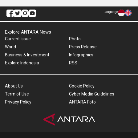
Language
Explore ANTARA News
Current Issue
Photo
World
Press Release
Business & Investment
Infographics
Explore Indonesia
RSS
About Us
Cookie Policy
Term of Use
Cyber Media Guidelines
Privacy Policy
ANTARA Foto