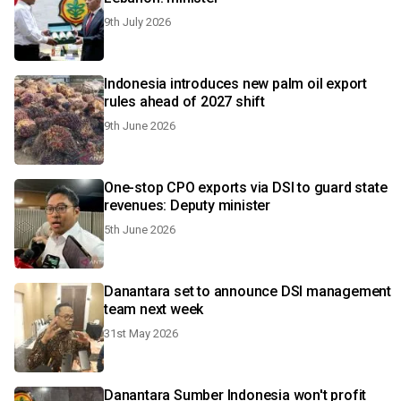
9th July 2026
Indonesia introduces new palm oil export
rules ahead of 2027 shift
9th June 2026
One-stop CPO exports via DSI to guard state
revenues: Deputy minister
5th June 2026
Danantara set to announce DSI management
team next week
31st May 2026
Danantara Sumber Indonesia won't profit