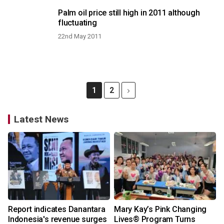
Palm oil price still high in 2011 although
fluctuating
22nd May 2011
1
2
Latest News
Report indicates Danantara
Mary Kay’s Pink Changing
Indonesia's revenue surges
Lives® Program Turns