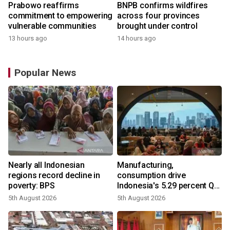
Prabowo reaffirms
BNPB confirms wildfires
commitment to empowering
across four provinces
vulnerable communities
brought under control
13 hours ago
14 hours ago
Popular News
Nearly all Indonesian
Manufacturing,
regions record decline in
consumption drive
poverty: BPS
Indonesia's 5.29 percent Q2
growth
5th August 2026
5th August 2026