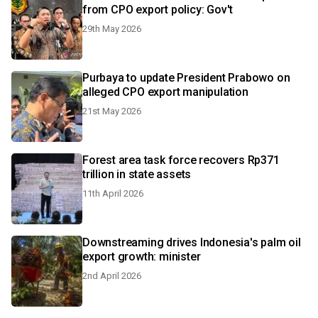
from CPO export policy: Gov't
29th May 2026
Purbaya to update President Prabowo on
alleged CPO export manipulation
21st May 2026
Forest area task force recovers Rp371
trillion in state assets
11th April 2026
Downstreaming drives Indonesia's palm oil
export growth: minister
2nd April 2026