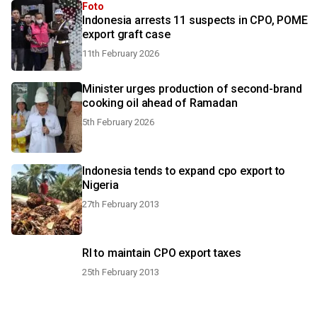
Foto
Indonesia arrests 11 suspects in CPO, POME
export graft case
11th February 2026
Minister urges production of second-brand
cooking oil ahead of Ramadan
5th February 2026
Indonesia tends to expand cpo export to
Nigeria
27th February 2013
RI to maintain CPO export taxes
25th February 2013