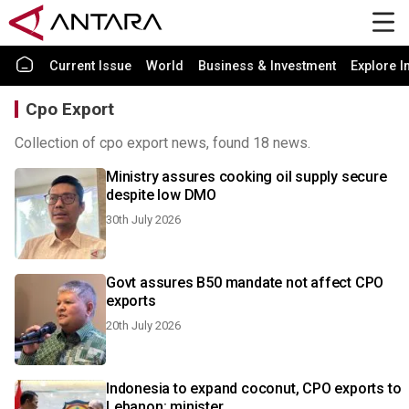
Current Issue
World
Business & Investment
Explore I
Cpo Export
Collection of cpo export news, found 18 news.
Ministry assures cooking oil supply secure
despite low DMO
30th July 2026
Govt assures B50 mandate not affect CPO
exports
20th July 2026
Indonesia to expand coconut, CPO exports to
Lebanon: minister