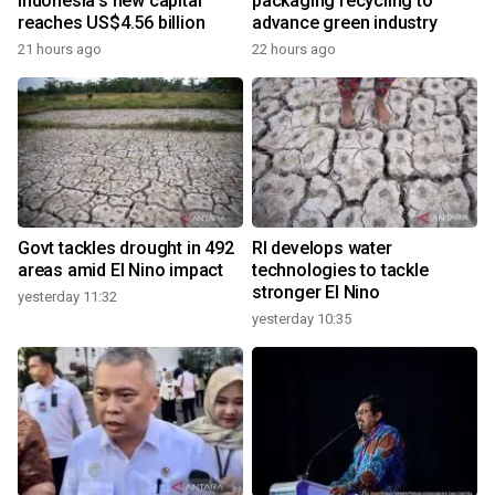
Indonesia's new capital
packaging recycling to
reaches US$4.56 billion
advance green industry
21 hours ago
22 hours ago
Govt tackles drought in 492
RI develops water
areas amid El Nino impact
technologies to tackle
stronger El Nino
yesterday 11:32
yesterday 10:35