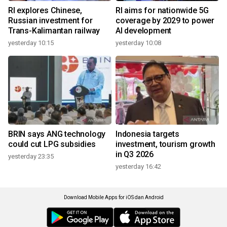
RI explores Chinese,
RI aims for nationwide 5G
Russian investment for
coverage by 2029 to power
Trans-Kalimantan railway
AI development
yesterday 10:15
yesterday 10:08
BRIN says ANG technology
Indonesia targets
could cut LPG subsidies
investment, tourism growth
in Q3 2026
yesterday 23:35
yesterday 16:42
Download Mobile Apps for iOS dan Android