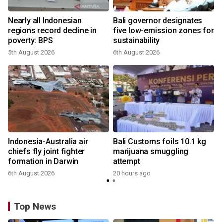
n
Nearly all Indonesian
Bali governor designates
t
regions record decline in
five low-emission zones for
poverty: BPS
sustainability
5th August 2026
6th August 2026
s
Indonesia-Australia air
Bali Customs foils 10.1 kg
chiefs fly joint fighter
marijuana smuggling
formation in Darwin
attempt
6th August 2026
20 hours ago
Top News