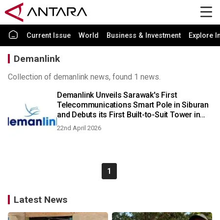
Current Issue
World
Business & Investment
Explore I
Demanlink
Collection of demanlink news, found 1 news.
Demanlink Unveils Sarawak's First
Telecommunications Smart Pole in Siburan
and Debuts its First Built-to-Suit Tower in
Bintulu
22nd April 2026
1
Latest News