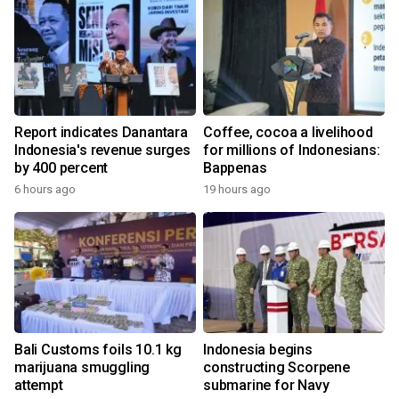
Report indicates Danantara
Coffee, cocoa a livelihood
Indonesia's revenue surges
for millions of Indonesians:
by 400 percent
Bappenas
6 hours ago
19 hours ago
Bali Customs foils 10.1 kg
Indonesia begins
marijuana smuggling
constructing Scorpene
attempt
submarine for Navy