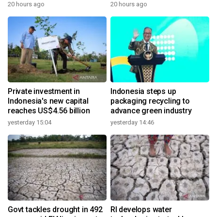
20 hours ago
20 hours ago
Private investment in
Indonesia steps up
Indonesia's new capital
packaging recycling to
reaches US$4.56 billion
advance green industry
yesterday 15:04
yesterday 14:46
Govt tackles drought in 492
RI develops water