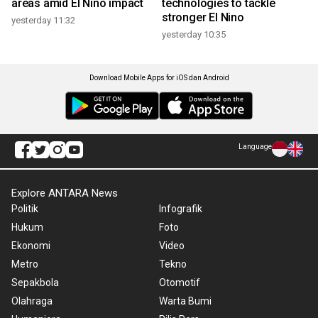
areas amid El Nino impact
technologies to tackle
stronger El Nino
yesterday 11:32
yesterday 10:35
Download Mobile Apps for iOS dan Android
Language
Explore ANTARA News
Politik
Infografik
Hukum
Foto
Ekonomi
Video
Metro
Tekno
Sepakbola
Otomotif
Olahraga
Warta Bumi