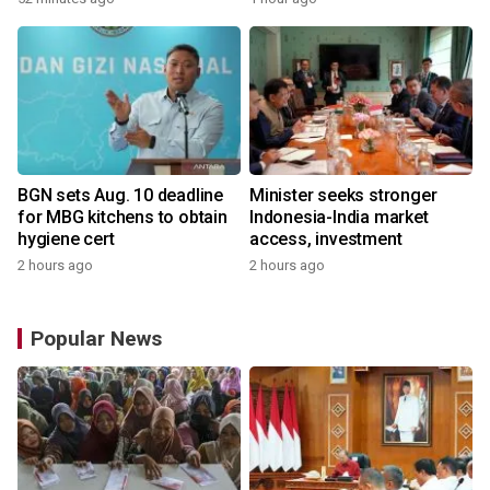
BGN sets Aug. 10 deadline
Minister seeks stronger
for MBG kitchens to obtain
Indonesia-India market
hygiene cert
access, investment
2 hours ago
2 hours ago
Popular News