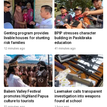
Genting program provides
BPIP stresses character
livable houses for stunting
building in Paskibraka
risk families
education
12 minutes ago
41 minutes ago
Baliem Valley Festival
Lawmaker calls transparent
promotes Highland Papua
investigation into weapons
culture to tourists
found at school
52 minutes ago
1 hour ago