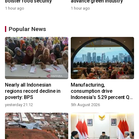
bolster food security
advance green industry
1 hour ago
1 hour ago
Popular News
Nearly all Indonesian
Manufacturing,
regions record decline in
consumption drive
poverty: BPS
Indonesia's 5.29 percent Q2
growth
yesterday 21:12
5th August 2026
y