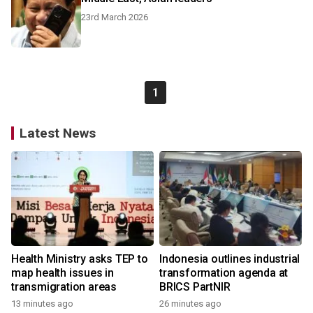
23rd March 2026
1
Latest News
Health Ministry asks TEP to
Indonesia outlines industrial
map health issues in
transformation agenda at
transmigration areas
BRICS PartNIR
13 minutes ago
26 minutes ago