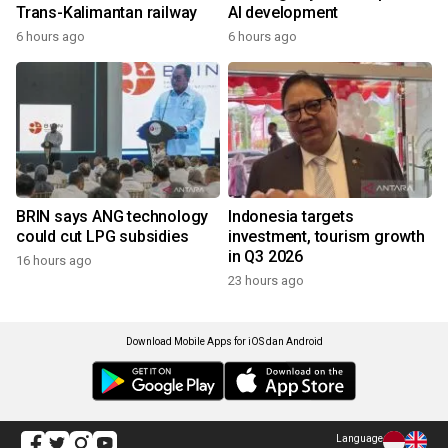
Trans-Kalimantan railway
AI development
6 hours ago
6 hours ago
BRIN says ANG technology
Indonesia targets
could cut LPG subsidies
investment, tourism growth
in Q3 2026
16 hours ago
23 hours ago
Download Mobile Apps for iOS dan Android
Language