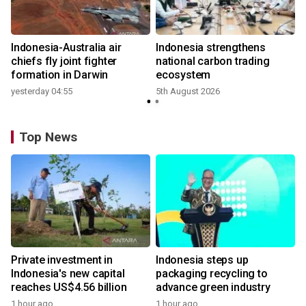
n
Indonesia-Australia air
Indonesia strengthens
t
chiefs fly joint fighter
national carbon trading
formation in Darwin
ecosystem
yesterday 04:55
5th August 2026
Top News
Private investment in
Indonesia steps up
Indonesia's new capital
packaging recycling to
reaches US$4.56 billion
advance green industry
1 hour ago
1 hour ago