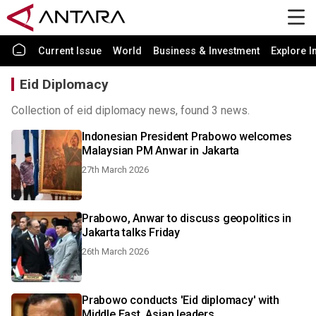
Current Issue
World
Business & Investment
Explore I
Eid Diplomacy
Collection of eid diplomacy news, found 3 news.
Indonesian President Prabowo welcomes
Malaysian PM Anwar in Jakarta
27th March 2026
Prabowo, Anwar to discuss geopolitics in
Jakarta talks Friday
26th March 2026
Prabowo conducts 'Eid diplomacy' with
Middle East, Asian leaders