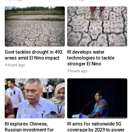
Govt tackles drought in 492
RI develops water
areas amid El Nino impact
technologies to tackle
stronger El Nino
4 hours ago
5 hours ago
RI explores Chinese,
RI aims for nationwide 5G
Russian investment for
coverage by 2029 to power