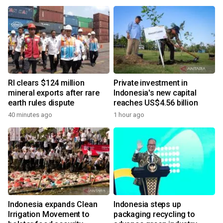
RI clears $124 million
Private investment in
mineral exports after rare
Indonesia's new capital
earth rules dispute
reaches US$4.56 billion
40 minutes ago
1 hour ago
Indonesia expands Clean
Indonesia steps up
Irrigation Movement to
packaging recycling to