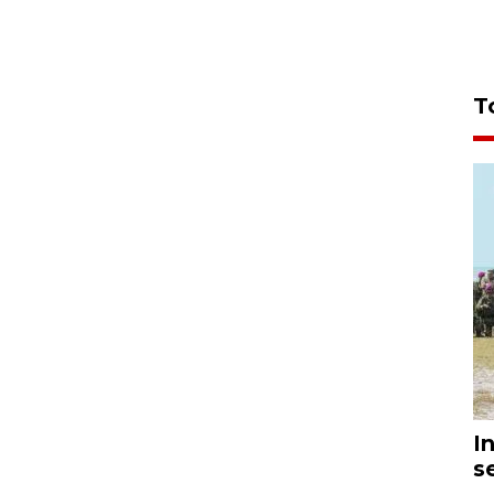
T
I
s