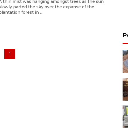
A thin mist was hanging amongst trees as the sun
slowly parted the sky over the expanse of the
plantation forest in ...
P
1