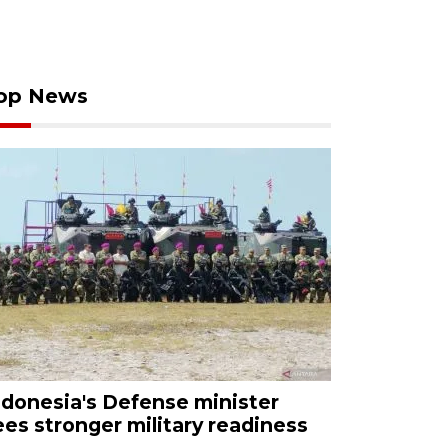
op News
ndonesia's Defense minister
ees stronger military readiness