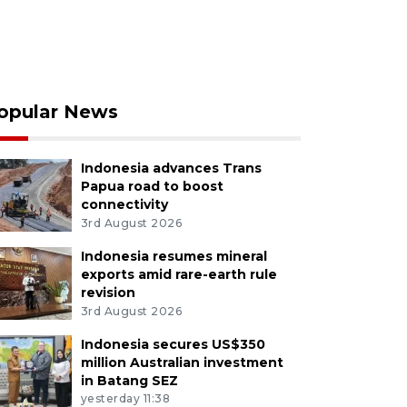
opular News
Indonesia advances Trans
Papua road to boost
connectivity
3rd August 2026
Indonesia resumes mineral
exports amid rare-earth rule
revision
3rd August 2026
Indonesia secures US$350
million Australian investment
in Batang SEZ
yesterday 11:38