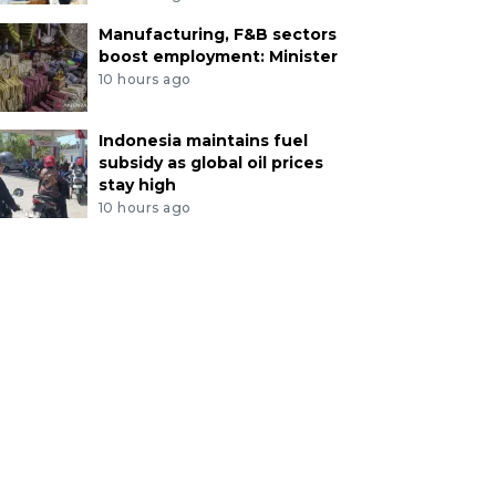
Manufacturing, F&B sectors
boost employment: Minister
10 hours ago
Indonesia maintains fuel
subsidy as global oil prices
stay high
10 hours ago