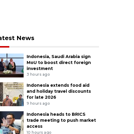
atest News
Indonesia, Saudi Arabia sign
MoU to boost direct foreign
investment
3 hours ago
Indonesia extends food aid
and holiday travel discounts
for late 2026
9 hours ago
Indonesia heads to BRICS
trade meeting to push market
access
10 hours ago