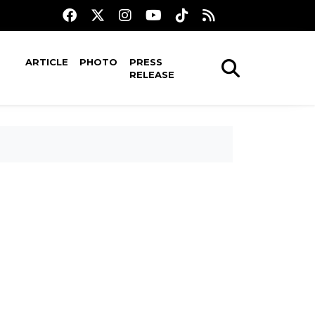
ARTICLE
PHOTO
PRESS
RELEASE