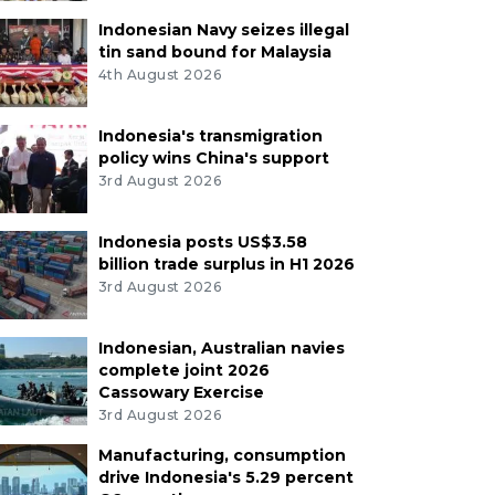
Indonesian Navy seizes illegal
tin sand bound for Malaysia
4th August 2026
Indonesia's transmigration
policy wins China's support
3rd August 2026
Indonesia posts US$3.58
billion trade surplus in H1 2026
3rd August 2026
Indonesian, Australian navies
complete joint 2026
Cassowary Exercise
3rd August 2026
Manufacturing, consumption
drive Indonesia's 5.29 percent