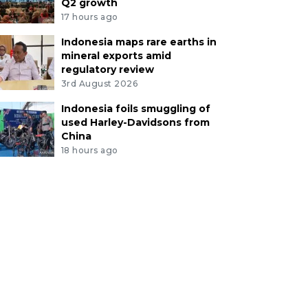
Q2 growth
17 hours ago
Indonesia maps rare earths in
mineral exports amid
regulatory review
3rd August 2026
Indonesia foils smuggling of
used Harley-Davidsons from
China
18 hours ago