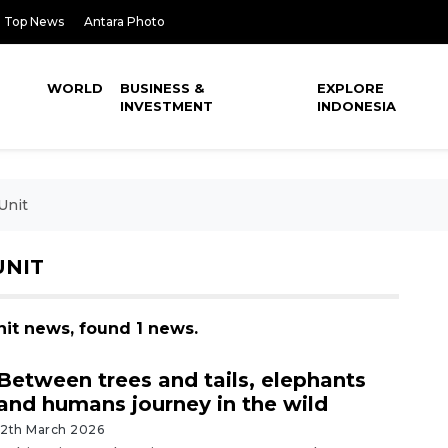
Top News
Antara Photo
WORLD
BUSINESS &
EXPLORE
INVESTMENT
INDONESIA
Unit
UNIT
nit news, found 1 news.
Between trees and tails, elephants
and humans journey in the wild
12th March 2026