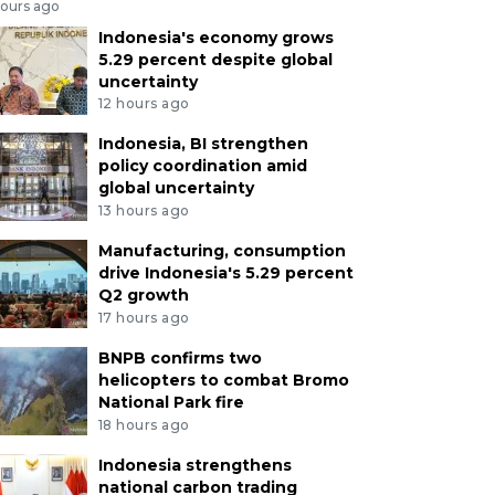
hours ago
Indonesia's economy grows
5.29 percent despite global
uncertainty
12 hours ago
Indonesia, BI strengthen
policy coordination amid
global uncertainty
13 hours ago
Manufacturing, consumption
drive Indonesia's 5.29 percent
Q2 growth
17 hours ago
BNPB confirms two
helicopters to combat Bromo
National Park fire
18 hours ago
Indonesia strengthens
national carbon trading