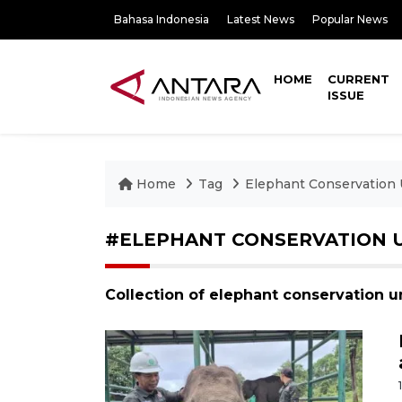
Bahasa Indonesia
Latest News
Popular News
HOME
CURRENT
ISSUE
Home
Tag
Elephant Conservation 
#ELEPHANT CONSERVATION 
Collection of elephant conservation u